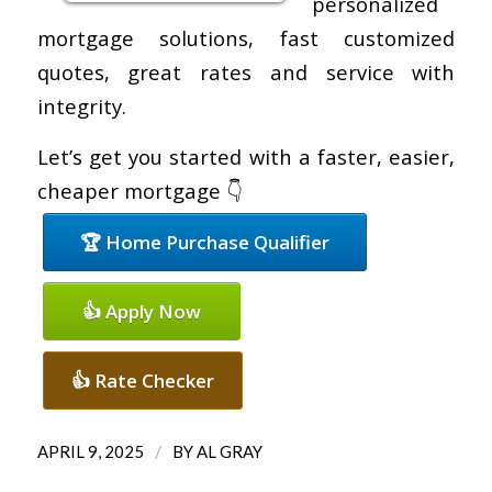
personalized
mortgage solutions, fast customized
quotes, great rates and service with
integrity.
Let’s get you started with a faster, easier,
cheaper mortgage 👇
🏆 Home Purchase Qualifier
👍 Apply Now
👍 Rate Checker
/
APRIL 9, 2025
BY
AL GRAY