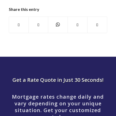
Share this entry
Get a Rate Quote in Just 30 Seconds!
Mortgage rates change daily and
vary depending on your unique
situation. Get your customized