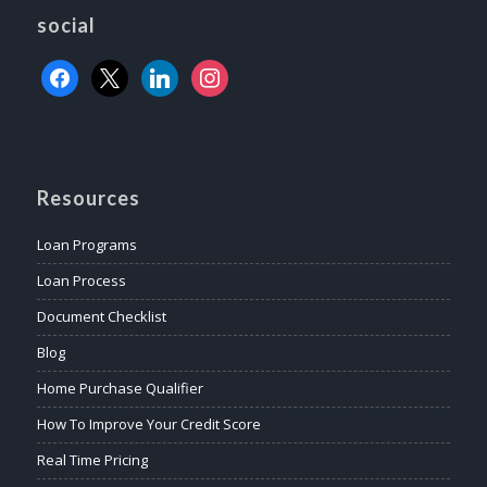
social
Resources
Loan Programs
Loan Process
Document Checklist
Blog
Home Purchase Qualifier
How To Improve Your Credit Score
Real Time Pricing