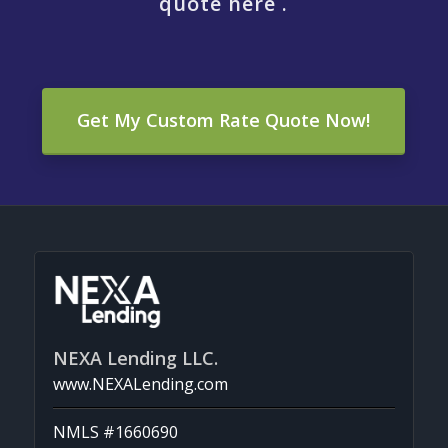
quote here .
Get My Custom Rate Quote Now!
NEXA Lending LLC.
www.NEXALending.com
NMLS #1660690