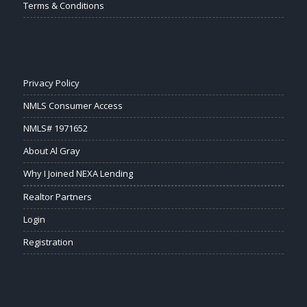
Terms & Conditions
Privacy Policy
NMLS Consumer Access
NMLS# 1971652
About Al Gray
Why I Joined NEXA Lending
Realtor Partners
Login
Registration