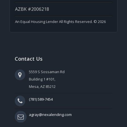
AZBK #2006218
An Equal Housing Lender All Rights Reserved. © 2026
Contact Us
5559 S Sossaman Rd
Building 1 #101,
Mesa, AZ 85212
(781) 589-7454
agray@nexalending.com