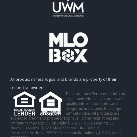
All product names, logos, and brands are property of their
respective owners.
This is not an offer to enter into an
agreement. Not all customers will
qualify. Information, rates and
programs are subject to change
without notice. All products are
subject to credit and property approval. Other restrictions and
limitations may apply. Copyright © 2026 | NEXA Lending LLC.
NMLS ID 1660690 | AZ BANKER license: BK-2006218
Corporate Address : 5559 S Sossaman Rd Building 1 #101, Mesa,