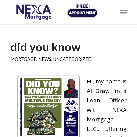
did you know
MORTGAGE
,
NEWS
,
UNCATEGORIZED
Hi, my name is
Al Gray. I’m a
Loan Officer
with NEXA
Mortgage
LLC., offering