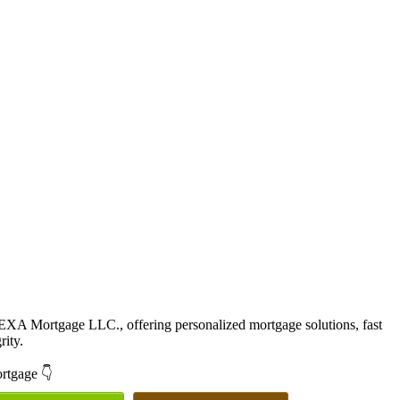
EXA Mortgage LLC., offering personalized mortgage solutions, fast
rity.
ortgage 👇