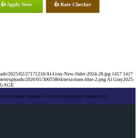
👍 Apply Now
👍 Rate Checker
loads/2025/02/27171216/Al-Gray-New-Sider-2024-28.jpg
1417
1417
tent/uploads/2026/01/30055804/nexa-trans-blue-2.png
Al Gray
2025-
TGAGE
your unique situation. Get your customized quote here .