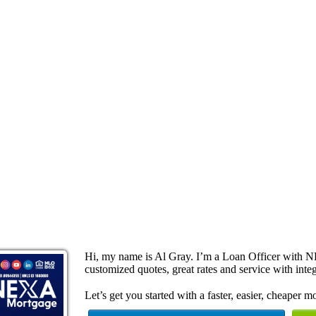
Hi, my name is Al Gray. I’m a Loan Officer with N
customized quotes, great rates and service with integ
Let’s get you started with a faster, easier, cheaper m