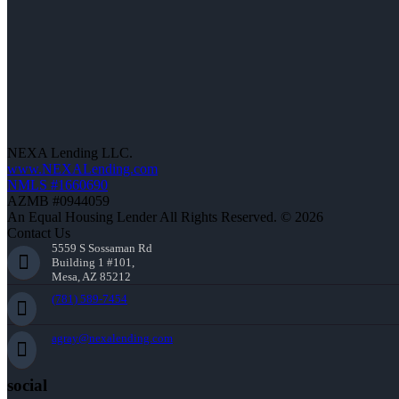
NEXA Lending LLC.
www.NEXALending.com
NMLS #1660690
AZMB #0944059
An Equal Housing Lender All Rights Reserved. © 2026
Contact Us
5559 S Sossaman Rd
Building 1 #101,
Mesa, AZ 85212
(781) 589-7454
agray@nexalending.com
social