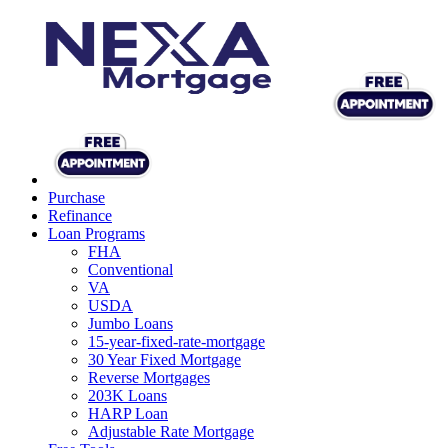
Purchase
Refinance
Loan Programs
FHA
Conventional
VA
USDA
Jumbo Loans
15-year-fixed-rate-mortgage
30 Year Fixed Mortgage
Reverse Mortgages
203K Loans
HARP Loan
Adjustable Rate Mortgage