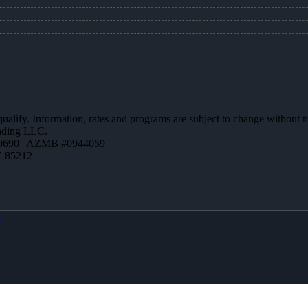
 qualify. Information, rates and programs are subject to change without n
ending LLC.
0690 | AZMB #0944059
Z 85212
X