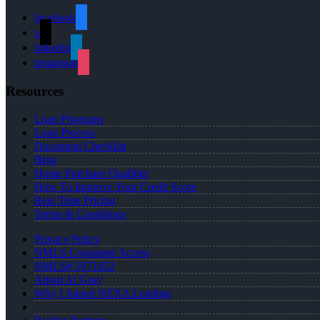
facebook
x
linkedin
instagram
Resources
Loan Programs
Loan Process
Document Checklist
Blog
Home Purchase Qualifier
How To Improve Your Credit Score
Real Time Pricing
Terms & Conditions
Privacy Policy
NMLS Consumer Access
NMLS# 1971652
About Al Gray
Why I Joined NEXA Lending