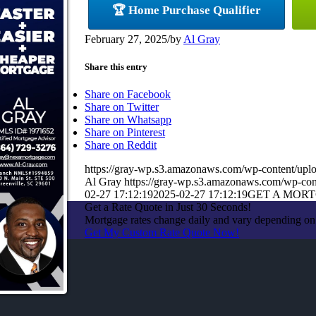
🏆 Home Purchase Qualifier
February 27, 2025
/
by
Al Gray
Share this entry
Share on Facebook
Share on Twitter
Share on Whatsapp
Share on Pinterest
Share on Reddit
https://gray-wp.s3.amazonaws.com/wp-content/up
Al Gray
https://gray-wp.s3.amazonaws.com/wp-con
02-27 17:12:19
2025-02-27 17:12:19
GET A MOR
Get a Rate Quote in Just 30 Seconds!
Mortgage rates change daily and vary depending on 
Get My Custom Rate Quote Now!