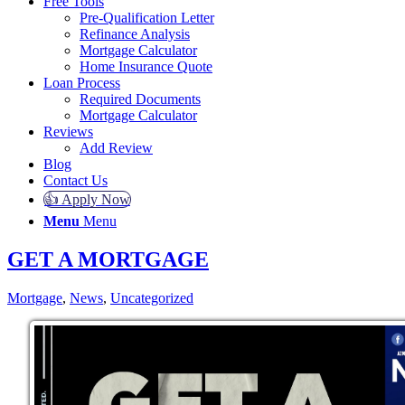
Free Tools
Pre-Qualification Letter
Refinance Analysis
Mortgage Calculator
Home Insurance Quote
Loan Process
Required Documents
Mortgage Calculator
Reviews
Add Review
Blog
Contact Us
👍 Apply Now
Menu
Menu
GET A MORTGAGE
Mortgage
,
News
,
Uncategorized