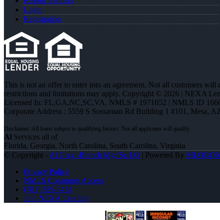
Realtor Partners
Login
Registration
This is not an offer to enter into an agreement. Not all customers will
restrictions and limitations may apply. Copyright © 2026 | NEXA L
Licensed In: FL,GA,NC,SC,VA
,
NMLS # 1971652 | NMLS ID 166
Corporate Address : 5559 S Sossaman Rd Building 1 #101, Mesa, A
Al
Services all of
Florida, Georgia, North Carolina, South Carolina, Virginia
© Copyright -
Al Gray -Branch Mgr/Sr. LO
| Powered By
MLOBO
Privacy Policy
NMLS Consumer Access
(781) 589-7454
Join NEXA Lending