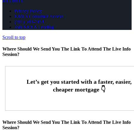
MLOBOX
Privacy Policy
NMLS Consumer Access
(781) 589-7454
Join NEXA Lending
Scroll to top
Where Should We Send You The Link To Attend The Live Info
Session?
Where Should We Send You The Link To Attend The Live Info
Session?