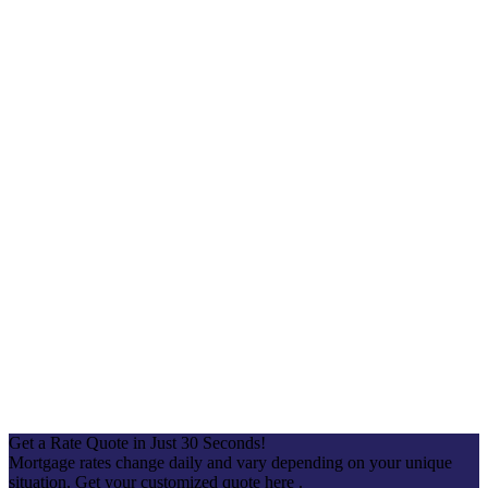
Get a Rate Quote in Just 30 Seconds!
Mortgage rates change daily and vary depending on your unique
situation. Get your customized quote here .