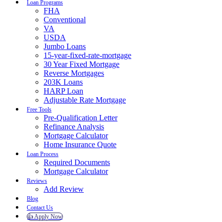
Loan Programs
FHA
Conventional
VA
USDA
Jumbo Loans
15-year-fixed-rate-mortgage
30 Year Fixed Mortgage
Reverse Mortgages
203K Loans
HARP Loan
Adjustable Rate Mortgage
Free Tools
Pre-Qualification Letter
Refinance Analysis
Mortgage Calculator
Home Insurance Quote
Loan Process
Required Documents
Mortgage Calculator
Reviews
Add Review
Blog
Contact Us
👍 Apply Now