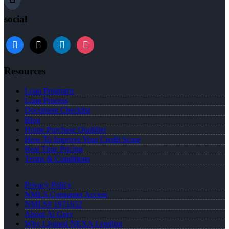
social
Resources
Loan Programs
Loan Process
Document Checklist
Blog
Home Purchase Qualifier
How To Improve Your Credit Score
Real Time Pricing
Terms & Conditions
Privacy Policy
NMLS Consumer Access
NMLS# 1971652
About Al Gray
Why I Joined NEXA Lending