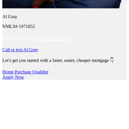
Al Gray
NMLS# 1971652
Call or Text:
(781) 589-7454
Call or text Al Gray
Let’s get you started with a faster, easier, cheaper mortgage 👇
Home Purchase Qualifier
Apply Now