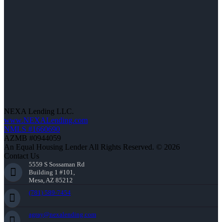
NEXA Lending LLC.
www.NEXALending.com
NMLS #1660690
AZMB #0944059
An Equal Housing Lender All Rights Reserved. © 2026
Contact Us
5559 S Sossaman Rd
Building 1 #101,
Mesa, AZ 85212
(781) 589-7454
agray@nexalending.com