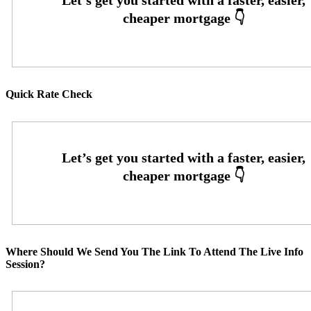
Quick Rate Check
Where Should We Send You The Link To Attend The Live Info
Session?