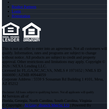
Realtor Partners
Login
Registration
This is not an offer to enter into an agreement. Not all customers will
qualify. Information, rates and programs are subject to change
without notice. All products are subject to credit and property
approval. Other restrictions and limitations may apply. Copyright ©
2026 | NEXA Lending LLC.
Licensed In: FL,GA,NC,SC,VA
,
NMLS # 1971652 | NMLS ID
1660690 | AZMB #0944059
Corporate Address : 5559 S Sossaman Rd Building 1 #101, Mesa,
AZ 85212
Al
Services all of
Florida, Georgia, North Carolina, South Carolina, Virginia
© Copyright -
Al Gray -Branch Mgr/Sr. LO
| Powered By