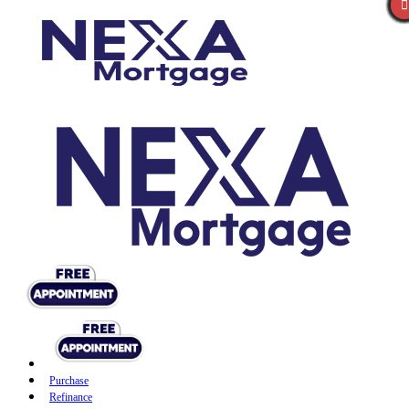
Purchase
Refinance