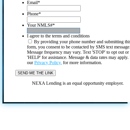
Email
*
Phone
*
Your NMLS#
*
I agree to the terms and conditions
By providing your phone number and submitting thi
form, you consent to be contacted by SMS text message
Message frequency may vary. Text 'STOP' to opt out or
'HELP' for assistance. Message & data rates may apply
our
Privacy Policy.
for more information.
NEXA Lending is an equal opportunity employer.