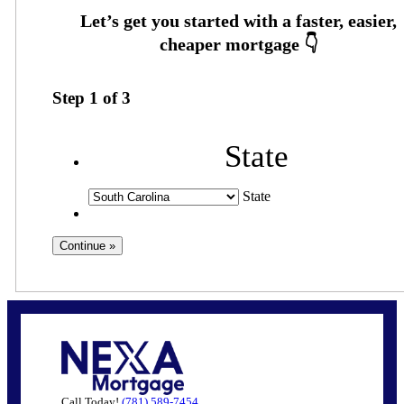
Step
1
of
3
State
State
Call Today!
(781) 589-7454