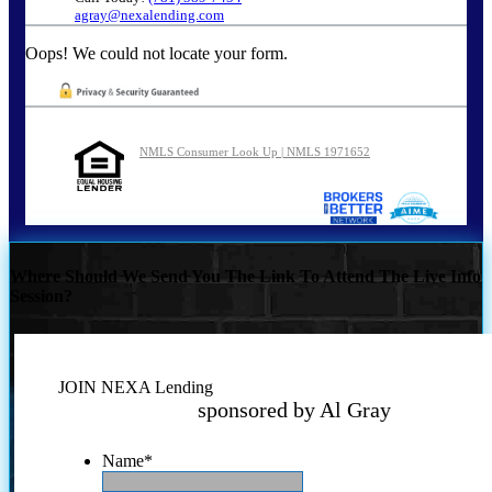
agray@nexalending.com
Oops! We could not locate your form.
NMLS Consumer Look Up | NMLS 1971652
Where Should We Send You The Link To Attend The Live Info
Session?
JOIN NEXA Lending
sponsored by Al Gray
Name
*