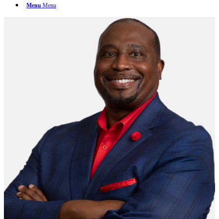
Menu
Menu