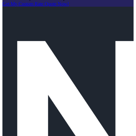
Get My Custom Rate Quote Now!