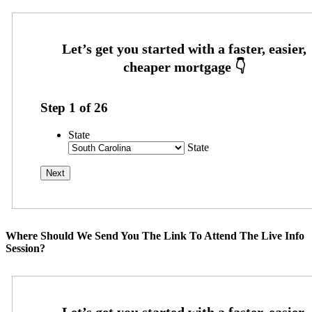
Step
1
of
26
State
State
Where Should We Send You The Link To Attend The Live Info
Session?