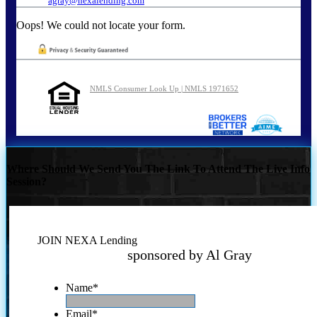
agray@nexalending.com
Oops! We could not locate your form.
NMLS Consumer Look Up | NMLS 1971652
Where Should We Send You The Link To Attend The Live Info
Session?
JOIN NEXA Lending
sponsored by Al Gray
Name
*
Email
*