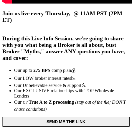
Join us live every Thursday, @ 11AM PST (2PM
ET)
During this
Live
Info Session, we're going to share
with you what being a Broker is all about, bust
Broker "Myths," answer ANY questions you have,
and cover:
Our up to
275 BPS
comp plan💰
Our LOW broker interest rates📉
Our Unbelievable service & support💪
Our EXCLUSIVE relationships with TOP Wholesale
Lenders
Our 👉
True A to Z processing
(stay out of the file; DON'T
chase conditions)
SEND ME THE LINK