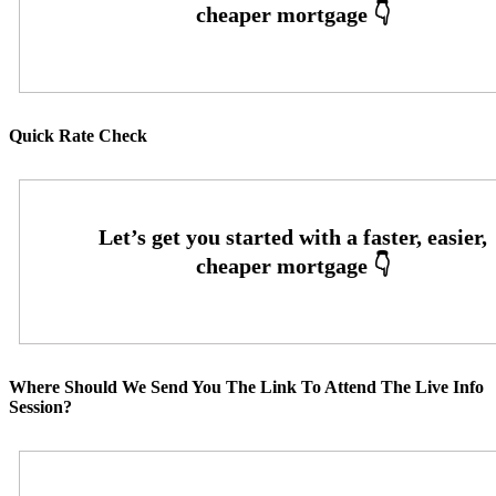
Quick Rate Check
Where Should We Send You The Link To Attend The Live Info
Session?