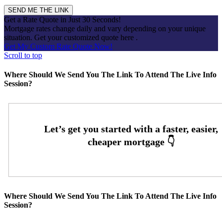
Get a Rate Quote in Just 30 Seconds!
Mortgage rates change daily and vary depending on your unique
situation. Get your customized quote here .
Get My Custom Rate Quote Now!
Scroll to top
Where Should We Send You The Link To Attend The Live Info
Session?
Where Should We Send You The Link To Attend The Live Info
Session?