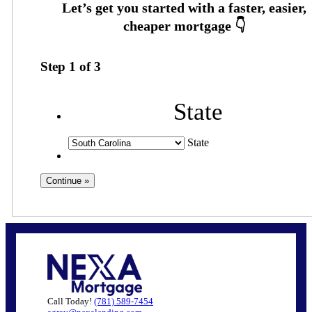
Step
1
of
3
State
State
Call Today!
(781) 589-7454