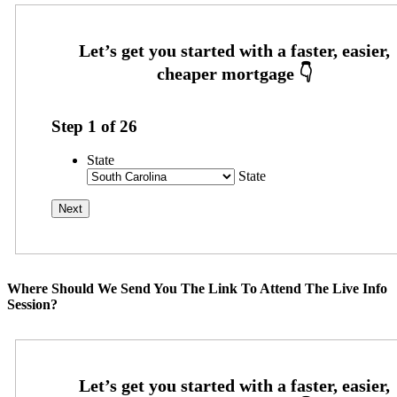
Step
1
of
26
State
State
Where Should We Send You The Link To Attend The Live Info
Session?