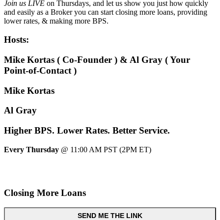
Join us LIVE
on Thursdays, and let us show you just how quickly
and easily as a Broker you can start closing more loans, providing
lower rates, & making more BPS.
Hosts:
Mike Kortas ( Co-Founder ) & Al Gray ( Your
Point-of-Contact )
Mike Kortas
Al Gray
Higher
BPS.
Lower
Rates.
Better
Service.
Every Thursday
@ 11:00 AM PST (2PM ET)
Closing More Loans
SEND ME THE LINK