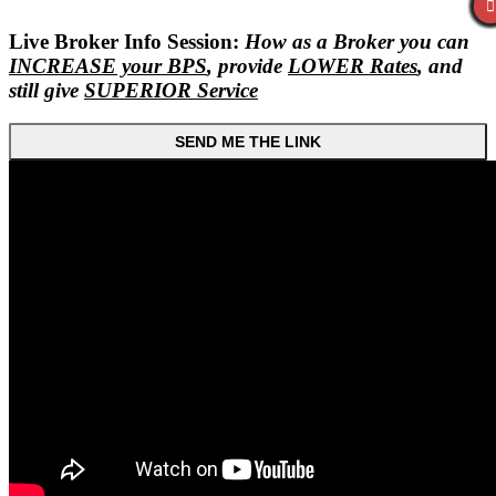
Live Broker Info Session:
How as a Broker you can
INCREASE your BPS
, provide
LOWER Rates
, and
still give
SUPERIOR Service
SEND ME THE LINK