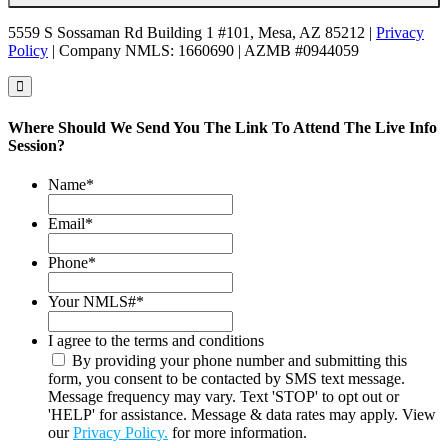
5559 S Sossaman Rd Building 1 #101, Mesa, AZ 85212 |
Privacy
Policy
| Company NMLS: 1660690 | AZMB #0944059
Where Should We Send You The Link To Attend The Live Info
Session?
Name
*
Email
*
Phone
*
Your NMLS#
*
I agree to the terms and conditions
By providing your phone number and submitting this
form, you consent to be contacted by SMS text message.
Message frequency may vary. Text 'STOP' to opt out or
'HELP' for assistance. Message & data rates may apply. View
our
Privacy Policy.
for more information.