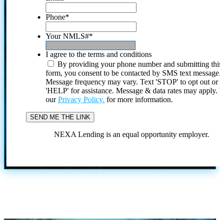
Phone
*
Your NMLS#
*
I agree to the terms and conditions
By providing your phone number and submitting thi
form, you consent to be contacted by SMS text message
Message frequency may vary. Text 'STOP' to opt out or
'HELP' for assistance. Message & data rates may apply
our
Privacy Policy.
for more information.
NEXA Lending is an equal opportunity employer.