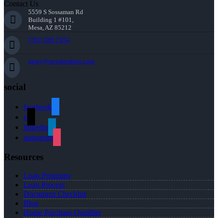
Contact Us
5559 S Sossaman Rd
Building 1 #101,
Mesa, AZ 85212
(781) 589-7454
agray@nexalending.com
social
facebook
x
linkedin
instagram
Resources
Loan Programs
Loan Process
Document Checklist
Blog
Home Purchase Qualifier