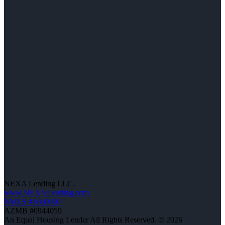
NEXA Lending LLC.
www.NEXALending.com
NMLS #1660690
AZMB #0944059
An Equal Housing Lender All Rights Reserved. © 2026