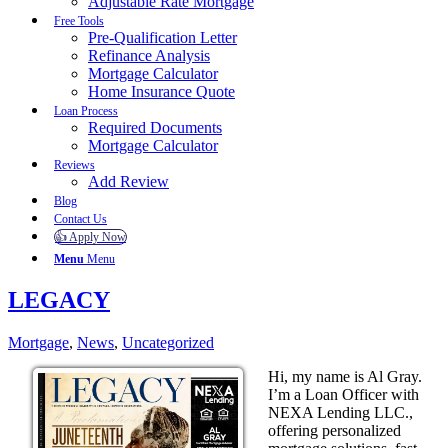
Adjustable Rate Mortgage
Free Tools
Pre-Qualification Letter
Refinance Analysis
Mortgage Calculator
Home Insurance Quote
Loan Process
Required Documents
Mortgage Calculator
Reviews
Add Review
Blog
Contact Us
👍 Apply Now
Menu
Menu
LEGACY
Mortgage
,
News
,
Uncategorized
Hi, my name is Al Gray.
I’m a Loan Officer with
NEXA Lending LLC.,
offering personalized