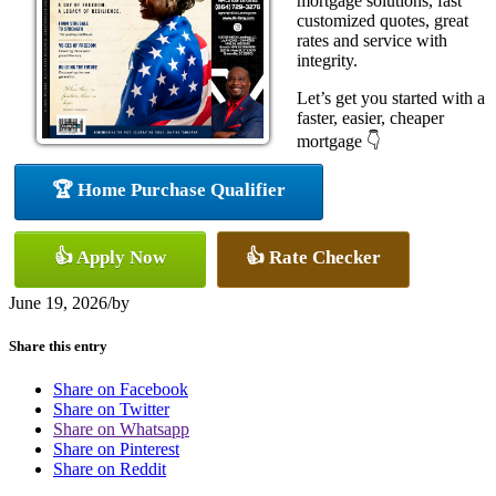
mortgage solutions, fast
customized quotes, great
rates and service with
integrity.
Let’s get you started with a
faster, easier, cheaper
mortgage 👇
🏆 Home Purchase Qualifier
👍 Apply Now
👍 Rate Checker
June 19, 2026
/
by
Share this entry
Share on Facebook
Share on Twitter
Share on Whatsapp
Share on Pinterest
Share on Reddit