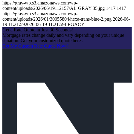
https://gray-wp.s3.amazonaws.com/wp-
content/uploads/2026/06/19112157/AL-GRAY-35.jpg
1417
1417
https://gray-wp.s3.amazonaws.com/wp-
content/uploads/2026/01/30055804/nexa-trans-blue-2.png
2026-06-
19 11:21:59
2026-06-19 11:21:59
LEGACY
Get a Rate Quote in Just 30 Seconds!
Mortgage rates change daily and vary depending on your unique
situation. Get your customized quote here .
Get My Custom Rate Quote Now!