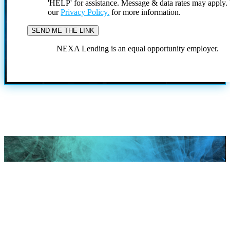
'HELP' for assistance. Message & data rates may apply
our
Privacy Policy.
for more information.
NEXA Lending is an equal opportunity employer.