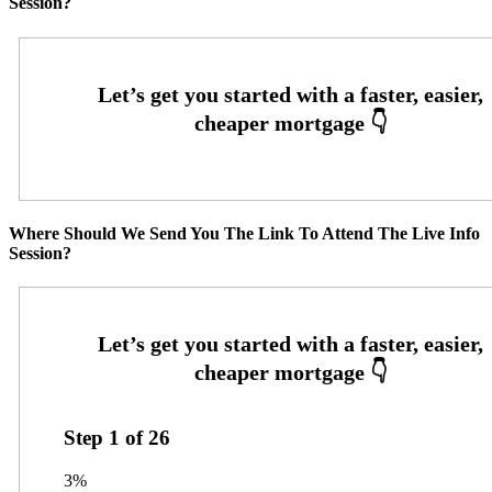
Session?
Where Should We Send You The Link To Attend The Live Info
Session?
Step
1
of
26
3%