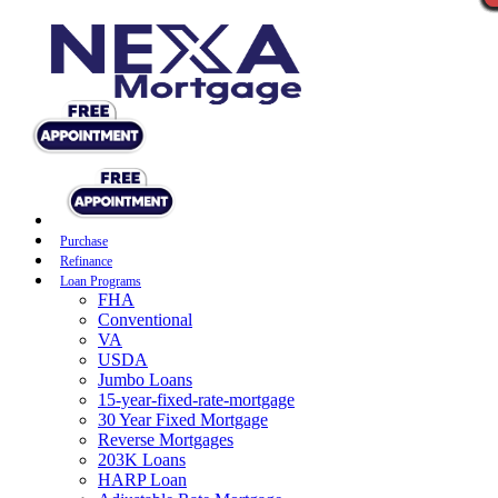
Purchase
Refinance
Loan Programs
FHA
Conventional
VA
USDA
Jumbo Loans
15-year-fixed-rate-mortgage
30 Year Fixed Mortgage
Reverse Mortgages
203K Loans
HARP Loan