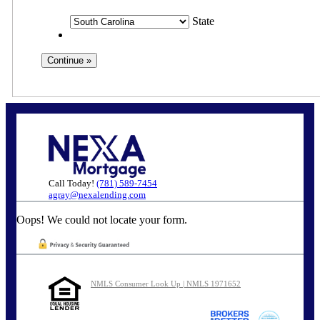
State
Call Today!
(781) 589-7454
agray@nexalending.com
Oops! We could not locate your form.
NMLS Consumer Look Up | NMLS 1971652