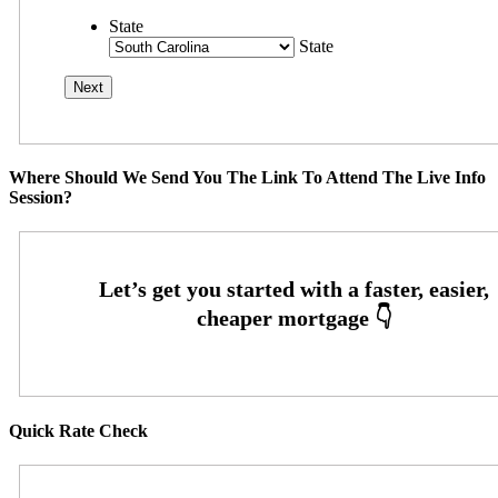
State
State
Where Should We Send You The Link To Attend The Live Info
Session?
Quick Rate Check