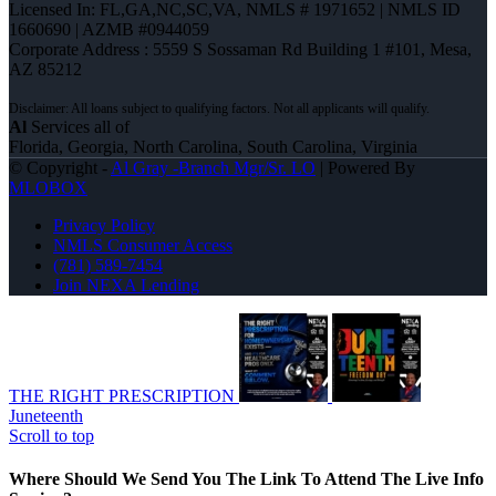
Licensed In: FL,GA,NC,SC,VA
,
NMLS # 1971652 | NMLS ID
1660690 | AZMB #0944059
Corporate Address : 5559 S Sossaman Rd Building 1 #101, Mesa,
AZ 85212
Al
Services all of
Florida, Georgia, North Carolina, South Carolina, Virginia
© Copyright -
Al Gray -Branch Mgr/Sr. LO
| Powered By
MLOBOX
Privacy Policy
NMLS Consumer Access
(781) 589-7454
Join NEXA Lending
THE RIGHT PRESCRIPTION
Juneteenth
Scroll to top
Where Should We Send You The Link To Attend The Live Info