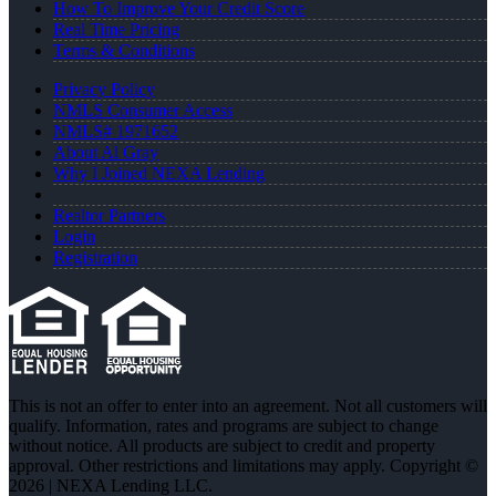
How To Improve Your Credit Score
Real Time Pricing
Terms & Conditions
Privacy Policy
NMLS Consumer Access
NMLS# 1971652
About Al Gray
Why I Joined NEXA Lending
Realtor Partners
Login
Registration
This is not an offer to enter into an agreement. Not all customers will
qualify. Information, rates and programs are subject to change
without notice. All products are subject to credit and property
approval. Other restrictions and limitations may apply. Copyright ©
2026 | NEXA Lending LLC.