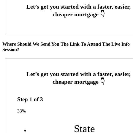
Where Should We Send You The Link To Attend The Live Info
Session?
Step
1
of
3
33%
State