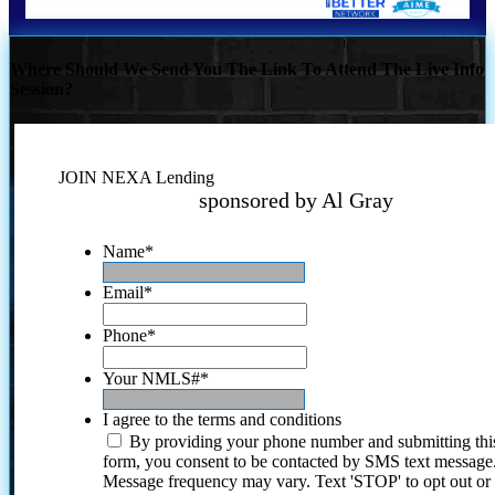
Where Should We Send You The Link To Attend The Live Info
Session?
JOIN NEXA Lending
sponsored by Al Gray
Name
*
Email
*
Phone
*
Your NMLS#
*
I agree to the terms and conditions
By providing your phone number and submitting thi
form, you consent to be contacted by SMS text message
Message frequency may vary. Text 'STOP' to opt out or