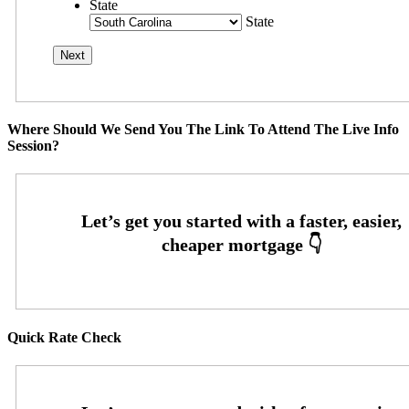
State
State
Where Should We Send You The Link To Attend The Live Info
Session?
Quick Rate Check