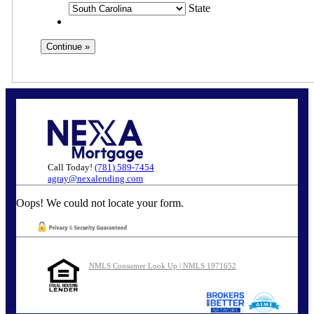
State
Call Today!
(781) 589-7454
agray@nexalending.com
Oops! We could not locate your form.
NMLS Consumer Look Up | NMLS 1971652