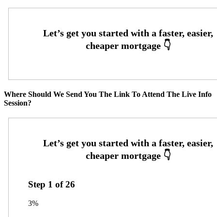
Where Should We Send You The Link To Attend The Live Info
Session?
Step
1
of
26
3%