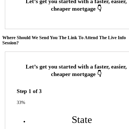
Where Should We Send You The Link To Attend The Live Info
Session?
Step
1
of
3
33%
State