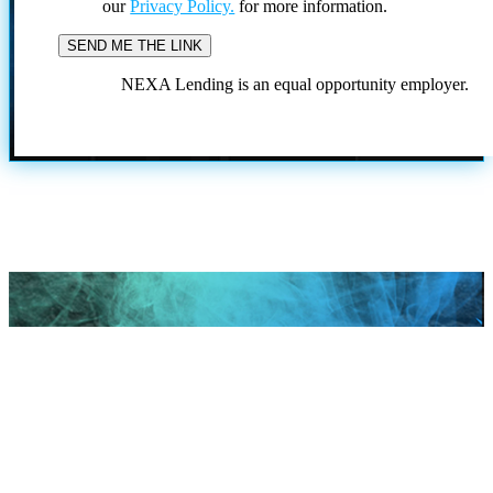
our
Privacy Policy.
for more information.
NEXA Lending is an equal opportunity employer.