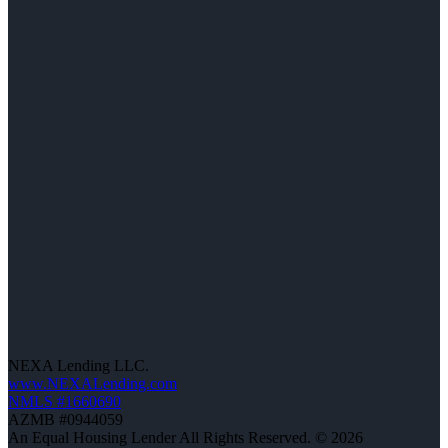
NEXA Lending LLC.
www.NEXALending.com
NMLS #1660690
AZMB #0944059
An Equal Housing Lender All Rights Reserved. © 2026