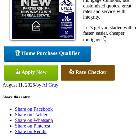
mortgage solutions, fast
customized quotes, great
rates and service with
integrity.
Let’s get you started with a
faster, easier, cheaper
mortgage 👇
🏆 Home Purchase Qualifier
👍 Apply Now
👍 Rate Checker
August 11, 2025
/
by
Al Gray
Share this entry
Share on Facebook
Share on Twitter
Share on Whatsapp
Share on Pinterest
Share on Reddit