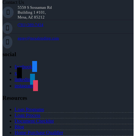
Contact Us
5559 S Sossaman Rd
Building 1 #101,
Mesa, AZ 85212
(781) 589-7454
agray@nexalending.com
social
facebook
x
linkedin
instagram
Resources
Loan Programs
Loan Process
Document Checklist
Blog
Home Purchase Qualifier