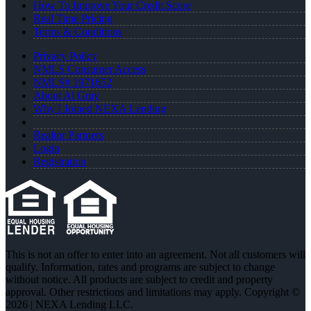
How To Improve Your Credit Score
Real Time Pricing
Terms & Conditions
Privacy Policy
NMLS Consumer Access
NMLS# 1971652
About Al Gray
Why I Joined NEXA Lending
Realtor Partners
Login
Registration
This is not an offer to enter into an agreement. Not all customers will
qualify. Information, rates and programs are subject to change
without notice. All products are subject to credit and property
approval. Other restrictions and limitations may apply. Copyright ©
2026 | NEXA Lending LLC.