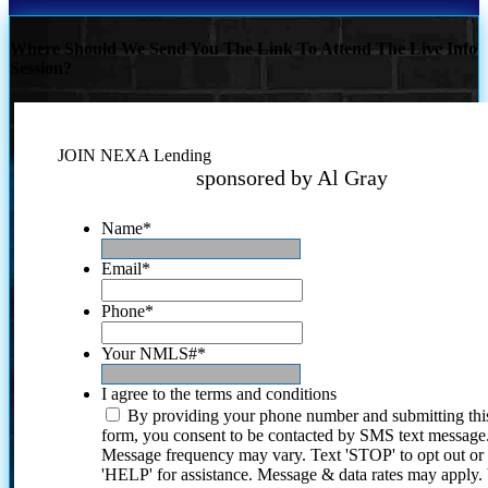
Where Should We Send You The Link To Attend The Live Info
Session?
JOIN NEXA Lending
sponsored by Al Gray
Name
*
Email
*
Phone
*
Your NMLS#
*
I agree to the terms and conditions
By providing your phone number and submitting thi
form, you consent to be contacted by SMS text message
Message frequency may vary. Text 'STOP' to opt out or
'HELP' for assistance. Message & data rates may apply