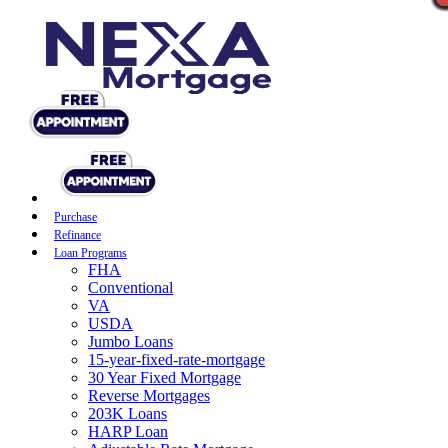
Purchase
Refinance
Loan Programs
FHA
Conventional
VA
USDA
Jumbo Loans
15-year-fixed-rate-mortgage
30 Year Fixed Mortgage
Reverse Mortgages
203K Loans
HARP Loan