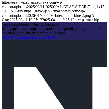
https://gray-wp.s3.amazonaws.com/wp-
content/uploads/2025/08/11192509/AL-GRAY-SIDER-7.jpg
1417
1417
Al Gray
https://gray-wp.s3.amazonaws.com/wp-
content/uploads/2026/01/30055804/nexa-trans-blue-2.png
Al
Gray
2025-08-11 19:25:12
2025-08-11 19:25:12
new partnership
Get a Rate Quote in Just 30 Seconds!
Mortgage rates change daily and vary depending on your unique
situation. Get your customized quote here .
Get My Custom Rate Quote Now!