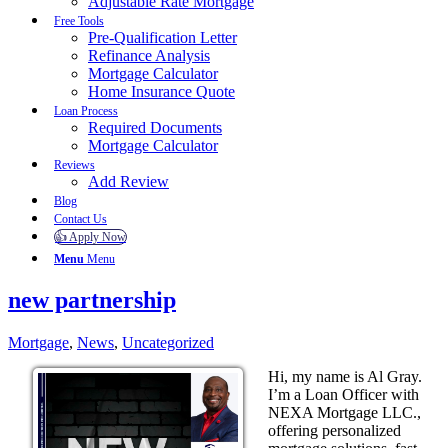
Adjustable Rate Mortgage
Free Tools
Pre-Qualification Letter
Refinance Analysis
Mortgage Calculator
Home Insurance Quote
Loan Process
Required Documents
Mortgage Calculator
Reviews
Add Review
Blog
Contact Us
👍 Apply Now
Menu
Menu
new partnership
Mortgage
,
News
,
Uncategorized
Hi, my name is Al Gray.
I’m a Loan Officer with
NEXA Mortgage LLC.,
offering personalized