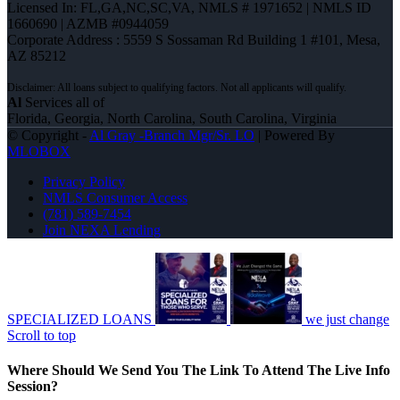
Licensed In: FL,GA,NC,SC,VA
,
NMLS # 1971652 | NMLS ID
1660690 | AZMB #0944059
Corporate Address : 5559 S Sossaman Rd Building 1 #101, Mesa,
AZ 85212
Al
Services all of
Florida, Georgia, North Carolina, South Carolina, Virginia
© Copyright -
Al Gray -Branch Mgr/Sr. LO
| Powered By
MLOBOX
Privacy Policy
NMLS Consumer Access
(781) 589-7454
Join NEXA Lending
SPECIALIZED LOANS
we just change
Scroll to top
Where Should We Send You The Link To Attend The Live Info
Session?