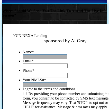
Where Should We Send You The Link To Attend The Live Info
Session?
JOIN NEXA Lending
sponsored by Al Gray
Name
*
Email
*
Phone
*
Your NMLS#
*
I agree to the terms and conditions
By providing your phone number and submitting thi
form, you consent to be contacted by SMS text message
Message frequency may vary. Text 'STOP' to opt out or
'HELP' for assistance. Message & data rates may apply