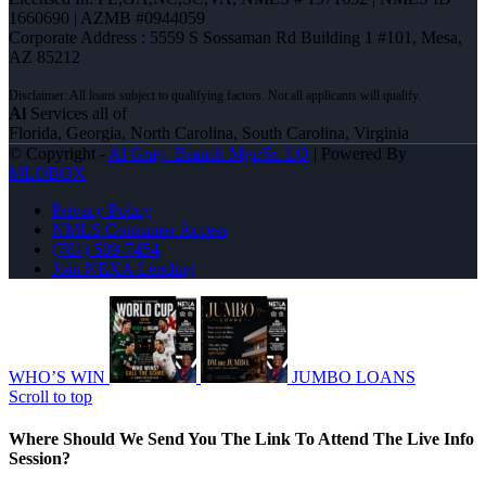
1660690 | AZMB #0944059
Corporate Address : 5559 S Sossaman Rd Building 1 #101, Mesa,
AZ 85212
Al
Services all of
Florida, Georgia, North Carolina, South Carolina, Virginia
© Copyright -
Al Gray -Branch Mgr/Sr. LO
| Powered By
MLOBOX
Privacy Policy
NMLS Consumer Access
(781) 589-7454
Join NEXA Lending
WHO’S WIN
JUMBO LOANS
Scroll to top
Where Should We Send You The Link To Attend The Live Info
Session?