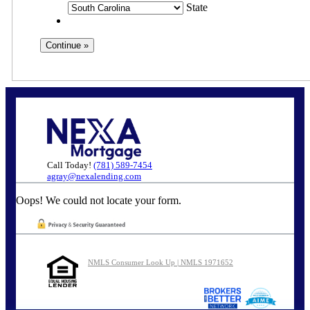
State
Call Today!
(781) 589-7454
agray@nexalending.com
Oops! We could not locate your form.
NMLS Consumer Look Up | NMLS 1971652