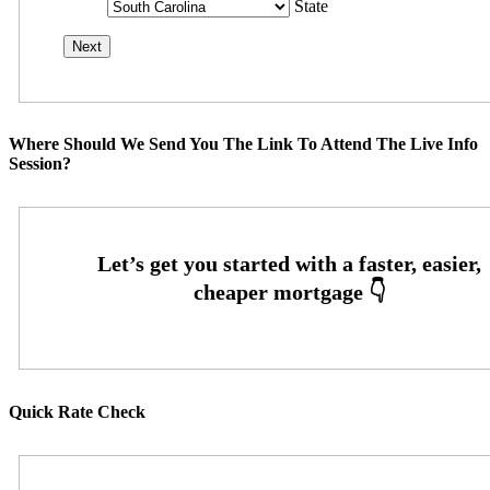
State
Where Should We Send You The Link To Attend The Live Info
Session?
Quick Rate Check