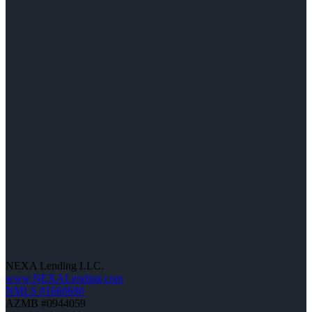
NEXA Lending LLC.
www.NEXALending.com
NMLS #1660690
AZMB #0944059