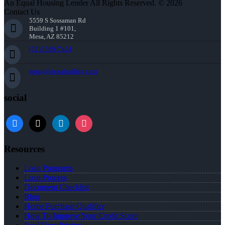
An Equal Housing Lender All Rights Reserved. © 2026
Contact Us
5559 S Sossaman Rd
Building 1 #101,
Mesa, AZ 85212
(781) 589-7454
agray@nexalending.com
social
Resources
Loan Programs
Loan Process
Document Checklist
Blog
Home Purchase Qualifier
How To Improve Your Credit Score