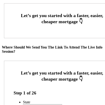
Where Should We Send You The Link To Attend The Live Info
Session?
Step
1
of
26
State