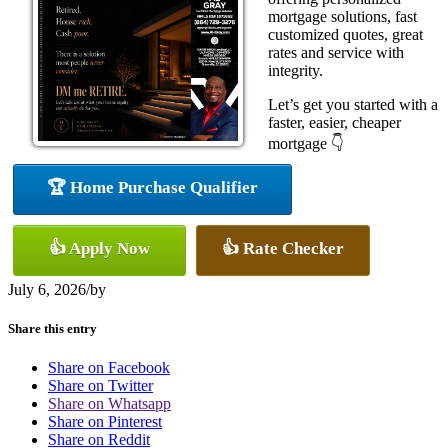
mortgage solutions, fast
customized quotes, great
rates and service with
integrity.
Let’s get you started with a
faster, easier, cheaper
mortgage 👇
🏆 Home Purchase Qualifier
👍 Apply Now
👍 Rate Checker
July 6, 2026
/
by
Share this entry
Share on Facebook
Share on Twitter
Share on Whatsapp
Share on Pinterest
Share on Reddit