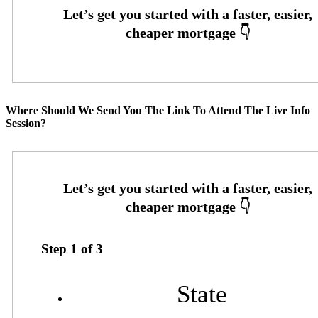
Where Should We Send You The Link To Attend The Live Info
Session?
Step
1
of
3
State