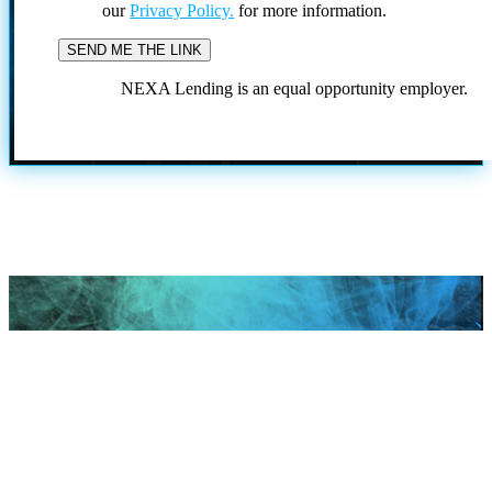
our
Privacy Policy.
for more information.
NEXA Lending is an equal opportunity employer.