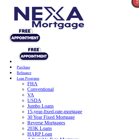
Purchase
Refinance
Loan Programs
FHA
Conventional
VA
USDA
Jumbo Loans
15-year-fixed-rate-mortgage
30 Year Fixed Mortgage
Reverse Mortgages
203K Loans
HARP Loan