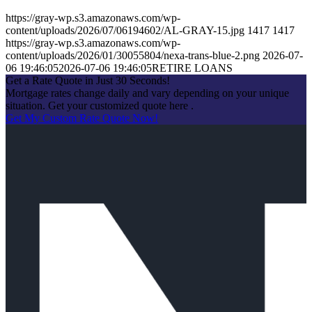
https://gray-wp.s3.amazonaws.com/wp-
content/uploads/2026/07/06194602/AL-GRAY-15.jpg
1417
1417
https://gray-wp.s3.amazonaws.com/wp-
content/uploads/2026/01/30055804/nexa-trans-blue-2.png
2026-07-
06 19:46:05
2026-07-06 19:46:05
RETIRE LOANS
Get a Rate Quote in Just 30 Seconds!
Mortgage rates change daily and vary depending on your unique
situation. Get your customized quote here .
Get My Custom Rate Quote Now!