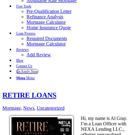
Adjustable Rate Mortgage
Free Tools
Pre-Qualification Letter
Refinance Analysis
Mortgage Calculator
Home Insurance Quote
Loan Process
Required Documents
Mortgage Calculator
Reviews
Add Review
Blog
Contact Us
👍 Apply Now
Menu
Menu
RETIRE LOANS
Mortgage
,
News
,
Uncategorized
Hi, my name is Al Gray.
I’m a Loan Officer with
NEXA Lending LLC.,
offering personalized