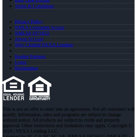
Real Time Pricing
Terms & Conditions
Privacy Policy
NMLS Consumer Access
NMLS# 1971652
About Al Gray
Why I Joined NEXA Lending
Realtor Partners
Login
Registration
This is not an offer to enter into an agreement. Not all customers will
qualify. Information, rates and programs are subject to change
without notice. All products are subject to credit and property
approval. Other restrictions and limitations may apply. Copyright ©
2026 | NEXA Lending LLC.
Licensed In: FL,GA,NC,SC,VA
,
NMLS # 1971652 | NMLS ID