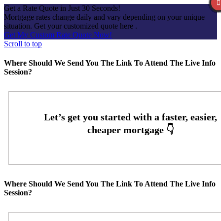
Get a Rate Quote in Just 30 Seconds!
Mortgage rates change daily and vary depending on your unique
situation. Get your customized quote here .
Get My Custom Rate Quote Now!
Scroll to top
Where Should We Send You The Link To Attend The Live Info
Session?
Where Should We Send You The Link To Attend The Live Info
Session?