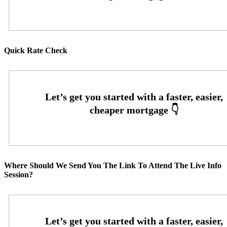
Quick Rate Check
Where Should We Send You The Link To Attend The Live Info
Session?