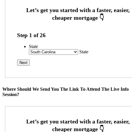
Step
1
of
26
State
State
Where Should We Send You The Link To Attend The Live Info
Session?