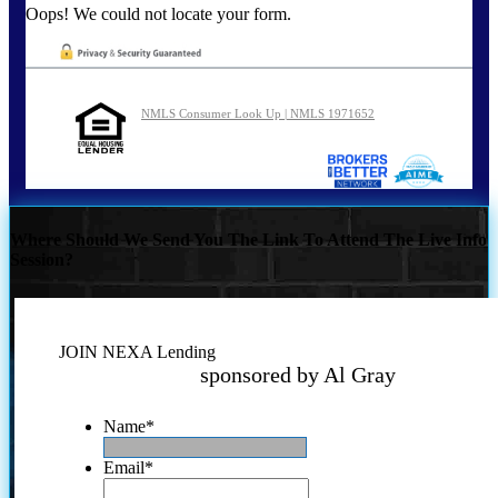
Oops! We could not locate your form.
NMLS Consumer Look Up | NMLS 1971652
Where Should We Send You The Link To Attend The Live Info
Session?
JOIN NEXA Lending
sponsored by Al Gray
Name
*
Email
*