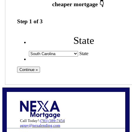
Step
1
of
3
State
State
Call Today!
(781) 589-7454
agray@nexalending.com