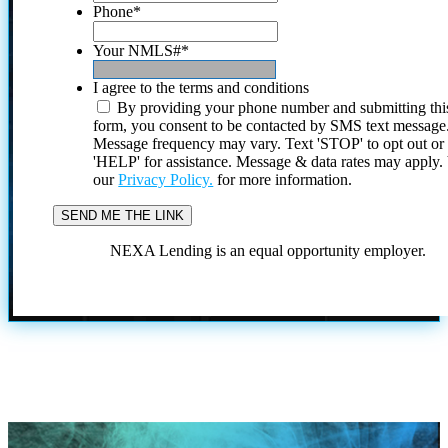
Phone
*
Your NMLS#
*
I agree to the terms and conditions
By providing your phone number and submitting thi
form, you consent to be contacted by SMS text message
Message frequency may vary. Text 'STOP' to opt out or
'HELP' for assistance. Message & data rates may apply
our
Privacy Policy.
for more information.
NEXA Lending is an equal opportunity employer.