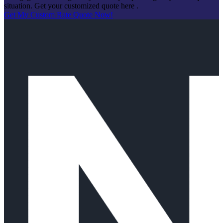
situation. Get your customized quote here .
Get My Custom Rate Quote Now!