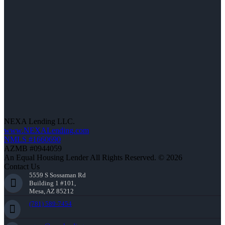
NEXA Lending LLC.
www.NEXALending.com
NMLS #1660690
AZMB #0944059
An Equal Housing Lender All Rights Reserved. © 2026
Contact Us
5559 S Sossaman Rd
Building 1 #101,
Mesa, AZ 85212
(781) 589-7454