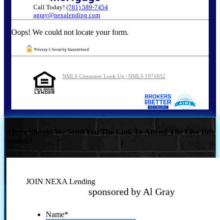
Call Today!
(781) 589-7454
agray@nexalending.com
Oops! We could not locate your form.
NMLS Consumer Look Up | NMLS 1971652
Where Should We Send You The Link To Attend The Live Info
Session?
JOIN NEXA Lending
sponsored by Al Gray
Name
*