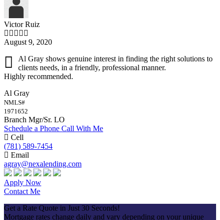
Victor Ruiz
August 9, 2020
Al Gray shows genuine interest in finding the right solutions to
clients needs, in a friendly, professional manner.
Highly recommended.
Al Gray
NMLS#
1971652
Branch Mgr/Sr. LO
Schedule a Phone Call With Me
Cell
(781) 589-7454
Email
agray@nexalending.com
Apply Now
Contact Me
Get a Rate Quote in Just 30 Seconds!
Mortgage rates change daily and vary depending on your unique