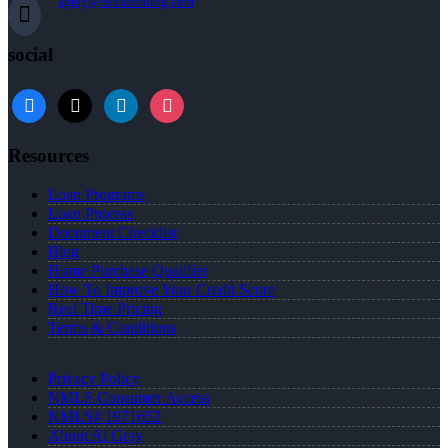
agray@nexalending.com
social
Resources
Loan Programs
Loan Process
Document Checklist
Blog
Home Purchase Qualifier
How To Improve Your Credit Score
Real Time Pricing
Terms & Conditions
Privacy Policy
NMLS Consumer Access
NMLS# 1971652
About Al Gray