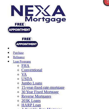
Purchase
Refinance
Loan Programs
FHA
Conventional
VA
USDA
Jumbo Loans
15-year-fixed-rate-mortgage
30 Year Fixed Mortgage
Reverse Mortgages
203K Loans
HARP Loan