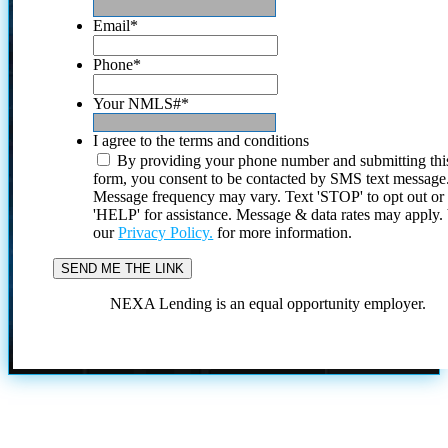
Email
*
Phone
*
Your NMLS#
*
I agree to the terms and conditions
By providing your phone number and submitting thi
form, you consent to be contacted by SMS text message
Message frequency may vary. Text 'STOP' to opt out or
'HELP' for assistance. Message & data rates may apply
our
Privacy Policy.
for more information.
NEXA Lending is an equal opportunity employer.