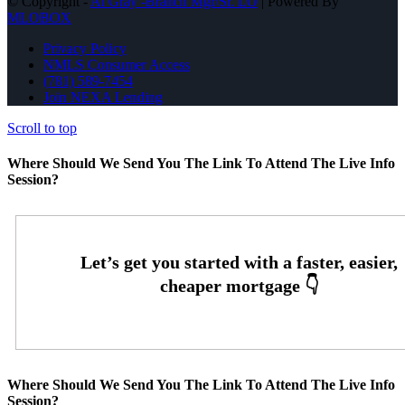
© Copyright -
Al Gray -Branch Mgr/Sr. LO
| Powered By
MLOBOX
Privacy Policy
NMLS Consumer Access
(781) 589-7454
Join NEXA Lending
Scroll to top
Where Should We Send You The Link To Attend The Live Info
Session?
Where Should We Send You The Link To Attend The Live Info
Session?