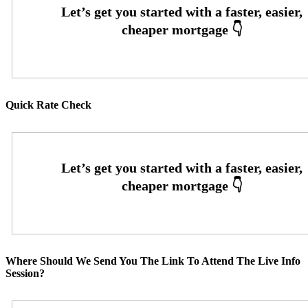
Quick Rate Check
Where Should We Send You The Link To Attend The Live Info
Session?