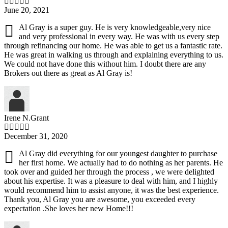
June 20, 2021
Al Gray is a super guy. He is very knowledgeable,very nice
and very professional in every way. He was with us every step
through refinancing our home. He was able to get us a fantastic rate.
He was great in walking us through and explaining everything to us.
We could not have done this without him. I doubt there are any
Brokers out there as great as Al Gray is!
Irene N.Grant
December 31, 2020
Al Gray did everything for our youngest daughter to purchase
her first home. We actually had to do nothing as her parents. He
took over and guided her through the process , we were delighted
about his expertise. It was a pleasure to deal with him, and I highly
would recommend him to assist anyone, it was the best experience.
Thank you, Al Gray you are awesome, you exceeded every
expectation .She loves her new Home!!!