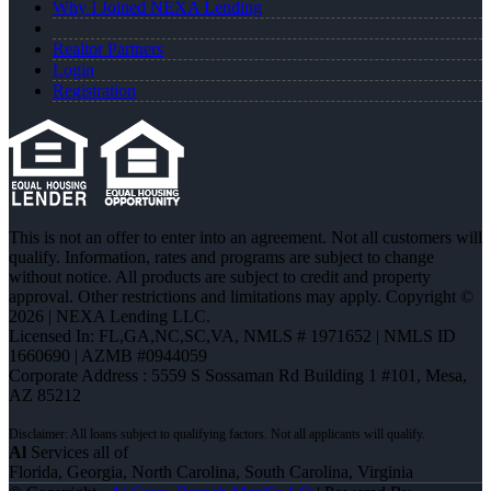
Why I Joined NEXA Lending
Realtor Partners
Login
Registration
This is not an offer to enter into an agreement. Not all customers will
qualify. Information, rates and programs are subject to change
without notice. All products are subject to credit and property
approval. Other restrictions and limitations may apply. Copyright ©
2026 | NEXA Lending LLC.
Licensed In: FL,GA,NC,SC,VA
,
NMLS # 1971652 | NMLS ID
1660690 | AZMB #0944059
Corporate Address : 5559 S Sossaman Rd Building 1 #101, Mesa,
AZ 85212
Al
Services all of
Florida, Georgia, North Carolina, South Carolina, Virginia