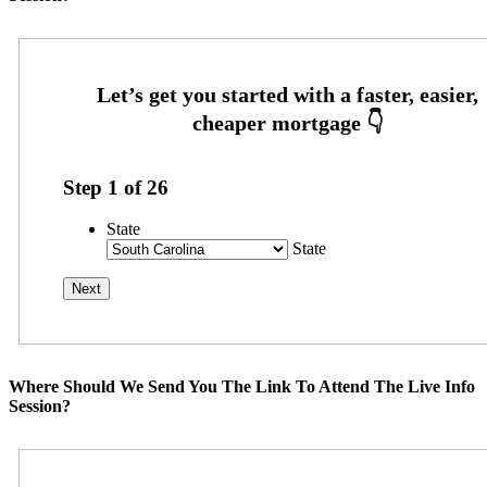
Step
1
of
26
State
State
Where Should We Send You The Link To Attend The Live Info
Session?