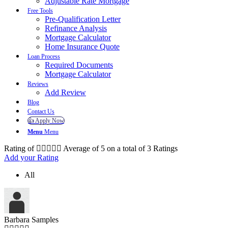
Adjustable Rate Mortgage
Free Tools
Pre-Qualification Letter
Refinance Analysis
Mortgage Calculator
Home Insurance Quote
Loan Process
Required Documents
Mortgage Calculator
Reviews
Add Review
Blog
Contact Us
👍 Apply Now
Menu
Menu
Rating of
Average of
5
on a total of 3 Ratings
Add your Rating
All
Barbara Samples