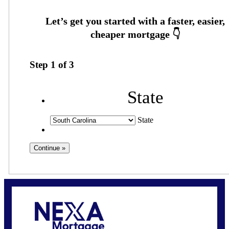
Step
1
of
3
State
State