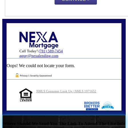
Call Today!
(781) 589-7454
agray@nexalending.com
Oops! We could not locate your form.
NMLS Consumer Look Up | NMLS 1971652
Where Should We Send You The Link To Attend The Live Info