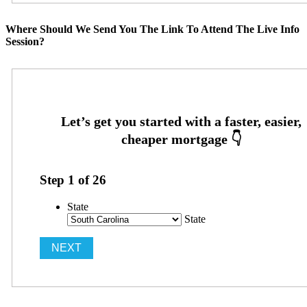
Where Should We Send You The Link To Attend The Live Info
Session?
Step
1
of
26
State
State