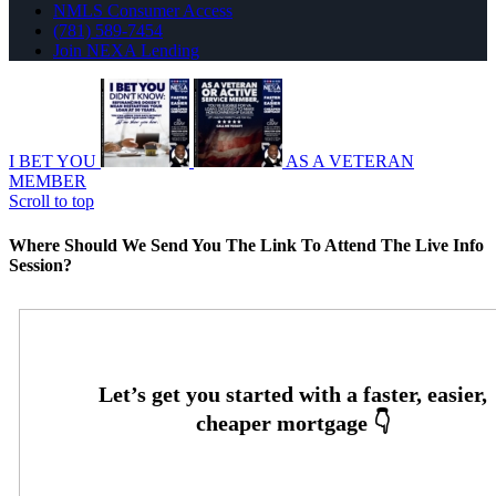
NMLS Consumer Access
(781) 589-7454
Join NEXA Lending
I BET YOU
AS A VETERAN
MEMBER
Scroll to top
Where Should We Send You The Link To Attend The Live Info
Session?