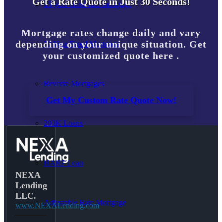
Get a Rate Quote in Just 30 Seconds!
15-year-fixed-rate-mortgage
Mortgage rates change daily and vary
depending on your unique situation. Get
30 Year Fixed Mortgage
your customized quote here .
Reverse Mortgages
Get My Custom Rate Quote Now!
203K Loans
HARP Loan
NEXA
Lending
LLC.
Adjustable Rate Mortgage
www.NEXALending.com