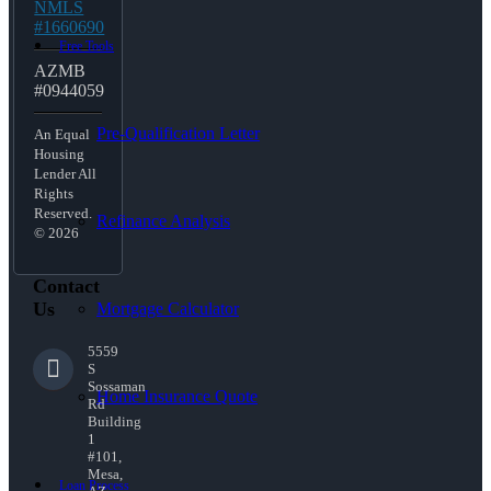
NMLS
#1660690
Free Tools
AZMB
#0944059
Pre-Qualification Letter
An Equal
Housing
Lender All
Rights
Reserved.
Refinance Analysis
© 2026
Contact
Us
Mortgage Calculator
5559
S
Sossaman
Home Insurance Quote
Rd
Building
1
#101,
Mesa,
Loan Process