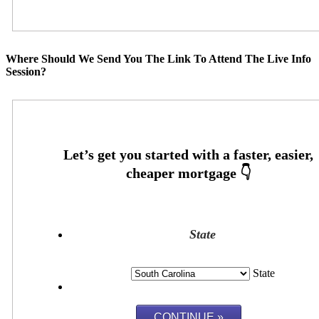
Where Should We Send You The Link To Attend The Live Info
Session?
State
State