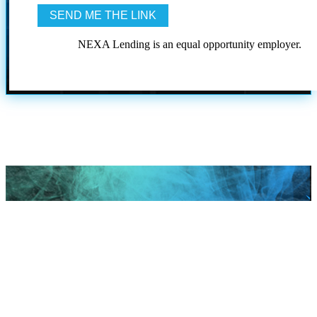
NEXA Lending is an equal opportunity employer.