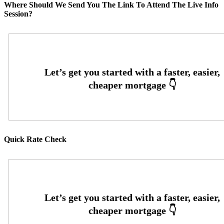
Where Should We Send You The Link To Attend The Live Info
Session?
Quick Rate Check