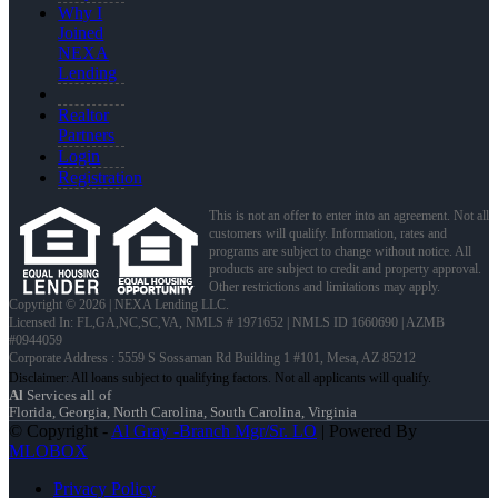
Why I
Joined
NEXA
Lending
Realtor
Partners
Login
Registration
This is not an offer to enter into an agreement. Not all
customers will qualify. Information, rates and
programs are subject to change without notice. All
products are subject to credit and property approval.
Other restrictions and limitations may apply.
Copyright © 2026 | NEXA Lending LLC.
Licensed In: FL,GA,NC,SC,VA
,
NMLS # 1971652 | NMLS ID 1660690 | AZMB
#0944059
Corporate Address : 5559 S Sossaman Rd Building 1 #101, Mesa, AZ 85212
Al
Services all of
Florida, Georgia, North Carolina, South Carolina, Virginia
© Copyright -
Al Gray -Branch Mgr/Sr. LO
| Powered By
MLOBOX
Privacy Policy