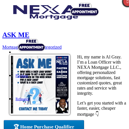
ASK ME
Mortgage
,
News
,
Uncategorized
Hi, my name is Al Gray.
I’m a Loan Officer with
NEXA Mortgage LLC.,
offering personalized
Purchase
mortgage solutions, fast
customized quotes, great
rates and service with
integrity.
Refinance
Let’s get you started with a
faster, easier, cheaper
mortgage 👇
Loan Programs
🏆 Home Purchase Qualifier