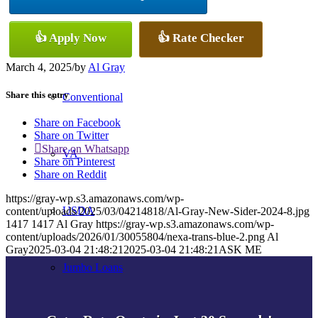
👍 Apply Now
👍 Rate Checker
FHA
March 4, 2025
/
by
Al Gray
Share this entry
Conventional
Share on Facebook
Share on Twitter
Share on Whatsapp
VA
Share on Pinterest
Share on Reddit
https://gray-wp.s3.amazonaws.com/wp-
USDA
content/uploads/2025/03/04214818/Al-Gray-New-Sider-2024-8.jpg
1417
1417
Al Gray
https://gray-wp.s3.amazonaws.com/wp-
content/uploads/2026/01/30055804/nexa-trans-blue-2.png
Al
Gray
2025-03-04 21:48:21
2025-03-04 21:48:21
ASK ME
Jumbo Loans