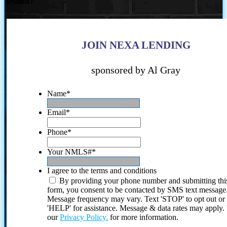
Session?
JOIN NEXA LENDING
sponsored by Al Gray
Name
*
Email
*
Phone
*
Your NMLS#
*
I agree to the terms and conditions
By providing your phone number and submitting thi
form, you consent to be contacted by SMS text message
Message frequency may vary. Text 'STOP' to opt out or
'HELP' for assistance. Message & data rates may apply
our
Privacy Policy.
for more information.