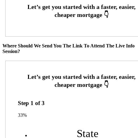
Where Should We Send You The Link To Attend The Live Info
Session?
Step
1
of
3
33%
State