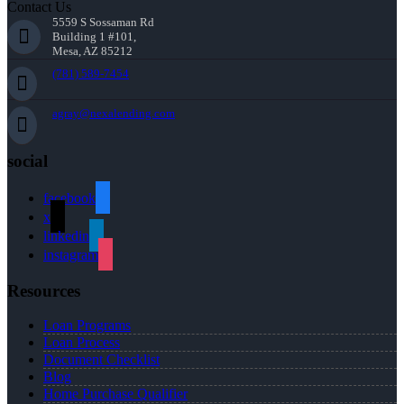
Contact Us
5559 S Sossaman Rd
Building 1 #101,
Mesa, AZ 85212
(781) 589-7454
agray@nexalending.com
social
facebook
x
linkedin
instagram
Resources
Loan Programs
Loan Process
Document Checklist
Blog
Home Purchase Qualifier