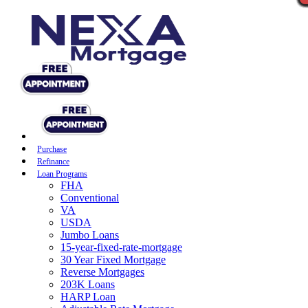
Purchase
Refinance
Loan Programs
FHA
Conventional
VA
USDA
Jumbo Loans
15-year-fixed-rate-mortgage
30 Year Fixed Mortgage
Reverse Mortgages
203K Loans
HARP Loan