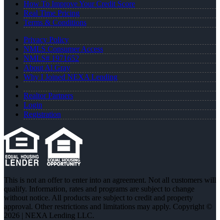
How To Improve Your Credit Score
Real Time Pricing
Terms & Conditions
Privacy Policy
NMLS Consumer Access
NMLS# 1971652
About Al Gray
Why I Joined NEXA Lending
Realtor Partners
Login
Registration
This is not an offer to enter into an agreement. Not all customers will
qualify. Information, rates and programs are subject to change
without notice. All products are subject to credit and property
approval. Other restrictions and limitations may apply. Copyright ©
2026 | NEXA Lending LLC.