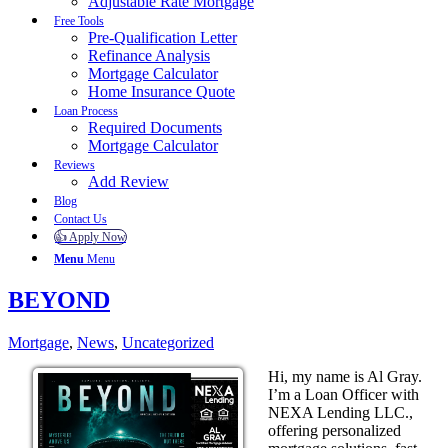
Adjustable Rate Mortgage
Free Tools
Pre-Qualification Letter
Refinance Analysis
Mortgage Calculator
Home Insurance Quote
Loan Process
Required Documents
Mortgage Calculator
Reviews
Add Review
Blog
Contact Us
👍 Apply Now
Menu
Menu
BEYOND
Mortgage
,
News
,
Uncategorized
Hi, my name is Al Gray.
I’m a Loan Officer with
NEXA Lending LLC.,
offering personalized