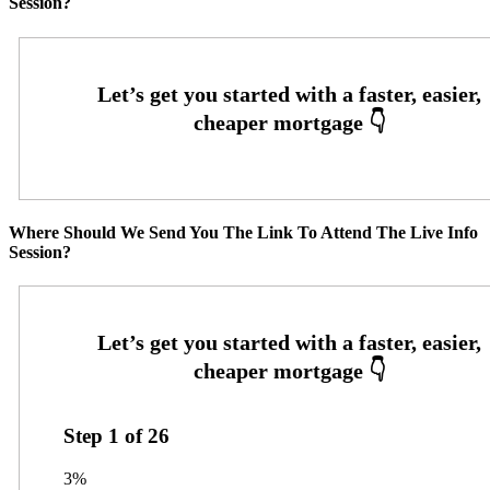
Session?
Where Should We Send You The Link To Attend The Live Info
Session?
Step
1
of
26
3%