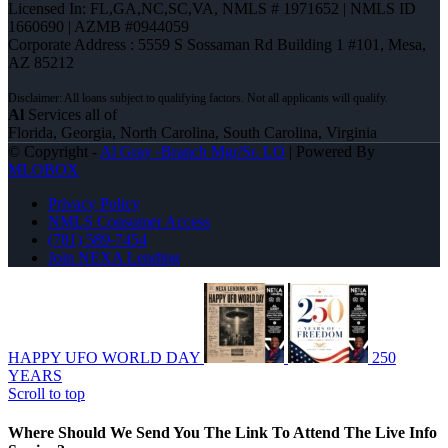
Licensed In: FL,GA,NC,SC,VA
,
NMLS # 1971652 | NMLS ID
1660690 | AZMB #0944059
Corporate Address : 5559 S Sossaman Rd Building 1 #101, Mesa,
AZ 85212
Al
Services all of
Florida, Georgia, North Carolina, South Carolina, Virginia
© Copyright -
Al Gray -Branch Mgr/Sr. LO
| Powered By
MLOBOX
Privacy Policy
NMLS Consumer Access
(781) 589-7454
Join NEXA Lending
HAPPY UFO WORLD DAY
250
YEARS
Scroll to top
Where Should We Send You The Link To Attend The Live Info