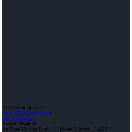
NEXA Lending LLC.
www.NEXALending.com
NMLS #1660690
AZMB #0944059
An Equal Housing Lender All Rights Reserved. © 2026