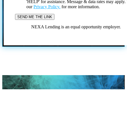
'HELP' for assistance. Message & data rates may apply
our
Privacy Policy.
for more information.
NEXA Lending is an equal opportunity employer.