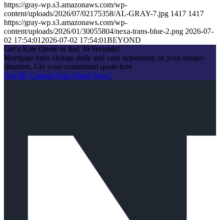
https://gray-wp.s3.amazonaws.com/wp-
content/uploads/2026/07/02175358/AL-GRAY-7.jpg
1417
1417
https://gray-wp.s3.amazonaws.com/wp-
content/uploads/2026/01/30055804/nexa-trans-blue-2.png
2026-07-
02 17:54:01
2026-07-02 17:54:01
BEYOND
Get a Rate Quote in Just 30 Seconds!
Mortgage rates change daily and vary depending on your unique
situation. Get your customized quote here .
Get My Custom Rate Quote Now!