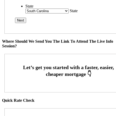
State
State
Where Should We Send You The Link To Attend The Live Info
Session?
Quick Rate Check