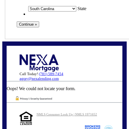
State
Call Today!
(781) 589-7454
agray@nexalending.com
Oops! We could not locate your form.
NMLS Consumer Look Up | NMLS 1971652