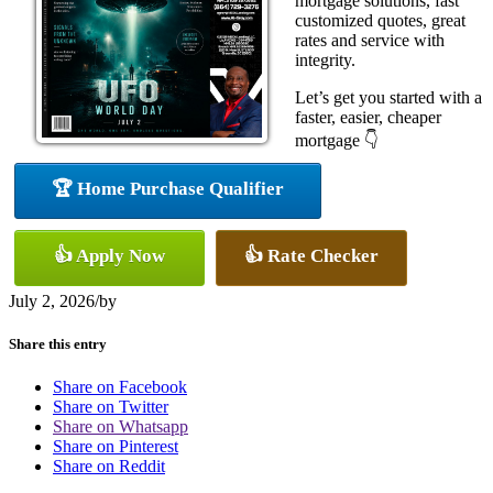
mortgage solutions, fast
customized quotes, great
rates and service with
integrity.
Let’s get you started with a
faster, easier, cheaper
mortgage 👇
🏆 Home Purchase Qualifier
👍 Apply Now
👍 Rate Checker
July 2, 2026
/
by
Share this entry
Share on Facebook
Share on Twitter
Share on Whatsapp
Share on Pinterest
Share on Reddit