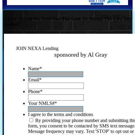
Where Should We Send You The Link To Attend The Live Info
Session?
JOIN NEXA Lending
sponsored by Al Gray
Name
*
Email
*
Phone
*
Your NMLS#
*
I agree to the terms and conditions
By providing your phone number and submitting thi
form, you consent to be contacted by SMS text message
Message frequency may vary. Text 'STOP' to opt out or