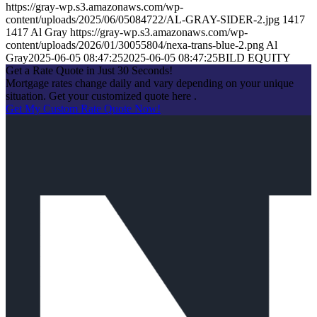
https://gray-wp.s3.amazonaws.com/wp-
content/uploads/2025/06/05084722/AL-GRAY-SIDER-2.jpg
1417
1417
Al Gray
https://gray-wp.s3.amazonaws.com/wp-
content/uploads/2026/01/30055804/nexa-trans-blue-2.png
Al
Gray
2025-06-05 08:47:25
2025-06-05 08:47:25
BILD EQUITY
Get a Rate Quote in Just 30 Seconds!
Mortgage rates change daily and vary depending on your unique
situation. Get your customized quote here .
Get My Custom Rate Quote Now!