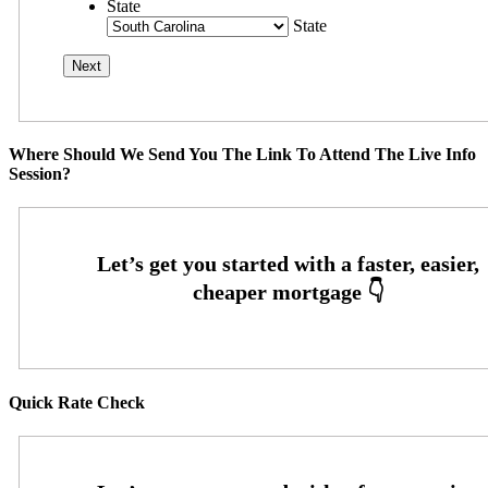
State
State
Where Should We Send You The Link To Attend The Live Info
Session?
Quick Rate Check