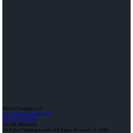
NEXA Lending LLC.
www.NEXALending.com
NMLS #1660690
AZMB #0944059
An Equal Housing Lender All Rights Reserved. © 2026