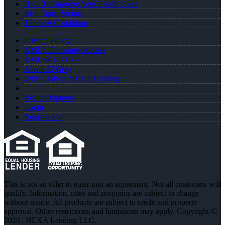
How To Improve Your Credit Score
Real Time Pricing
Terms & Conditions
Privacy Policy
NMLS Consumer Access
NMLS# 1971652
About Al Gray
Why I Joined NEXA Lending
Realtor Partners
Login
Registration
This is not an offer to enter into an agreement. Not all customers will
qualify. Information, rates and programs are subject to change
without notice. All products are subject to credit and property
approval. Other restrictions and limitations may apply. Copyright ©
2026 | NEXA Lending LLC.