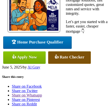
mortgage solutions, fast
customized quotes, great
rates and service with
integrity.
Let’s get you started with a
faster, easier, cheaper
mortgage 👇
🏆 Home Purchase Qualifier
👍 Apply Now
👍 Rate Checker
June 5, 2025
/
by
Al Gray
Share this entry
Share on Facebook
Share on Twitter
Share on Whatsapp
Share on Pinterest
Share on Reddit