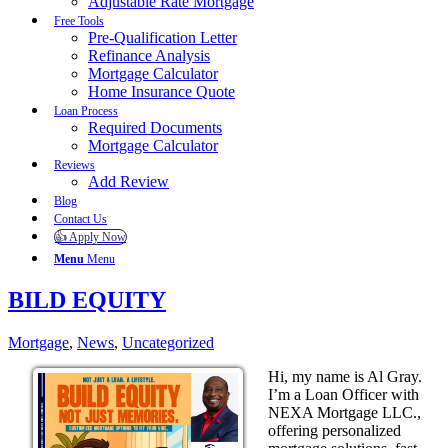
Adjustable Rate Mortgage
Free Tools
Pre-Qualification Letter
Refinance Analysis
Mortgage Calculator
Home Insurance Quote
Loan Process
Required Documents
Mortgage Calculator
Reviews
Add Review
Blog
Contact Us
👍 Apply Now
Menu
Menu
BILD EQUITY
Mortgage
,
News
,
Uncategorized
Hi, my name is Al Gray.
I’m a Loan Officer with
NEXA Mortgage LLC.,
offering personalized