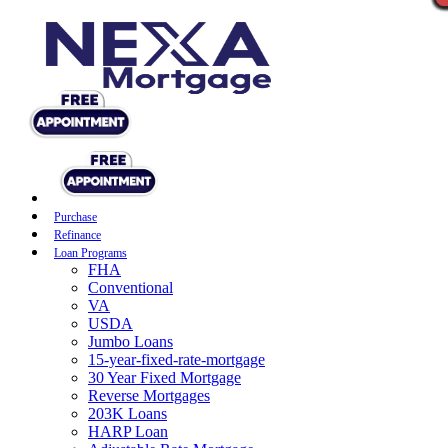
Purchase
Refinance
Loan Programs
FHA
Conventional
VA
USDA
Jumbo Loans
15-year-fixed-rate-mortgage
30 Year Fixed Mortgage
Reverse Mortgages
203K Loans
HARP Loan