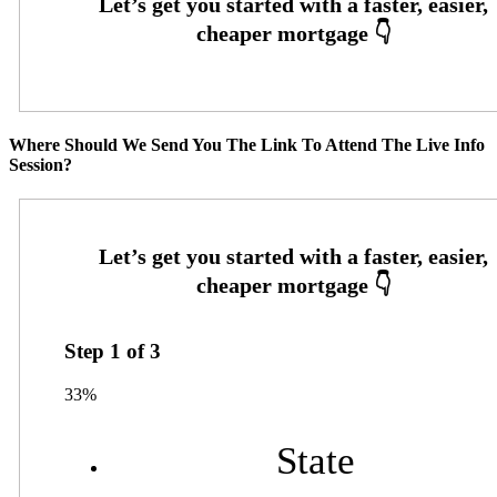
Where Should We Send You The Link To Attend The Live Info
Session?
Step
1
of
3
33%
State