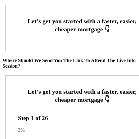
Where Should We Send You The Link To Attend The Live Info
Session?
Step
1
of
26
3%