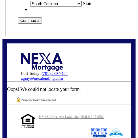
State
Call Today!
(781) 589-7454
agray@nexalending.com
Oops! We could not locate your form.
NMLS Consumer Look Up | NMLS 1971652