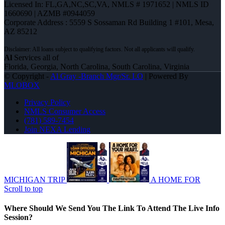
Licensed In: FL,GA,NC,SC,VA
,
NMLS # 1971652 | NMLS ID
1660690 | AZMB #0944059
Corporate Address : 5559 S Sossaman Rd Building 1 #101, Mesa,
AZ 85212
Al
Services all of
Florida, Georgia, North Carolina, South Carolina, Virginia
© Copyright -
Al Gray -Branch Mgr/Sr. LO
| Powered By
MLOBOX
Privacy Policy
NMLS Consumer Access
(781) 589-7454
Join NEXA Lending
MICHIGAN TRIP
A HOME FOR
Scroll to top
Where Should We Send You The Link To Attend The Live Info
Session?