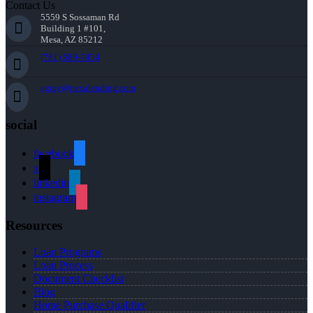
Contact Us
5559 S Sossaman Rd
Building 1 #101,
Mesa, AZ 85212
(781) 589-7454
agray@nexalending.com
social
facebook
x
linkedin
instagram
Resources
Loan Programs
Loan Process
Document Checklist
Blog
Home Purchase Qualifier