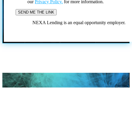
our
Privacy Policy.
for more information.
NEXA Lending is an equal opportunity employer.