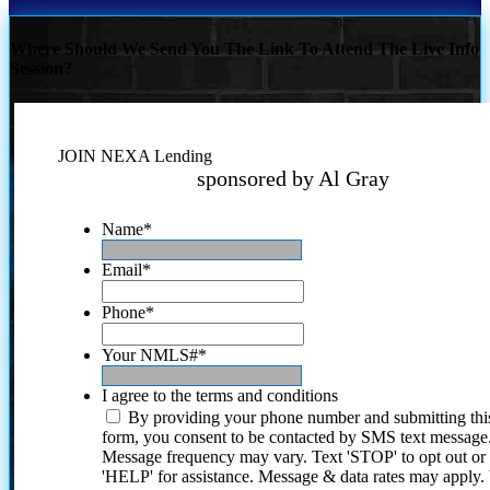
Where Should We Send You The Link To Attend The Live Info
Session?
JOIN NEXA Lending
sponsored by Al Gray
Name
*
Email
*
Phone
*
Your NMLS#
*
I agree to the terms and conditions
By providing your phone number and submitting thi
form, you consent to be contacted by SMS text message
Message frequency may vary. Text 'STOP' to opt out or
'HELP' for assistance. Message & data rates may apply