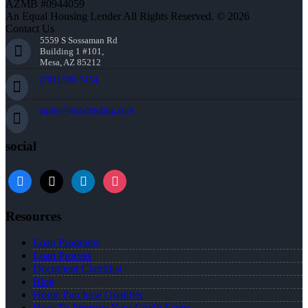
AZMB #0944059
An Equal Housing Lender All Rights Reserved. © 2026
Contact Us
5559 S Sossaman Rd
Building 1 #101,
Mesa, AZ 85212
(781) 589-7454
agray@nexalending.com
social
Resources
Loan Programs
Loan Process
Document Checklist
Blog
Home Purchase Qualifier
How To Improve Your Credit Score