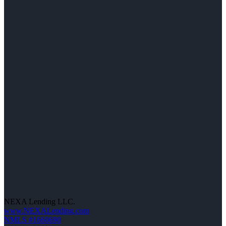
NEXA Lending LLC.
www.NEXALending.com
NMLS #1660690