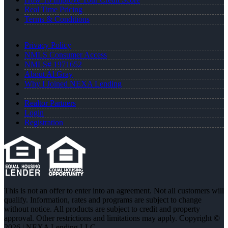
Real Time Pricing
Terms & Conditions
Privacy Policy
NMLS Consumer Access
NMLS# 1971652
About Al Gray
Why I Joined NEXA Lending
Realtor Partners
Login
Registration
This is not an offer to enter into an agreement. Not all customers will
qualify. Information, rates and programs are subject to change
without notice. All products are subject to credit and property
approval. Other restrictions and limitations may apply. Copyright ©
2026 | NEXA Lending LLC.