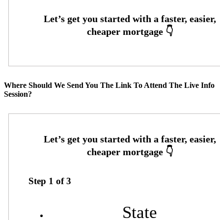
Where Should We Send You The Link To Attend The Live Info
Session?
Step
1
of
3
State