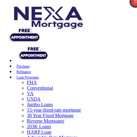
Purchase
Refinance
Loan Programs
FHA
Conventional
VA
USDA
Jumbo Loans
15-year-fixed-rate-mortgage
30 Year Fixed Mortgage
Reverse Mortgages
203K Loans
HARP Loan