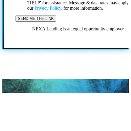
'HELP' for assistance. Message & data rates may apply
our
Privacy Policy.
for more information.
NEXA Lending is an equal opportunity employer.