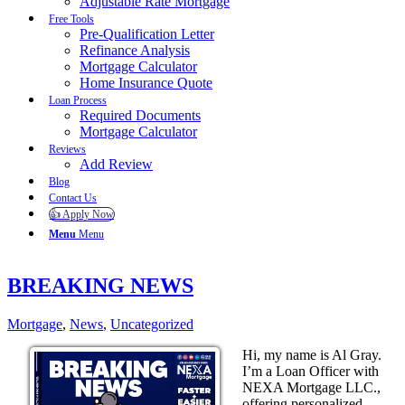
Adjustable Rate Mortgage
Free Tools
Pre-Qualification Letter
Refinance Analysis
Mortgage Calculator
Home Insurance Quote
Loan Process
Required Documents
Mortgage Calculator
Reviews
Add Review
Blog
Contact Us
👍 Apply Now
Menu
Menu
BREAKING NEWS
Mortgage
,
News
,
Uncategorized
Hi, my name is Al Gray.
I’m a Loan Officer with
NEXA Mortgage LLC.,
offering personalized