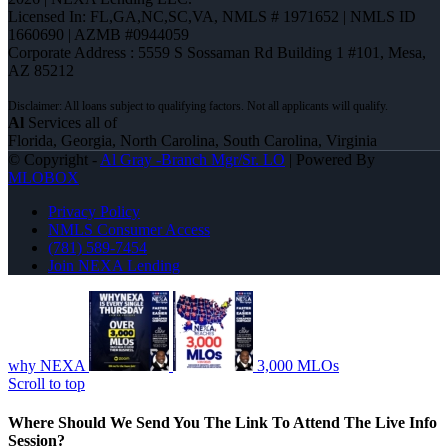
Licensed In: FL,GA,NC,SC,VA
,
NMLS # 1971652 | NMLS ID
1660690 | AZMB #0944059
Corporate Address : 5559 S Sossaman Rd Building 1 #101, Mesa,
AZ 85212
Al
Services all of
Florida, Georgia, North Carolina, South Carolina, Virginia
© Copyright -
Al Gray -Branch Mgr/Sr. LO
| Powered By
MLOBOX
Privacy Policy
NMLS Consumer Access
(781) 589-7454
Join NEXA Lending
why NEXA
3,000 MLOs
Scroll to top
Where Should We Send You The Link To Attend The Live Info
Session?