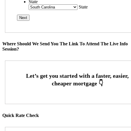
State
State
Where Should We Send You The Link To Attend The Live Info
Session?
Quick Rate Check