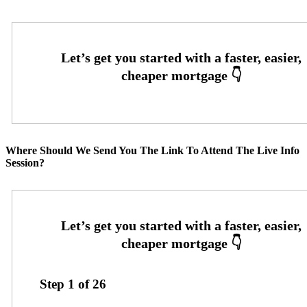
Where Should We Send You The Link To Attend The Live Info
Session?
Step
1
of
26