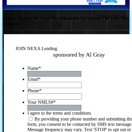
Where Should We Send You The Link To Attend The Live Info
Session?
JOIN NEXA Lending
sponsored by Al Gray
Name
*
Email
*
Phone
*
Your NMLS#
*
I agree to the terms and conditions
By providing your phone number and submitting thi
form, you consent to be contacted by SMS text message
Message frequency may vary. Text 'STOP' to opt out or