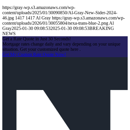
https://gray-wp.s3.amazonaws.com/wp-
content/uploads/2025/01/30090850/Al-Gray-New-Sider-2024-
46.jpg
1417
1417
Al Gray
https://gray-wp.s3.amazonaws.com/wp-
content/uploads/2026/01/30055804/nexa-trans-blue-2.png
Al
Gray
2025-01-30 09:08:53
2025-01-30 09:08:53
BREAKING
NEWS
Get a Rate Quote in Just 30 Seconds!
Mortgage rates change daily and vary depending on your unique
situation. Get your customized quote here .
Get My Custom Rate Quote Now!