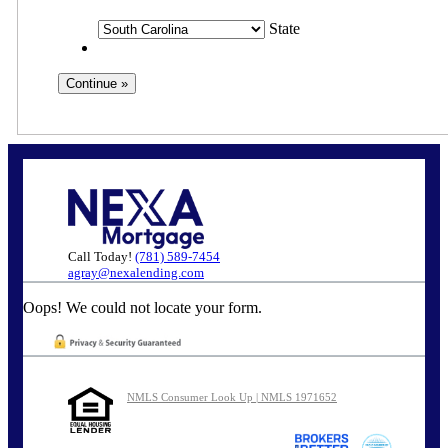
State
Call Today!
(781) 589-7454
agray@nexalending.com
Oops! We could not locate your form.
NMLS Consumer Look Up | NMLS 1971652