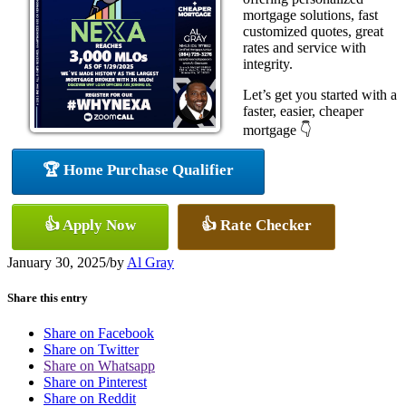
mortgage solutions, fast
customized quotes, great
rates and service with
integrity.
Let’s get you started with a
faster, easier, cheaper
mortgage 👇
🏆 Home Purchase Qualifier
👍 Apply Now
👍 Rate Checker
January 30, 2025
/
by
Al Gray
Share this entry
Share on Facebook
Share on Twitter
Share on Whatsapp
Share on Pinterest
Share on Reddit