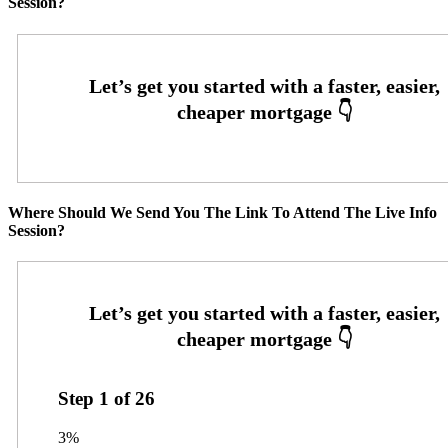
Session?
Where Should We Send You The Link To Attend The Live Info
Session?
Step
1
of
26
3%