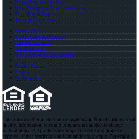
Home Purchase Qualifier
How To Improve Your Credit Score
Real Time Pricing
Terms & Conditions
Privacy Policy
NMLS Consumer Access
NMLS# 1971652
About Al Gray
Why I Joined NEXA Lending
Realtor Partners
Login
Registration
This is not an offer to enter into an agreement. Not all customers will
qualify. Information, rates and programs are subject to change
without notice. All products are subject to credit and property
approval. Other restrictions and limitations may apply. Copyright ©