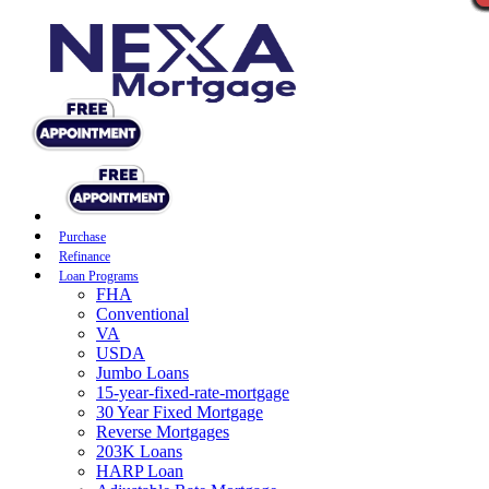
Purchase
Refinance
Loan Programs
FHA
Conventional
VA
USDA
Jumbo Loans
15-year-fixed-rate-mortgage
30 Year Fixed Mortgage
Reverse Mortgages
203K Loans
HARP Loan