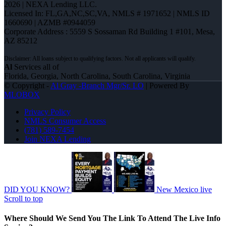
2026 | NEXA Lending LLC.
Licensed In: FL,GA,NC,SC,VA
,
NMLS # 1971652 | NMLS ID
1660690 | AZMB #0944059
Corporate Address : 5559 S Sossaman Rd Building 1 #101, Mesa,
AZ 85212
Al
Services all of
Florida, Georgia, North Carolina, South Carolina, Virginia
© Copyright -
Al Gray -Branch Mgr/Sr. LO
| Powered By
MLOBOX
Privacy Policy
NMLS Consumer Access
(781) 589-7454
Join NEXA Lending
DID YOU KNOW?
New Mexico live
Scroll to top
Where Should We Send You The Link To Attend The Live Info