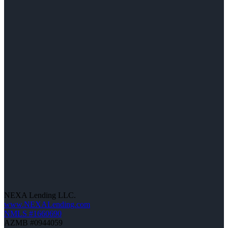
NEXA Lending LLC.
www.NEXALending.com
NMLS #1660690
AZMB #0944059