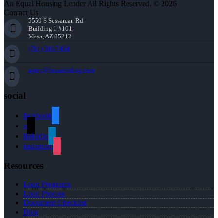
An Equal Housing Lender All Rights Reserved. © 2026
Contact Us
5559 S Sossaman Rd
Building 1 #101,
Mesa, AZ 85212
(781) 589-7454
agray@nexalending.com
social
facebook
x
linkedin
instagram
Resources
Loan Programs
Loan Process
Document Checklist
Blog