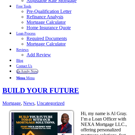
Adjustable Rate Mortgage
Free Tools
Pre-Qualification Letter
Refinance Analysis
Mortgage Calculator
Home Insurance Quote
Loan Process
Required Documents
Mortgage Calculator
Reviews
Add Review
Blog
Contact Us
👍 Apply Now
Menu
Menu
BUILD YOUR FUTURE
Mortgage
,
News
,
Uncategorized
Hi, my name is Al Gray.
I’m a Loan Officer with
NEXA Mortgage LLC.,
offering personalized