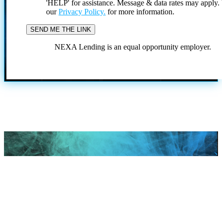
'HELP' for assistance. Message & data rates may apply
our
Privacy Policy.
for more information.
NEXA Lending is an equal opportunity employer.