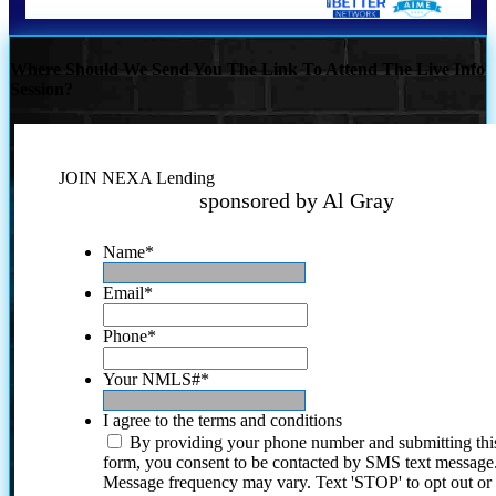
Where Should We Send You The Link To Attend The Live Info
Session?
JOIN NEXA Lending
sponsored by Al Gray
Name
*
Email
*
Phone
*
Your NMLS#
*
I agree to the terms and conditions
By providing your phone number and submitting thi
form, you consent to be contacted by SMS text message
Message frequency may vary. Text 'STOP' to opt out or