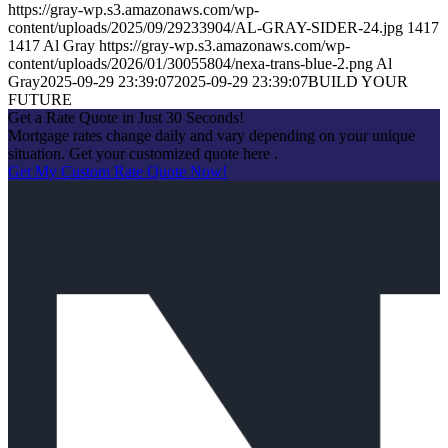
https://gray-wp.s3.amazonaws.com/wp-
content/uploads/2025/09/29233904/AL-GRAY-SIDER-24.jpg
1417
1417
Al Gray
https://gray-wp.s3.amazonaws.com/wp-
content/uploads/2026/01/30055804/nexa-trans-blue-2.png
Al
Gray
2025-09-29 23:39:07
2025-09-29 23:39:07
BUILD YOUR
FUTURE
Get a Rate Quote in Just 30 Seconds!
Mortgage rates change daily and vary depending on your unique
situation. Get your customized quote here .
Get My Custom Rate Quote Now!