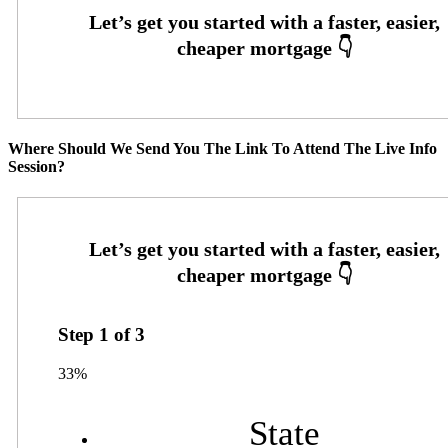
Where Should We Send You The Link To Attend The Live Info
Session?
Step
1
of
3
33%
State