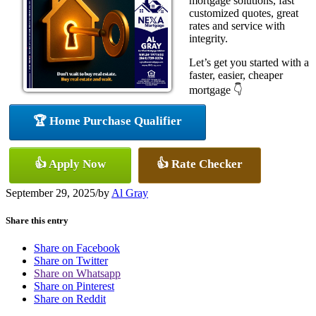
mortgage solutions, fast
customized quotes, great
rates and service with
integrity.
Let’s get you started with a
faster, easier, cheaper
mortgage 👇
🏆 Home Purchase Qualifier
👍 Apply Now
👍 Rate Checker
September 29, 2025
/
by
Al Gray
Share this entry
Share on Facebook
Share on Twitter
Share on Whatsapp
Share on Pinterest
Share on Reddit