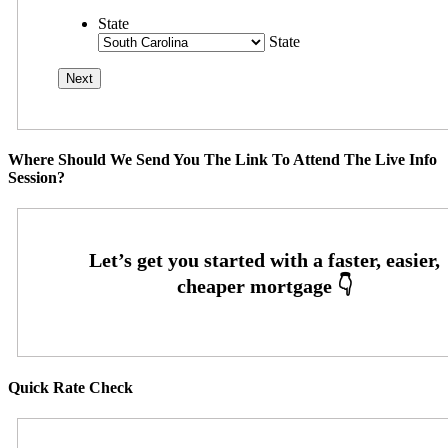
State
State
Where Should We Send You The Link To Attend The Live Info
Session?
Quick Rate Check