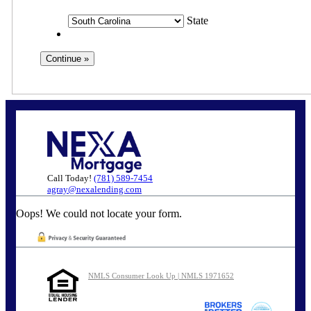
State
Call Today!
(781) 589-7454
agray@nexalending.com
Oops! We could not locate your form.
NMLS Consumer Look Up | NMLS 1971652