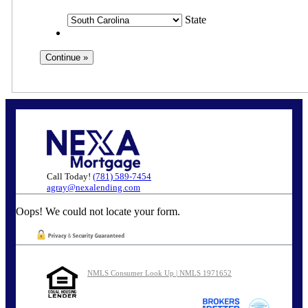
State
Call Today!
(781) 589-7454
agray@nexalending.com
Oops! We could not locate your form.
NMLS Consumer Look Up | NMLS 1971652