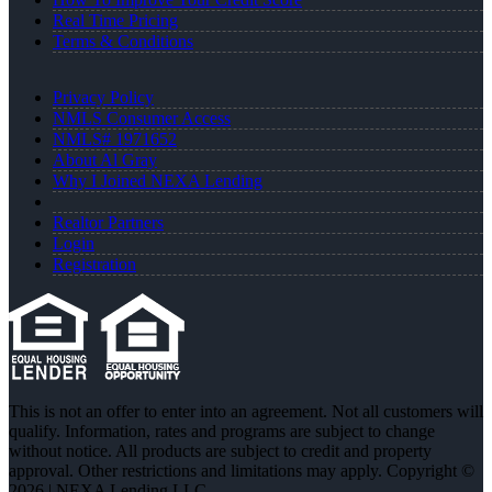
Real Time Pricing
Terms & Conditions
Privacy Policy
NMLS Consumer Access
NMLS# 1971652
About Al Gray
Why I Joined NEXA Lending
Realtor Partners
Login
Registration
This is not an offer to enter into an agreement. Not all customers will
qualify. Information, rates and programs are subject to change
without notice. All products are subject to credit and property
approval. Other restrictions and limitations may apply. Copyright ©
2026 | NEXA Lending LLC.