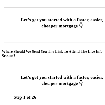
Where Should We Send You The Link To Attend The Live Info
Session?
Step
1
of
26