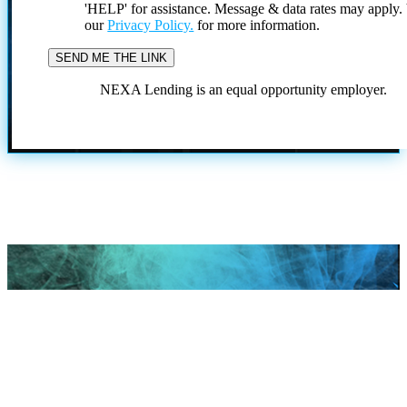
'HELP' for assistance. Message & data rates may apply
our
Privacy Policy.
for more information.
NEXA Lending is an equal opportunity employer.