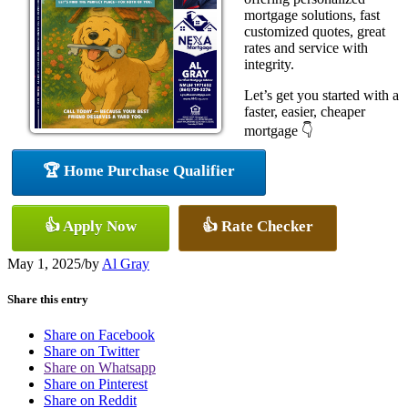
mortgage solutions, fast
customized quotes, great
rates and service with
integrity.
Let’s get you started with a
faster, easier, cheaper
mortgage 👇
🏆 Home Purchase Qualifier
👍 Apply Now
👍 Rate Checker
May 1, 2025
/
by
Al Gray
Share this entry
Share on Facebook
Share on Twitter
Share on Whatsapp
Share on Pinterest
Share on Reddit