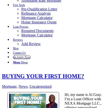
Adjustable Rate Mortgage
Free Tools
Pre-Qualification Letter
Refinance Analysis
Mortgage Calculator
Home Insurance Quote
Loan Process
Required Documents
Mortgage Calculator
Reviews
Add Review
Blog
Contact Us
👍 Apply Now
Menu
Menu
BUYING YOUR FIRST HOME?
Mortgage
,
News
,
Uncategorized
Hi, my name is Al Gray.
I’m a Loan Officer with
NEXA Mortgage LLC.,
offering personalized