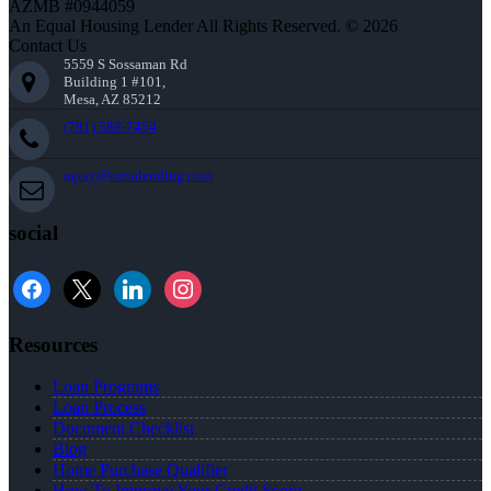
AZMB #0944059
An Equal Housing Lender All Rights Reserved. © 2026
Contact Us
5559 S Sossaman Rd
Building 1 #101,
Mesa, AZ 85212
(781) 589-7454
agray@nexalending.com
social
Resources
Loan Programs
Loan Process
Document Checklist
Blog
Home Purchase Qualifier
How To Improve Your Credit Score