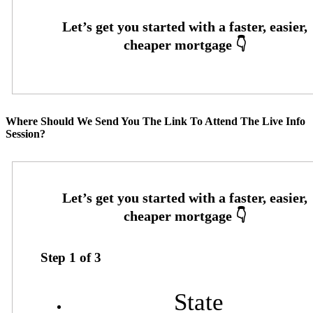
Where Should We Send You The Link To Attend The Live Info
Session?
Step
1
of
3
State