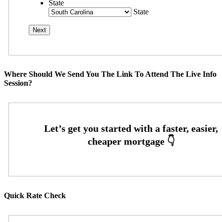
State
State
Where Should We Send You The Link To Attend The Live Info
Session?
Quick Rate Check