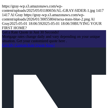
https://gray-wp.s3.amazonaws.com/wp-
content/uploads/2025/05/01180656/AL-GRAY-SIDER-1.jpg
1417
1417
Al Gray
https://gray-wp.s3.amazonaws.com/wp-
content/uploads/2026/01/30055804/nexa-trans-blue-2.png
Al
Gray
2025-05-01 18:06:59
2025-05-01 18:06:59
BUYING YOUR
FIRST HOME?
Get a Rate Quote in Just 30 Seconds!
Mortgage rates change daily and vary depending on your unique
situation. Get your customized quote here .
Get My Custom Rate Quote Now!