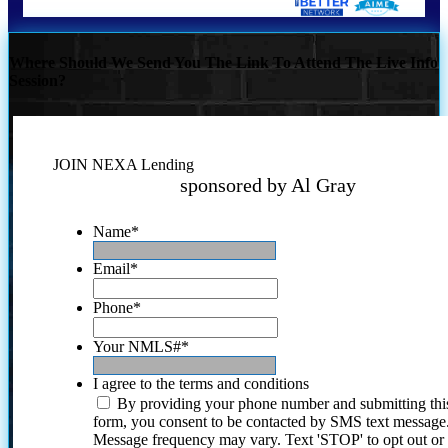
Where Should We Send You The Link To Attend The Live Info
Session?
JOIN NEXA Lending
sponsored by Al Gray
Name
*
Email
*
Phone
*
Your NMLS#
*
I agree to the terms and conditions
By providing your phone number and submitting thi
form, you consent to be contacted by SMS text message
Message frequency may vary. Text 'STOP' to opt out or