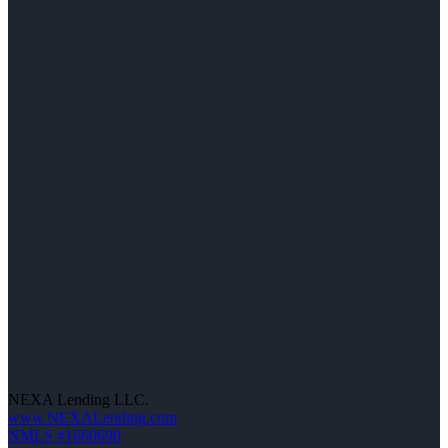
NEXA Lending LLC.
www.NEXALending.com
NMLS #1660690