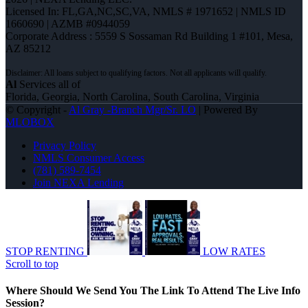
Licensed In: FL,GA,NC,SC,VA
,
NMLS # 1971652 | NMLS ID
1660690 | AZMB #0944059
Corporate Address : 5559 S Sossaman Rd Building 1 #101, Mesa,
AZ 85212
Al
Services all of
Florida, Georgia, North Carolina, South Carolina, Virginia
© Copyright -
Al Gray -Branch Mgr/Sr. LO
| Powered By
MLOBOX
Privacy Policy
NMLS Consumer Access
(781) 589-7454
Join NEXA Lending
STOP RENTING
LOW RATES
Scroll to top
Where Should We Send You The Link To Attend The Live Info
Session?