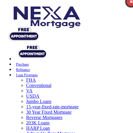
Purchase
Refinance
Loan Programs
FHA
Conventional
VA
USDA
Jumbo Loans
15-year-fixed-rate-mortgage
30 Year Fixed Mortgage
Reverse Mortgages
203K Loans
HARP Loan