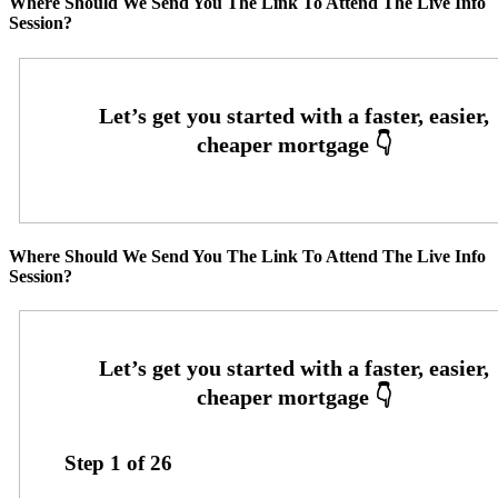
Where Should We Send You The Link To Attend The Live Info
Session?
Where Should We Send You The Link To Attend The Live Info
Session?
Step
1
of
26