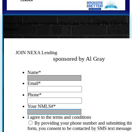
Where Should We Send You The Link To Attend The Live Info
Session?
JOIN NEXA Lending
sponsored by Al Gray
Name
*
Email
*
Phone
*
Your NMLS#
*
I agree to the terms and conditions
By providing your phone number and submitting thi
form, you consent to be contacted by SMS text message