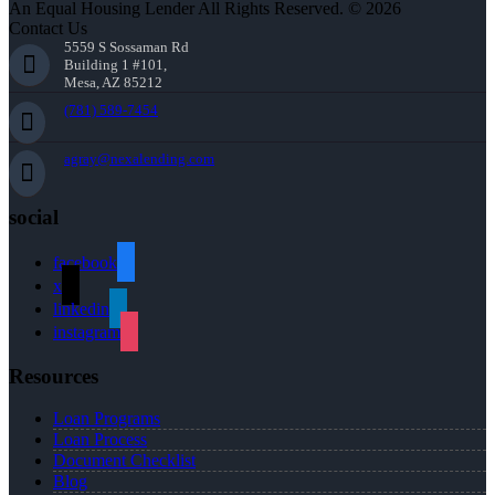
An Equal Housing Lender All Rights Reserved. © 2026
Contact Us
5559 S Sossaman Rd
Building 1 #101,
Mesa, AZ 85212
(781) 589-7454
agray@nexalending.com
social
facebook
x
linkedin
instagram
Resources
Loan Programs
Loan Process
Document Checklist
Blog