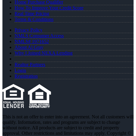
Home Purchase Qualifier
How To Improve Your Credit Score
Real Time Pricing
Terms & Conditions
Privacy Policy
NMLS Consumer Access
NMLS# 1971652
About Al Gray
Why I Joined NEXA Lending
Realtor Partners
Login
Registration
This is not an offer to enter into an agreement. Not all customers will
qualify. Information, rates and programs are subject to change
without notice. All products are subject to credit and property
approval. Other restrictions and limitations may apply. Copyright ©