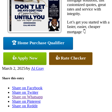
mortgage solutions, fast
customized quotes, great
rates and service with
integrity.
Let’s get you started with a
faster, easier, cheaper
mortgage 👇
🏆 Home Purchase Qualifier
👍 Apply Now
👍 Rate Checker
March 2, 2025
/
by
Al Gray
Share this entry
Share on Facebook
Share on Twitter
Share on Whatsapp
Share on Pinterest
Share on Reddit