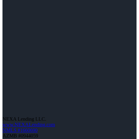
NEXA Lending LLC.
www.NEXALending.com
NMLS #1660690
AZMB #0944059