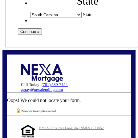
State
State
Call Today!
(781) 589-7454
agray@nexalending.com
Oops! We could not locate your form.
NMLS Consumer Look Up | NMLS 1971652