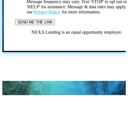
Message frequency may vary. Text 'STOP' to opt out or
'HELP' for assistance. Message & data rates may apply
our
Privacy Policy.
for more information.
NEXA Lending is an equal opportunity employer.