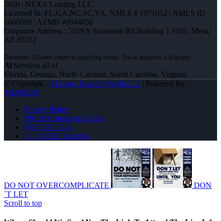
2026 | NEXA Lending LLC.
Licensed In: FL,GA,NC,SC,VA
,
NMLS # 1971652 | NMLS ID
1660690 | AZMB #0944059
Corporate Address : 5559 S Sossaman Rd Building 1 #101, Mesa,
AZ 85212
Al
Services all of
Florida, Georgia, North Carolina, South Carolina, Virginia
© Copyright -
Al Gray -Branch Mgr/Sr. LO
| Powered By
MLOBOX
Privacy Policy
NMLS Consumer Access
(781) 589-7454
Join NEXA Lending
DO NOT OVERCOMPLICATE
DON
´T LET
Scroll to top