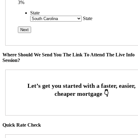
3%
State
State
Where Should We Send You The Link To Attend The Live Info
Session?
Quick Rate Check