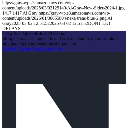
https://gray-wp.s3.amazonaws.com/wp-
content/uploads/2025/03/02125149/Al-Gray-New-Sider-2024-1.jpg
1417
1417
Al Gray
https://gray-wp.s3.amazonaws.com/wp-
content/uploads/2026/01/30055804/nexa-trans-blue-2.png
Al
Gray
2025-03-02 12:51:52
2025-03-02 12:51:52
DONT LET
DELAYS
Get a Rate Quote in Just 30 Seconds!
Mortgage rates change daily and vary depending on your unique
situation. Get your customized quote here .
Get My Custom Rate Quote Now!