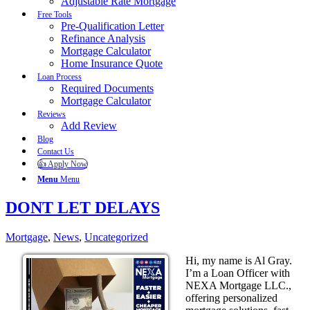
Adjustable Rate Mortgage
Free Tools
Pre-Qualification Letter
Refinance Analysis
Mortgage Calculator
Home Insurance Quote
Loan Process
Required Documents
Mortgage Calculator
Reviews
Add Review
Blog
Contact Us
👍 Apply Now
Menu
Menu
DONT LET DELAYS
Mortgage
,
News
,
Uncategorized
Hi, my name is Al Gray.
I’m a Loan Officer with
NEXA Mortgage LLC.,
offering personalized