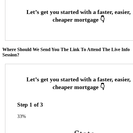
Where Should We Send You The Link To Attend The Live Info
Session?
Step
1
of
3
33%