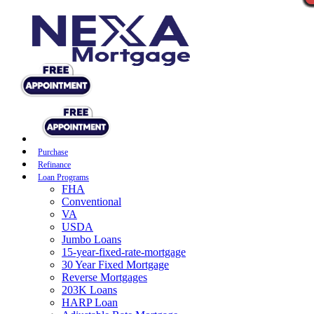
Purchase
Refinance
Loan Programs
FHA
Conventional
VA
USDA
Jumbo Loans
15-year-fixed-rate-mortgage
30 Year Fixed Mortgage
Reverse Mortgages
203K Loans
HARP Loan