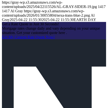
https://gray-wp.s3.amazonaws.com/wp-
content/uploads/2025/04/22115526/AL-GRAY-SIDER-19.jpg
1417
1417
Al Gray
https://gray-wp.s3.amazonaws.com/wp-
content/uploads/2026/01/30055804/nexa-trans-blue-2.png
Al
Gray
2025-04-22 11:55:30
2025-04-22 11:55:30
EARTH DAY
Get a Rate Quote in Just 30 Seconds!
Mortgage rates change daily and vary depending on your unique
situation. Get your customized quote here .
Get My Custom Rate Quote Now!