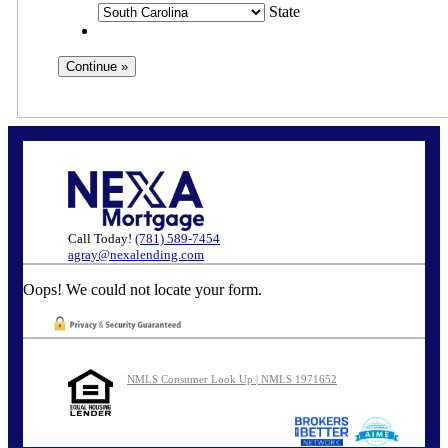
State
Call Today!
(781) 589-7454
agray@nexalending.com
Oops! We could not locate your form.
NMLS Consumer Look Up | NMLS 1971652