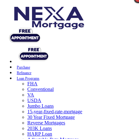
Purchase
Refinance
Loan Programs
FHA
Conventional
VA
USDA
Jumbo Loans
15-year-fixed-rate-mortgage
30 Year Fixed Mortgage
Reverse Mortgages
203K Loans
HARP Loan