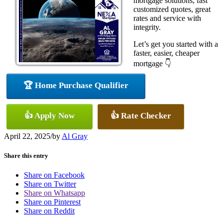
mortgage solutions, fast
customized quotes, great
rates and service with
integrity.
Let’s get you started with a
faster, easier, cheaper
mortgage 👇
🏆 Home Purchase Qualifier
👍 Apply Now
👍 Rate Checker
April 22, 2025
/
by
Al Gray
Share this entry
Share on Facebook
Share on Twitter
Share on Whatsapp
Share on Pinterest
Share on Reddit