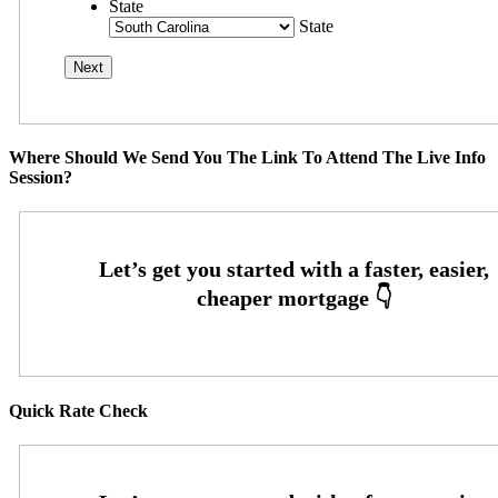
State
State
Where Should We Send You The Link To Attend The Live Info
Session?
Quick Rate Check