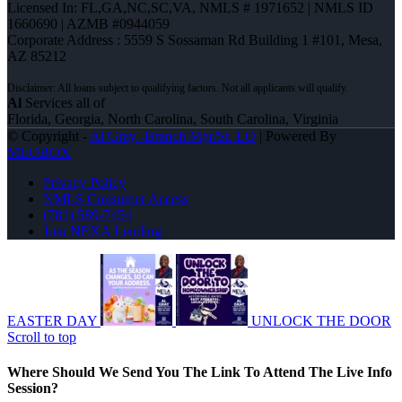
Licensed In: FL,GA,NC,SC,VA
,
NMLS # 1971652 | NMLS ID
1660690 | AZMB #0944059
Corporate Address : 5559 S Sossaman Rd Building 1 #101, Mesa,
AZ 85212
Al
Services all of
Florida, Georgia, North Carolina, South Carolina, Virginia
© Copyright -
Al Gray -Branch Mgr/Sr. LO
| Powered By
MLOBOX
Privacy Policy
NMLS Consumer Access
(781) 589-7454
Join NEXA Lending
EASTER DAY
UNLOCK THE DOOR
Scroll to top
Where Should We Send You The Link To Attend The Live Info
Session?