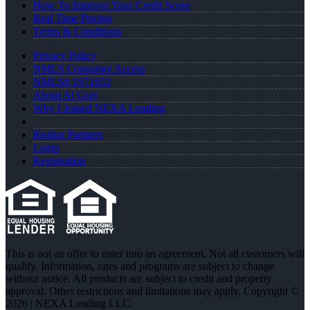
How To Improve Your Credit Score
Real Time Pricing
Terms & Conditions
Privacy Policy
NMLS Consumer Access
NMLS# 1971652
About Al Gray
Why I Joined NEXA Lending
Realtor Partners
Login
Registration
This is not an offer to enter into an agreement. Not all customers will
qualify. Information, rates and programs are subject to change
without notice. All products are subject to credit and property
approval. Other restrictions and limitations may apply. Copyright ©
2026 | NEXA Lending LLC.