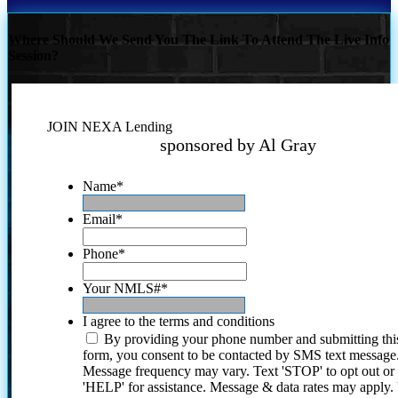
Where Should We Send You The Link To Attend The Live Info
Session?
JOIN NEXA Lending
sponsored by Al Gray
Name
*
Email
*
Phone
*
Your NMLS#
*
I agree to the terms and conditions
By providing your phone number and submitting thi
form, you consent to be contacted by SMS text message
Message frequency may vary. Text 'STOP' to opt out or
'HELP' for assistance. Message & data rates may apply