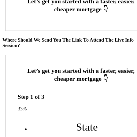
Where Should We Send You The Link To Attend The Live Info
Session?
Step
1
of
3
33%
State