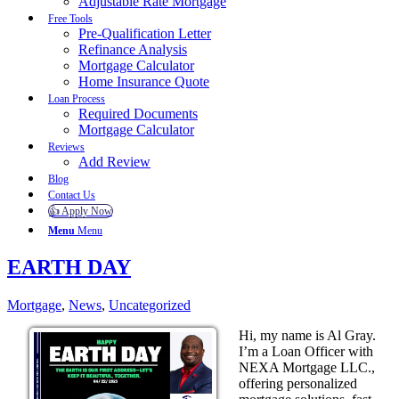
Adjustable Rate Mortgage
Free Tools
Pre-Qualification Letter
Refinance Analysis
Mortgage Calculator
Home Insurance Quote
Loan Process
Required Documents
Mortgage Calculator
Reviews
Add Review
Blog
Contact Us
👍 Apply Now
Menu
Menu
EARTH DAY
Mortgage
,
News
,
Uncategorized
Hi, my name is Al Gray.
I’m a Loan Officer with
NEXA Mortgage LLC.,
offering personalized