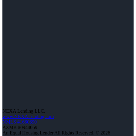
NEXA Lending LLC.
www.NEXALending.com
NMLS #1660690
AZMB #0944059
An Equal Housing Lender All Rights Reserved. © 2026