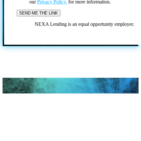
our
Privacy Policy.
for more information.
NEXA Lending is an equal opportunity employer.