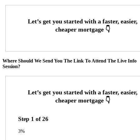
Where Should We Send You The Link To Attend The Live Info
Session?
Step
1
of
26
3%