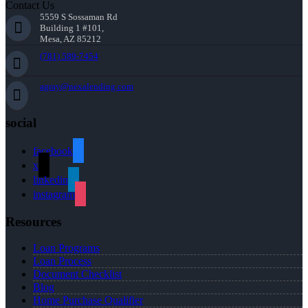
Contact Us
5559 S Sossaman Rd
Building 1 #101,
Mesa, AZ 85212
(781) 589-7454
agray@nexalending.com
social
facebook
x
linkedin
instagram
Resources
Loan Programs
Loan Process
Document Checklist
Blog
Home Purchase Qualifier