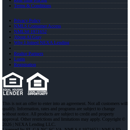
Real Time Pricing
Terms & Conditions
Privacy Policy
NMLS Consumer Access
NMLS# 1971652
About Al Gray
Why I Joined NEXA Lending
Realtor Partners
Login
Registration
This is not an offer to enter into an agreement. Not all customers will
qualify. Information, rates and programs are subject to change
without notice. All products are subject to credit and property
approval. Other restrictions and limitations may apply. Copyright ©
2026 | NEXA Lending LLC.
Licensed In: FL,GA,NC,SC,VA
,
NMLS # 1971652 | NMLS ID