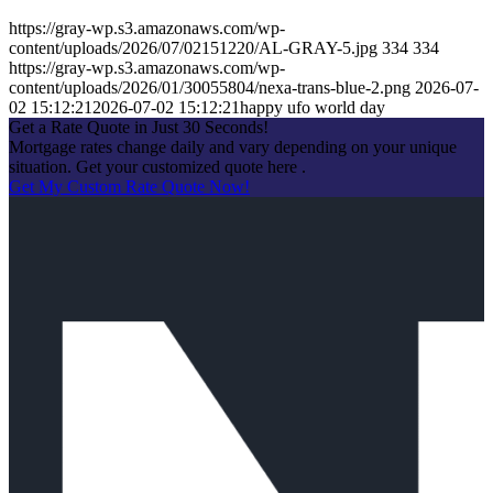
https://gray-wp.s3.amazonaws.com/wp-
content/uploads/2026/07/02151220/AL-GRAY-5.jpg
334
334
https://gray-wp.s3.amazonaws.com/wp-
content/uploads/2026/01/30055804/nexa-trans-blue-2.png
2026-07-
02 15:12:21
2026-07-02 15:12:21
happy ufo world day
Get a Rate Quote in Just 30 Seconds!
Mortgage rates change daily and vary depending on your unique
situation. Get your customized quote here .
Get My Custom Rate Quote Now!