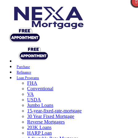
Purchase
Refinance
Loan Programs
FHA
Conventional
VA
USDA
Jumbo Loans
15-year-fixed-rate-mortgage
30 Year Fixed Mortgage
Reverse Mortgages
203K Loans
HARP Loan