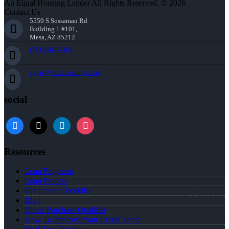
An Equal Housing Lender All Rights Reserved. © 2026
Contact Us
5559 S Sossaman Rd
Building 1 #101,
Mesa, AZ 85212
(781) 589-7454
agray@nexalending.com
social
Resources
Loan Programs
Loan Process
Document Checklist
Blog
Home Purchase Qualifier
How To Improve Your Credit Score