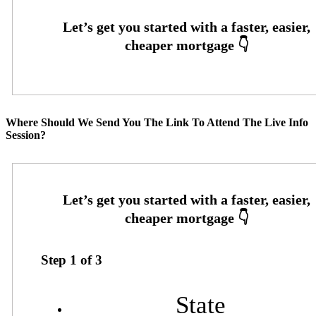
Where Should We Send You The Link To Attend The Live Info
Session?
Step
1
of
3
State