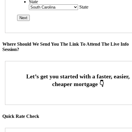
State
State
Where Should We Send You The Link To Attend The Live Info
Session?
Quick Rate Check