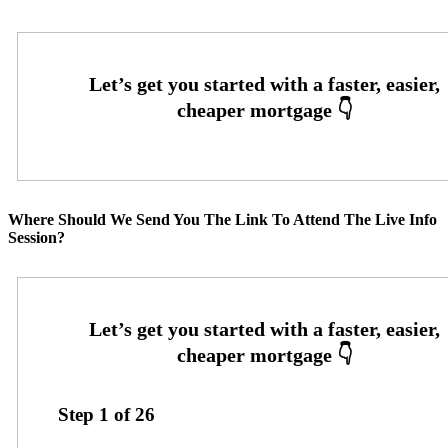
Where Should We Send You The Link To Attend The Live Info
Session?
Step
1
of
26