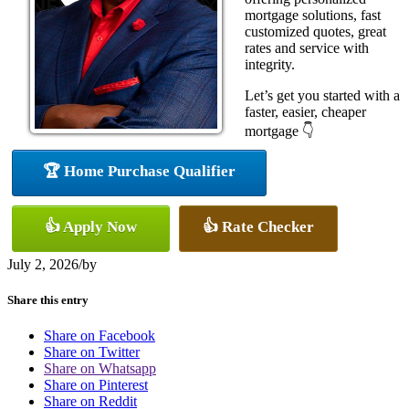
mortgage solutions, fast
customized quotes, great
rates and service with
integrity.
Let’s get you started with a
faster, easier, cheaper
mortgage 👇
🏆 Home Purchase Qualifier
👍 Apply Now
👍 Rate Checker
July 2, 2026
/
by
Share this entry
Share on Facebook
Share on Twitter
Share on Whatsapp
Share on Pinterest
Share on Reddit