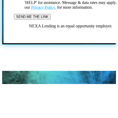
'HELP' for assistance. Message & data rates may apply
our
Privacy Policy.
for more information.
NEXA Lending is an equal opportunity employer.