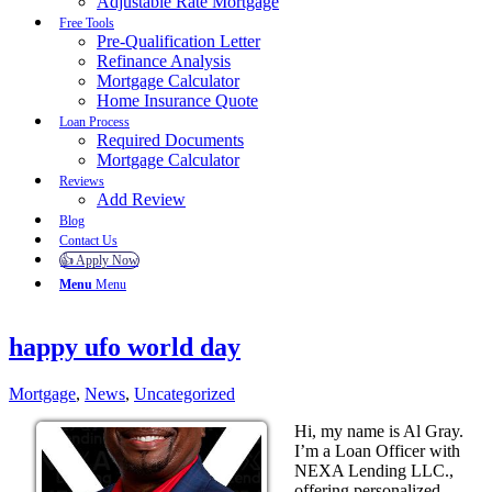
Adjustable Rate Mortgage
Free Tools
Pre-Qualification Letter
Refinance Analysis
Mortgage Calculator
Home Insurance Quote
Loan Process
Required Documents
Mortgage Calculator
Reviews
Add Review
Blog
Contact Us
👍 Apply Now
Menu
Menu
happy ufo world day
Mortgage
,
News
,
Uncategorized
Hi, my name is Al Gray.
I’m a Loan Officer with
NEXA Lending LLC.,
offering personalized