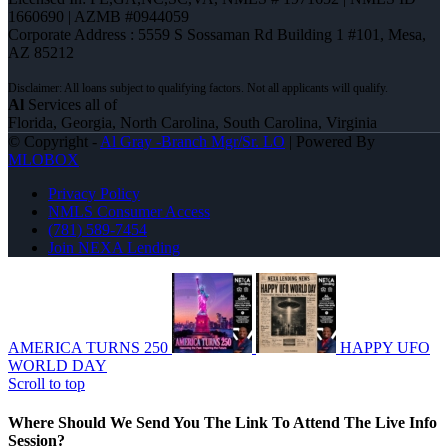
1660690 | AZMB #0944059
Corporate Address : 5559 S Sossaman Rd Building 1 #101, Mesa,
AZ 85212
Al
Services all of
Florida, Georgia, North Carolina, South Carolina, Virginia
© Copyright -
Al Gray -Branch Mgr/Sr. LO
| Powered By
MLOBOX
Privacy Policy
NMLS Consumer Access
(781) 589-7454
Join NEXA Lending
AMERICA TURNS 250
HAPPY UFO
WORLD DAY
Scroll to top
Where Should We Send You The Link To Attend The Live Info
Session?