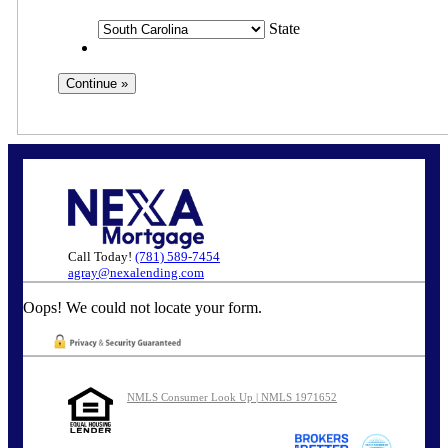
State
Call Today!
(781) 589-7454
agray@nexalending.com
Oops! We could not locate your form.
NMLS Consumer Look Up | NMLS 1971652