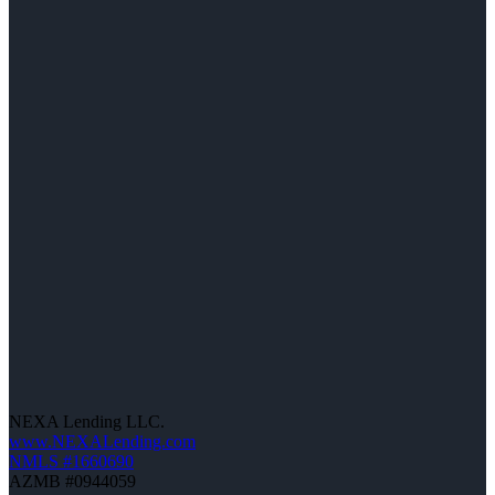
NEXA Lending LLC.
www.NEXALending.com
NMLS #1660690
AZMB #0944059