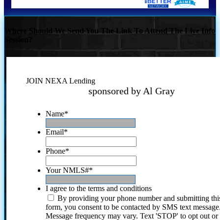
Where Should We Send You The Link To Attend The Live Info
Session?
JOIN NEXA Lending
sponsored by Al Gray
Name
*
Email
*
Phone
*
Your NMLS#
*
I agree to the terms and conditions
By providing your phone number and submitting thi
form, you consent to be contacted by SMS text message
Message frequency may vary. Text 'STOP' to opt out or