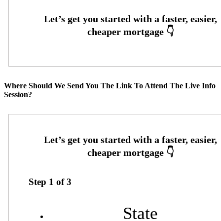
Where Should We Send You The Link To Attend The Live Info
Session?
Step
1
of
3
State