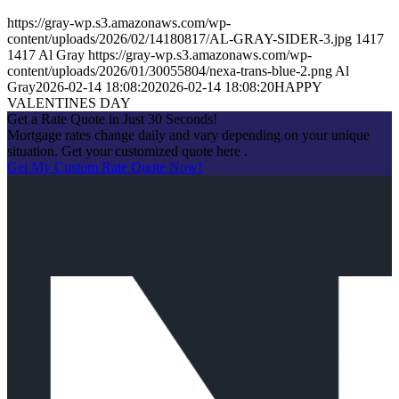
https://gray-wp.s3.amazonaws.com/wp-
content/uploads/2026/02/14180817/AL-GRAY-SIDER-3.jpg
1417
1417
Al Gray
https://gray-wp.s3.amazonaws.com/wp-
content/uploads/2026/01/30055804/nexa-trans-blue-2.png
Al
Gray
2026-02-14 18:08:20
2026-02-14 18:08:20
HAPPY
VALENTINES DAY
Get a Rate Quote in Just 30 Seconds!
Mortgage rates change daily and vary depending on your unique
situation. Get your customized quote here .
Get My Custom Rate Quote Now!