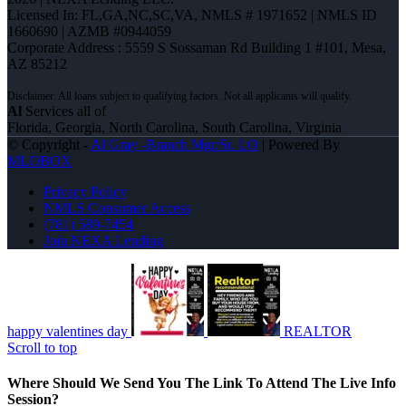
Licensed In: FL,GA,NC,SC,VA
,
NMLS # 1971652 | NMLS ID
1660690 | AZMB #0944059
Corporate Address : 5559 S Sossaman Rd Building 1 #101, Mesa,
AZ 85212
Al
Services all of
Florida, Georgia, North Carolina, South Carolina, Virginia
© Copyright -
Al Gray -Branch Mgr/Sr. LO
| Powered By
MLOBOX
Privacy Policy
NMLS Consumer Access
(781) 589-7454
Join NEXA Lending
happy valentines day
REALTOR
Scroll to top
Where Should We Send You The Link To Attend The Live Info
Session?