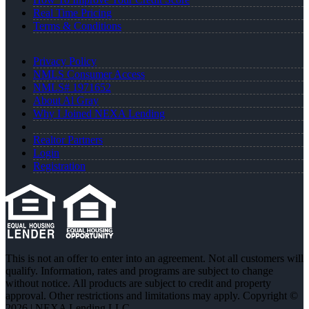
Real Time Pricing
Terms & Conditions
Privacy Policy
NMLS Consumer Access
NMLS# 1971652
About Al Gray
Why I Joined NEXA Lending
Realtor Partners
Login
Registration
This is not an offer to enter into an agreement. Not all customers will
qualify. Information, rates and programs are subject to change
without notice. All products are subject to credit and property
approval. Other restrictions and limitations may apply. Copyright ©
2026 | NEXA Lending LLC.