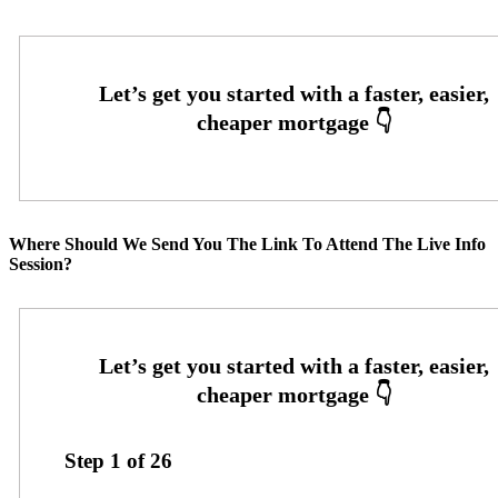
Where Should We Send You The Link To Attend The Live Info
Session?
Step
1
of
26