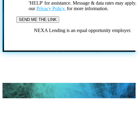
'HELP' for assistance. Message & data rates may apply
our
Privacy Policy.
for more information.
NEXA Lending is an equal opportunity employer.