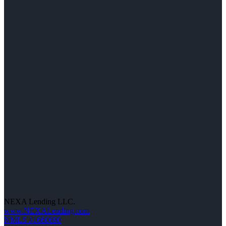
NEXA Lending LLC.
www.NEXALending.com
NMLS #1660690