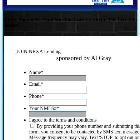
Where Should We Send You The Link To Attend The Live Info
Session?
JOIN NEXA Lending
sponsored by Al Gray
Name
*
Email
*
Phone
*
Your NMLS#
*
I agree to the terms and conditions
By providing your phone number and submitting thi
form, you consent to be contacted by SMS text message
Message frequency may vary. Text 'STOP' to opt out or