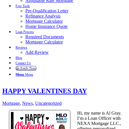
Adjustable Rate Mortgage
Free Tools
Pre-Qualification Letter
Refinance Analysis
Mortgage Calculator
Home Insurance Quote
Loan Process
Required Documents
Mortgage Calculator
Reviews
Add Review
Blog
Contact Us
👍 Apply Now
Menu
Menu
HAPPY VALENTINES DAY
Mortgage
,
News
,
Uncategorized
Hi, my name is Al Gray.
I’m a Loan Officer with
NEXA Mortgage LLC.,
offering personalized