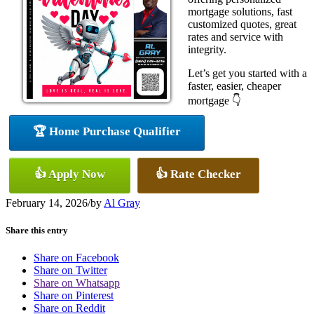
mortgage solutions, fast
customized quotes, great
rates and service with
integrity.
Let’s get you started with a
faster, easier, cheaper
mortgage 👇
🏆 Home Purchase Qualifier
👍 Apply Now
👍 Rate Checker
February 14, 2026
/
by
Al Gray
Share this entry
Share on Facebook
Share on Twitter
Share on Whatsapp
Share on Pinterest
Share on Reddit