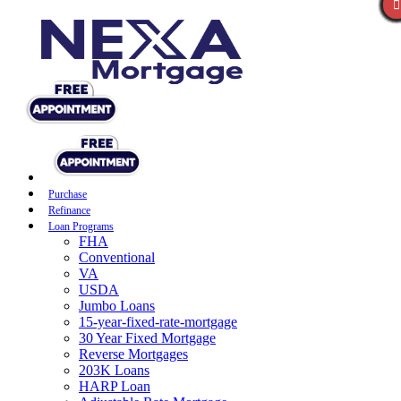
Purchase
Refinance
Loan Programs
FHA
Conventional
VA
USDA
Jumbo Loans
15-year-fixed-rate-mortgage
30 Year Fixed Mortgage
Reverse Mortgages
203K Loans
HARP Loan