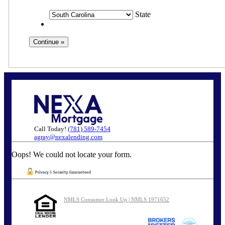
State
Call Today!
(781) 589-7454
agray@nexalending.com
Oops! We could not locate your form.
NMLS Consumer Look Up | NMLS 1971652