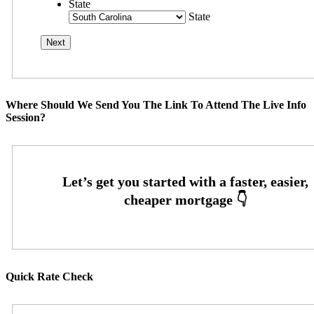
State
State
Where Should We Send You The Link To Attend The Live Info
Session?
Quick Rate Check