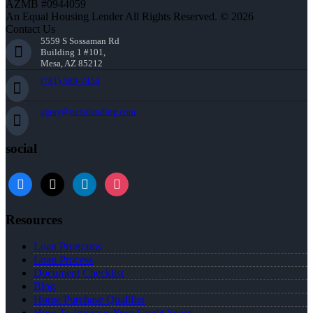
AZMB #0944059
An Equal Housing Lender All Rights Reserved. © 2026
Contact Us
5559 S Sossaman Rd
Building 1 #101,
Mesa, AZ 85212
(781) 589-7454
agray@nexalending.com
social
Resources
Loan Programs
Loan Process
Document Checklist
Blog
Home Purchase Qualifier
How To Improve Your Credit Score