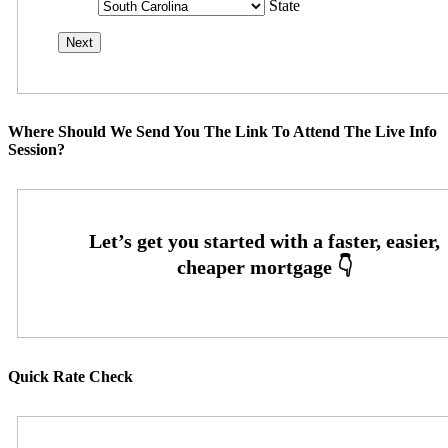
State
Where Should We Send You The Link To Attend The Live Info
Session?
Quick Rate Check