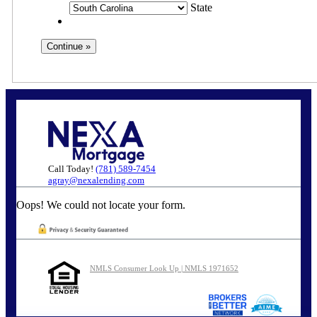
State
Call Today!
(781) 589-7454
agray@nexalending.com
Oops! We could not locate your form.
NMLS Consumer Look Up | NMLS 1971652