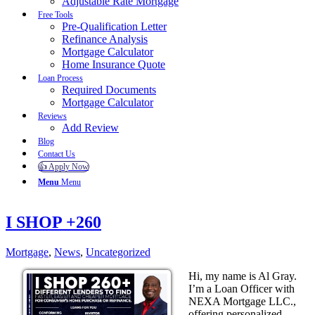
Adjustable Rate Mortgage
Free Tools
Pre-Qualification Letter
Refinance Analysis
Mortgage Calculator
Home Insurance Quote
Loan Process
Required Documents
Mortgage Calculator
Reviews
Add Review
Blog
Contact Us
👍 Apply Now
Menu
Menu
I SHOP +260
Mortgage
,
News
,
Uncategorized
Hi, my name is Al Gray.
I’m a Loan Officer with
NEXA Mortgage LLC.,
offering personalized