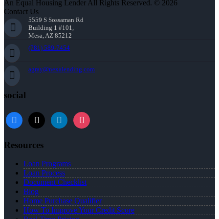
An Equal Housing Lender All Rights Reserved. © 2026
Contact Us
5559 S Sossaman Rd
Building 1 #101,
Mesa, AZ 85212
(781) 589-7454
agray@nexalending.com
social
Resources
Loan Programs
Loan Process
Document Checklist
Blog
Home Purchase Qualifier
How To Improve Your Credit Score