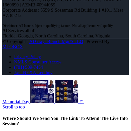
1660690 | AZMB #0944059
Corporate Address : 5559 S Sossaman Rd Building 1 #101, Mesa,
AZ 85212
Al
Services all of
Florida, Georgia, North Carolina, South Carolina, Virginia
© Copyright -
Al Gray -Branch Mgr/Sr. LO
| Powered By
MLOBOX
Privacy Policy
NMLS Consumer Access
(781) 589-7454
Join NEXA Lending
Memorial Day
#1
Scroll to top
Where Should We Send You The Link To Attend The Live Info
Session?