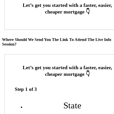
Where Should We Send You The Link To Attend The Live Info
Session?
Step
1
of
3
State