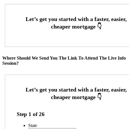
Where Should We Send You The Link To Attend The Live Info
Session?
Step
1
of
26
State