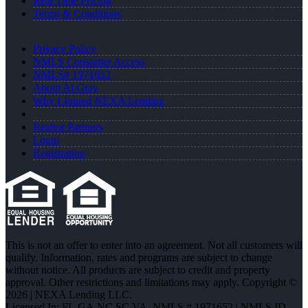
Real Time Pricing
Terms & Conditions
Privacy Policy
NMLS Consumer Access
NMLS# 1971652
About Al Gray
Why I Joined NEXA Lending
Realtor Partners
Login
Registration
This is not an offer to enter into an agreement. Not all customers will
qualify. Information, rates and programs are subject to change
without notice. All products are subject to credit and property
approval. Other restrictions and limitations may apply. Copyright ©
2026 | NEXA Lending LLC.
Licensed In: FL,GA,NC,SC,VA
,
NMLS # 1971652 | NMLS ID