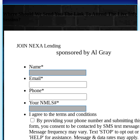
Where Should We Send You The Link To Attend The Live Info
Session?
JOIN NEXA Lending
sponsored by Al Gray
Name
*
Email
*
Phone
*
Your NMLS#
*
I agree to the terms and conditions
By providing your phone number and submitting thi
form, you consent to be contacted by SMS text message
Message frequency may vary. Text 'STOP' to opt out or
'HELP' for assistance. Message & data rates may apply