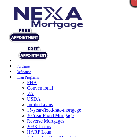
Purchase
Refinance
Loan Programs
FHA
Conventional
VA
USDA
Jumbo Loans
15-year-fixed-rate-mortgage
30 Year Fixed Mortgage
Reverse Mortgages
203K Loans
HARP Loan