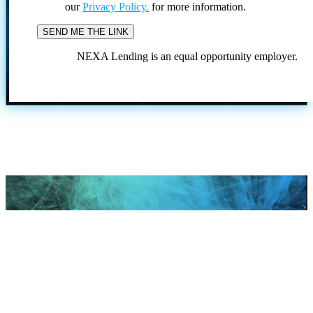
our
Privacy Policy.
for more information.
NEXA Lending is an equal opportunity employer.