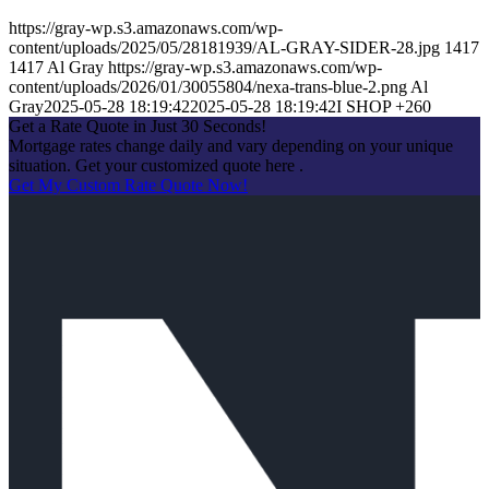
https://gray-wp.s3.amazonaws.com/wp-
content/uploads/2025/05/28181939/AL-GRAY-SIDER-28.jpg
1417
1417
Al Gray
https://gray-wp.s3.amazonaws.com/wp-
content/uploads/2026/01/30055804/nexa-trans-blue-2.png
Al
Gray
2025-05-28 18:19:42
2025-05-28 18:19:42
I SHOP +260
Get a Rate Quote in Just 30 Seconds!
Mortgage rates change daily and vary depending on your unique
situation. Get your customized quote here .
Get My Custom Rate Quote Now!