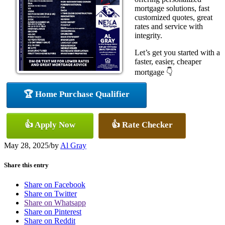
mortgage solutions, fast
customized quotes, great
rates and service with
integrity.
Let’s get you started with a
faster, easier, cheaper
mortgage 👇
🏆 Home Purchase Qualifier
👍 Apply Now
👍 Rate Checker
May 28, 2025
/
by
Al Gray
Share this entry
Share on Facebook
Share on Twitter
Share on Whatsapp
Share on Pinterest
Share on Reddit