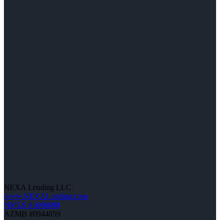
NEXA Lending LLC.
www.NEXALending.com
NMLS #1660690
AZMB #0944059