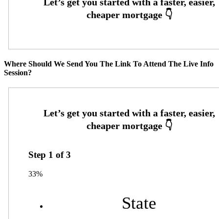
Where Should We Send You The Link To Attend The Live Info
Session?
Step
1
of
3
33%
State