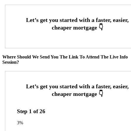
Where Should We Send You The Link To Attend The Live Info
Session?
Step
1
of
26
3%