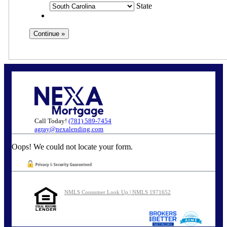
State
Call Today!
(781) 589-7454
agray@nexalending.com
Oops! We could not locate your form.
NMLS Consumer Look Up | NMLS 1971652