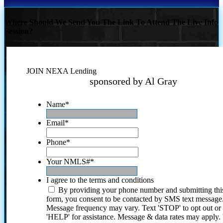
Where Should We Send You The Link To Attend The Live Info
Session?
JOIN NEXA Lending
sponsored by Al Gray
Name
*
Email
*
Phone
*
Your NMLS#
*
I agree to the terms and conditions
By providing your phone number and submitting thi
form, you consent to be contacted by SMS text message
Message frequency may vary. Text 'STOP' to opt out or
'HELP' for assistance. Message & data rates may apply