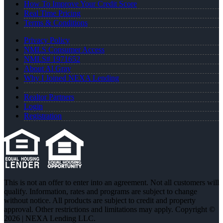
How To Improve Your Credit Score
Real Time Pricing
Terms & Conditions
Privacy Policy
NMLS Consumer Access
NMLS# 1971652
About Al Gray
Why I Joined NEXA Lending
Realtor Partners
Login
Registration
This is not an offer to enter into an agreement. Not all customers will
qualify. Information, rates and programs are subject to change
without notice. All products are subject to credit and property
approval. Other restrictions and limitations may apply. Copyright ©
2026 | NEXA Lending LLC.