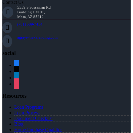
Contact Us
5559 S Sossaman Rd
Building 1 #101,
Mesa, AZ 85212
(781) 589-7454
agray@nexalending.com
social
facebook
x
linkedin
instagram
Resources
Loan Programs
Loan Process
Document Checklist
Blog
Home Purchase Qualifier