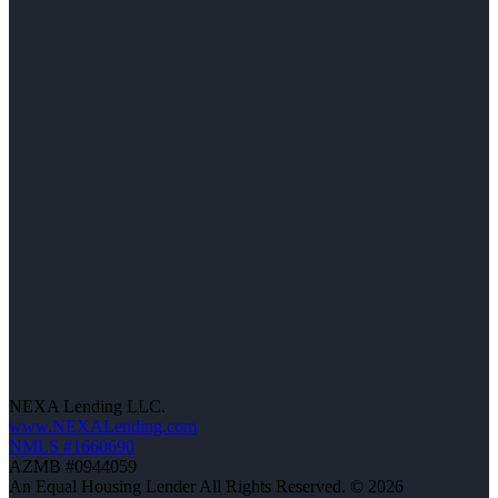
NEXA Lending LLC.
www.NEXALending.com
NMLS #1660690
AZMB #0944059
An Equal Housing Lender All Rights Reserved. © 2026