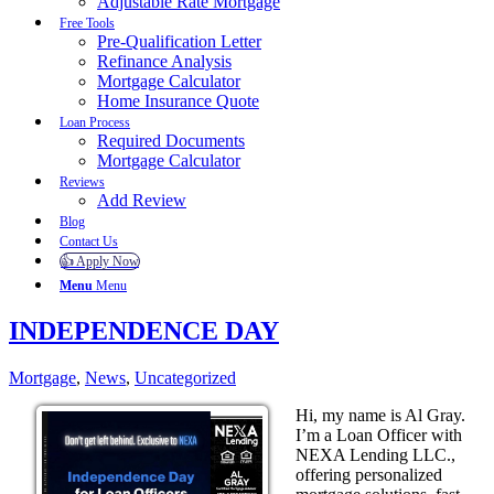
Adjustable Rate Mortgage
Free Tools
Pre-Qualification Letter
Refinance Analysis
Mortgage Calculator
Home Insurance Quote
Loan Process
Required Documents
Mortgage Calculator
Reviews
Add Review
Blog
Contact Us
👍 Apply Now
Menu
Menu
INDEPENDENCE DAY
Mortgage
,
News
,
Uncategorized
Hi, my name is Al Gray.
I’m a Loan Officer with
NEXA Lending LLC.,
offering personalized