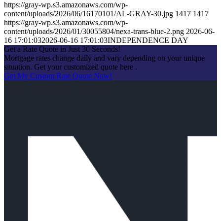
https://gray-wp.s3.amazonaws.com/wp-
content/uploads/2026/06/16170101/AL-GRAY-30.jpg
1417
1417
https://gray-wp.s3.amazonaws.com/wp-
content/uploads/2026/01/30055804/nexa-trans-blue-2.png
2026-06-
16 17:01:03
2026-06-16 17:01:03
INDEPENDENCE DAY
Get a Rate Quote in Just 30 Seconds!
Mortgage rates change daily and vary depending on your unique
situation. Get your customized quote here .
Get My Custom Rate Quote Now!