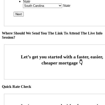
State
State
Where Should We Send You The Link To Attend The Live Info
Session?
Quick Rate Check