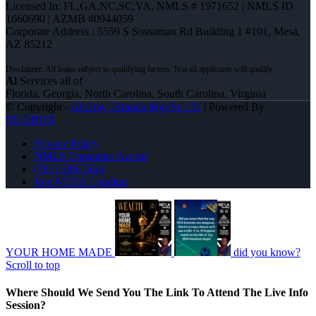
Licensed In: FL,GA,NC,SC,VA
,
NMLS # 1971652 | NMLS ID
1660690 | AZMB #0944059
Corporate Address : 5559 S Sossaman Rd Building 1 #101, Mesa,
AZ 85212
Al
Services all of
Florida, Georgia, North Carolina, South Carolina, Virginia
© Copyright -
Al Gray -Branch Mgr/Sr. LO
| Powered By
MLOBOX
Privacy Policy
NMLS Consumer Access
(781) 589-7454
Join NEXA Lending
YOUR HOME MADE
did you know?
Scroll to top
Where Should We Send You The Link To Attend The Live Info
Session?