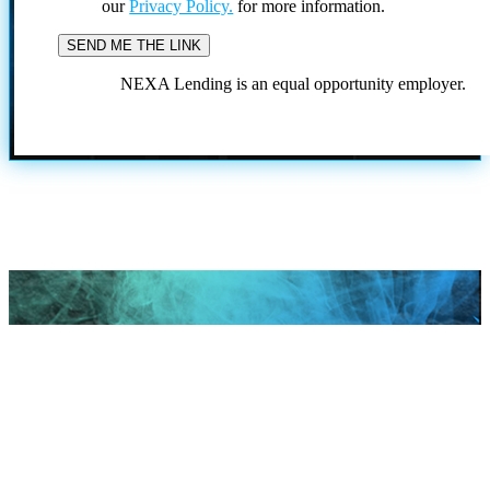
our
Privacy Policy.
for more information.
NEXA Lending is an equal opportunity employer.