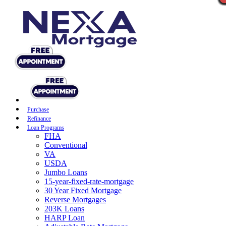
Purchase
Refinance
Loan Programs
FHA
Conventional
VA
USDA
Jumbo Loans
15-year-fixed-rate-mortgage
30 Year Fixed Mortgage
Reverse Mortgages
203K Loans
HARP Loan