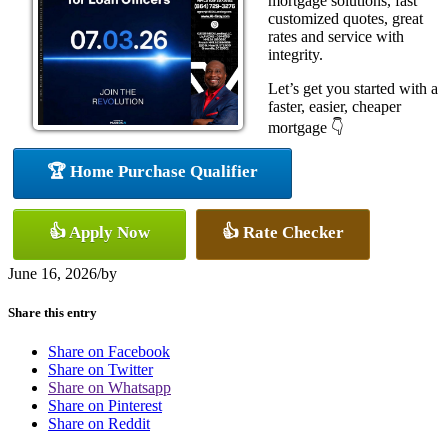
mortgage solutions, fast
customized quotes, great
rates and service with
integrity.
Let’s get you started with a
faster, easier, cheaper
mortgage 👇
🏆 Home Purchase Qualifier
👍 Apply Now
👍 Rate Checker
June 16, 2026
/
by
Share this entry
Share on Facebook
Share on Twitter
Share on Whatsapp
Share on Pinterest
Share on Reddit