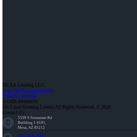
NEXA Lending LLC.
www.NEXALending.com
NMLS #1660690
AZMB #0944059
An Equal Housing Lender All Rights Reserved. © 2026
Contact Us
5559 S Sossaman Rd
Building 1 #101,
Mesa, AZ 85212
(781) 589-7454