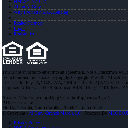
NMLS# 1971652
About Al Gray
Why I Joined NEXA Lending
Realtor Partners
Login
Registration
This is not an offer to enter into an agreement. Not all customers will
restrictions and limitations may apply. Copyright © 2026 | NEXA L
Licensed In: FL,GA,NC,SC,VA
,
NMLS # 1971652 | NMLS ID 166
Corporate Address : 5559 S Sossaman Rd Building 1 #101, Mesa, A
Al
Services all of
Florida, Georgia, North Carolina, South Carolina, Virginia
© Copyright -
Al Gray -Branch Mgr/Sr. LO
| Powered By
MLOBO
Privacy Policy
NMLS Consumer Access