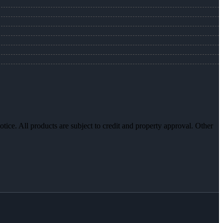
otice. All products are subject to credit and property approval. Other