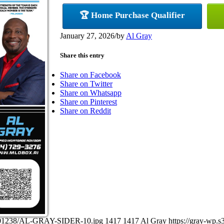
🏆 Home Purchase Qualifier
January 27, 2026
/
by
Al Gray
Share this entry
Share on Facebook
Share on Twitter
Share on Whatsapp
Share on Pinterest
Share on Reddit
27101238/AL-GRAY-SIDER-10.jpg
1417
1417
Al Gray
https://gray-wp.