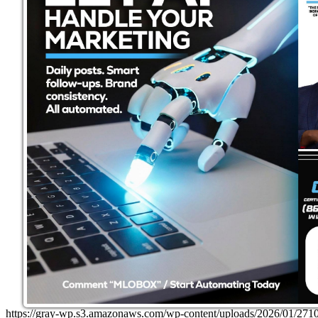
https://gray-wp.s3.amazonaws.com/wp-content/uploads/2026/01/