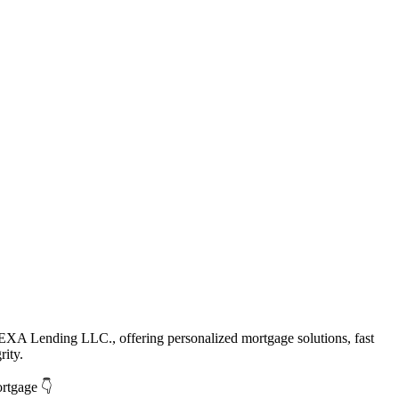
EXA Lending LLC., offering personalized mortgage solutions, fast
rity.
ortgage 👇