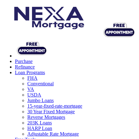
Purchase
Refinance
Loan Programs
FHA
Conventional
VA
USDA
Jumbo Loans
15-year-fixed-rate-mortgage
30 Year Fixed Mortgage
Reverse Mortgages
203K Loans
HARP Loan
Adjustable Rate Mortgage