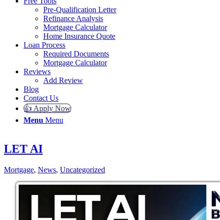
Free Tools
Pre-Qualification Letter
Refinance Analysis
Mortgage Calculator
Home Insurance Quote
Loan Process
Required Documents
Mortgage Calculator
Reviews
Add Review
Blog
Contact Us
👍 Apply Now
Menu
Menu
LET AI
Mortgage
,
News
,
Uncategorized