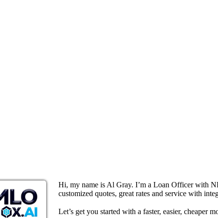
Hi, my name is Al Gray. I’m a Loan Officer with N
customized quotes, great rates and service with integ
Let’s get you started with a faster, easier, cheaper m