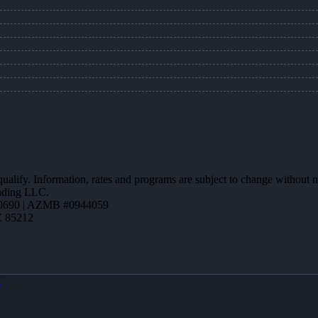
 qualify. Information, rates and programs are subject to change without n
ending LLC.
0690 | AZMB #0944059
Z 85212
X