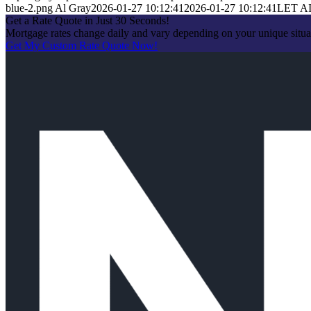
blue-2.png
Al Gray
2026-01-27 10:12:41
2026-01-27 10:12:41
LET A
Get a Rate Quote in Just 30 Seconds!
Mortgage rates change daily and vary depending on your unique situa
Get My Custom Rate Quote Now!