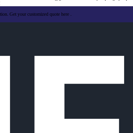
I
tion. Get your customized quote here .