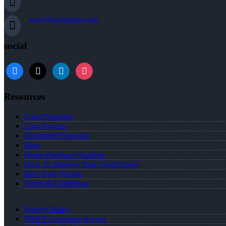
agray@nexalending.com
social
Resources
Loan Programs
Loan Process
Document Checklist
Blog
Home Purchase Qualifier
How To Improve Your Credit Score
Real Time Pricing
Terms & Conditions
Privacy Policy
NMLS Consumer Access