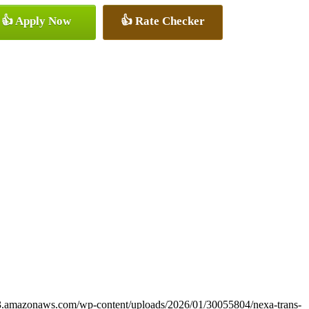
👍 Apply Now
👍 Rate Checker
s3.amazonaws.com/wp-content/uploads/2026/01/30055804/nexa-trans-