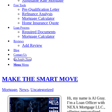
Adjustable Rate Mortgage
Free Tools
Pre-Qualification Letter
Refinance Analysis
Mortgage Calculator
Home Insurance Quote
Loan Process
Required Documents
Mortgage Calculator
Reviews
Add Review
Blog
Contact Us
👍 Apply Now
Menu
Menu
MAKE THE SMART MOVE
Mortgage
,
News
,
Uncategorized
Hi, my name is Al Gray.
I’m a Loan Officer with
NEXA Mortgage LLC.,
offering personalized