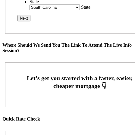
State
State
Where Should We Send You The Link To Attend The Live Info
Session?
Quick Rate Check