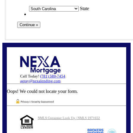
State
Call Today!
(781) 589-7454
agray@nexalending.com
Oops! We could not locate your form.
NMLS Consumer Look Up | NMLS 1971652