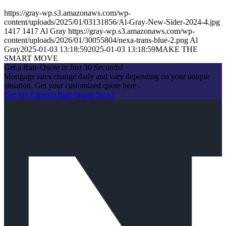
https://gray-wp.s3.amazonaws.com/wp-
content/uploads/2025/01/03131856/Al-Gray-New-Sider-2024-4.jpg
1417
1417
Al Gray
https://gray-wp.s3.amazonaws.com/wp-
content/uploads/2026/01/30055804/nexa-trans-blue-2.png
Al
Gray
2025-01-03 13:18:59
2025-01-03 13:18:59
MAKE THE
SMART MOVE
Get a Rate Quote in Just 30 Seconds!
Mortgage rates change daily and vary depending on your unique
situation. Get your customized quote here .
Get My Custom Rate Quote Now!