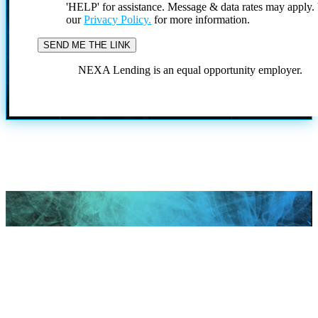
'HELP' for assistance. Message & data rates may apply
our
Privacy Policy.
for more information.
NEXA Lending is an equal opportunity employer.