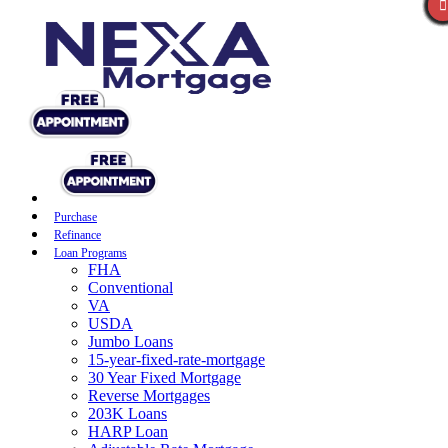
Purchase
Refinance
Loan Programs
FHA
Conventional
VA
USDA
Jumbo Loans
15-year-fixed-rate-mortgage
30 Year Fixed Mortgage
Reverse Mortgages
203K Loans
HARP Loan