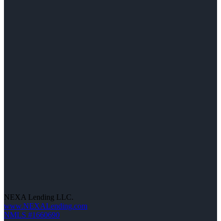
NEXA Lending LLC.
www.NEXALending.com
NMLS #1660690