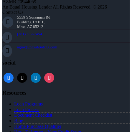
AZMB #0944059
An Equal Housing Lender All Rights Reserved. © 2026
Contact Us
5559 S Sossaman Rd
Building 1 #101,
Mesa, AZ 85212
(781) 589-7454
agray@nexalending.com
social
Resources
Loan Programs
Loan Process
Document Checklist
Blog
Home Purchase Qualifier
How To Improve Your Credit Score