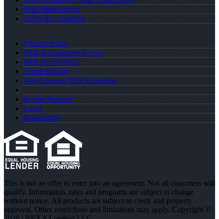
Real Time Pricing
Terms & Conditions
Privacy Policy
NMLS Consumer Access
NMLS# 1971652
About Al Gray
Why I Joined NEXA Lending
Realtor Partners
Login
Registration
This is not an offer to enter into an agreement. Not all customers will
qualify. Information, rates and programs are subject to change
without notice. All products are subject to credit and property
approval. Other restrictions and limitations may apply. Copyright ©
2026 | NEXA Lending LLC.