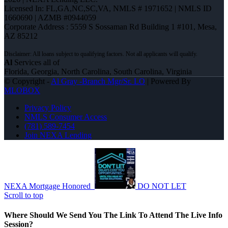
Licensed In: FL,GA,NC,SC,VA
,
NMLS # 1971652 | NMLS ID
1660690 | AZMB #0944059
Corporate Address : 5559 S Sossaman Rd Building 1 #101, Mesa,
AZ 85212
Al
Services all of
Florida, Georgia, North Carolina, South Carolina, Virginia
© Copyright -
Al Gray -Branch Mgr/Sr. LO
| Powered By
MLOBOX
Privacy Policy
NMLS Consumer Access
(781) 589-7454
Join NEXA Lending
NEXA Mortgage Honored
DO NOT LET
Scroll to top
Where Should We Send You The Link To Attend The Live Info
Session?