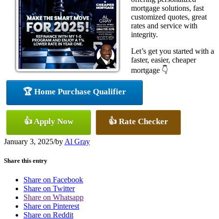
mortgage solutions, fast
customized quotes, great
rates and service with
integrity.
Let’s get you started with a
faster, easier, cheaper
mortgage 👇
🏆 Home Purchase Qualifier
👍 Apply Now
👍 Rate Checker
January 3, 2025
/
by
Al Gray
Share this entry
Share on Facebook
Share on Twitter
Share on Whatsapp
Share on Pinterest
Share on Reddit