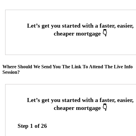
Where Should We Send You The Link To Attend The Live Info
Session?
Step
1
of
26