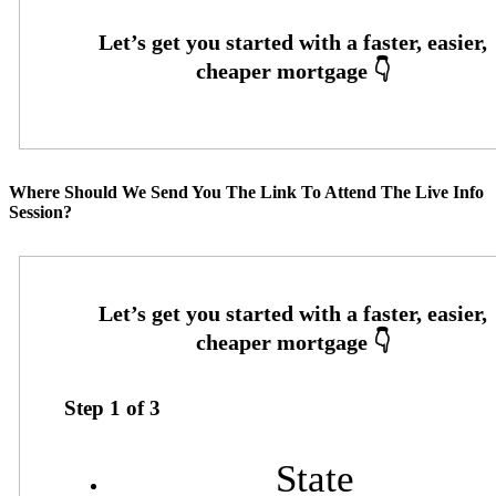
Where Should We Send You The Link To Attend The Live Info
Session?
Step
1
of
3
State