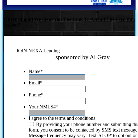
Where Should We Send You The Link To Attend The Live Info
Session?
JOIN NEXA Lending
sponsored by Al Gray
Name
*
Email
*
Phone
*
Your NMLS#
*
I agree to the terms and conditions
By providing your phone number and submitting thi
form, you consent to be contacted by SMS text message
Message frequency may vary. Text 'STOP' to opt out or