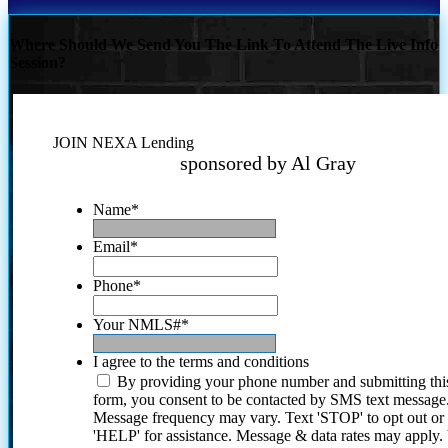
Where Should We Send You The Link To Attend The Live Info
Session?
JOIN NEXA Lending
sponsored by Al Gray
Name
*
Email
*
Phone
*
Your NMLS#
*
I agree to the terms and conditions
By providing your phone number and submitting thi
form, you consent to be contacted by SMS text message
Message frequency may vary. Text 'STOP' to opt out or
'HELP' for assistance. Message & data rates may apply