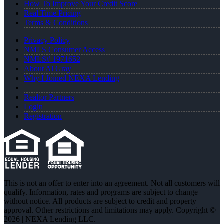
How To Improve Your Credit Score
Real Time Pricing
Terms & Conditions
Privacy Policy
NMLS Consumer Access
NMLS# 1971652
About Al Gray
Why I Joined NEXA Lending
Realtor Partners
Login
Registration
This is not an offer to enter into an agreement. Not all customers will
qualify. Information, rates and programs are subject to change
without notice. All products are subject to credit and property
approval. Other restrictions and limitations may apply. Copyright ©
2026 | NEXA Lending LLC.