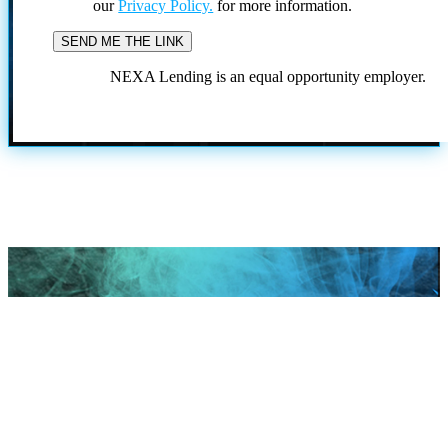
our
Privacy Policy.
for more information.
NEXA Lending is an equal opportunity employer.