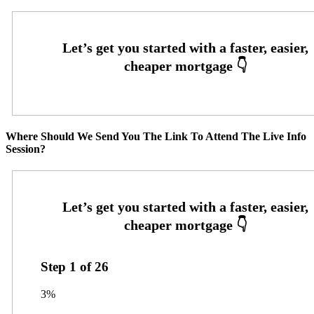
Where Should We Send You The Link To Attend The Live Info
Session?
Step
1
of
26
3%