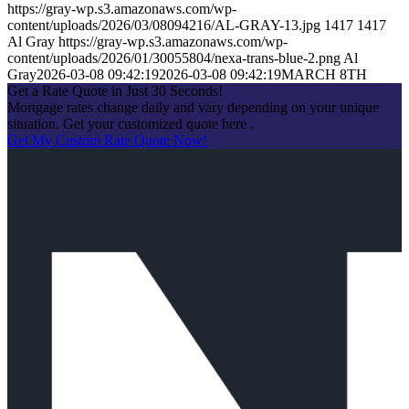
https://gray-wp.s3.amazonaws.com/wp-
content/uploads/2026/03/08094216/AL-GRAY-13.jpg
1417
1417
Al Gray
https://gray-wp.s3.amazonaws.com/wp-
content/uploads/2026/01/30055804/nexa-trans-blue-2.png
Al
Gray
2026-03-08 09:42:19
2026-03-08 09:42:19
MARCH 8TH
Get a Rate Quote in Just 30 Seconds!
Mortgage rates change daily and vary depending on your unique
situation. Get your customized quote here .
Get My Custom Rate Quote Now!