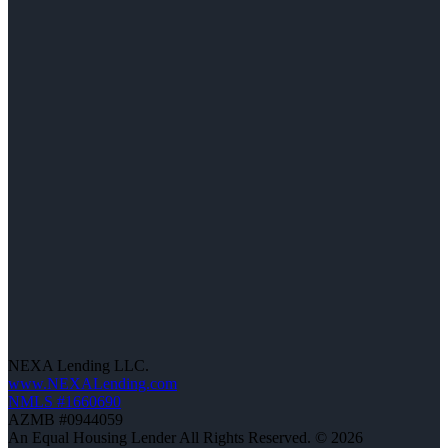
NEXA Lending LLC.
www.NEXALending.com
NMLS #1660690
AZMB #0944059
An Equal Housing Lender All Rights Reserved. © 2026