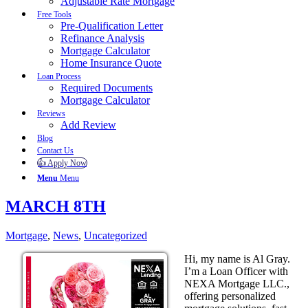
Adjustable Rate Mortgage
Free Tools
Pre-Qualification Letter
Refinance Analysis
Mortgage Calculator
Home Insurance Quote
Loan Process
Required Documents
Mortgage Calculator
Reviews
Add Review
Blog
Contact Us
👍 Apply Now
Menu
Menu
MARCH 8TH
Mortgage
,
News
,
Uncategorized
Hi, my name is Al Gray.
I’m a Loan Officer with
NEXA Mortgage LLC.,
offering personalized