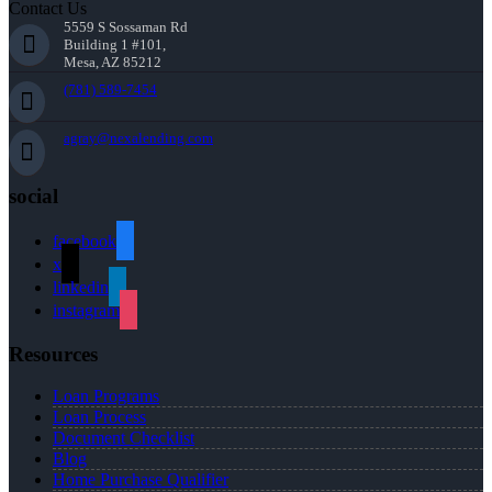
Contact Us
5559 S Sossaman Rd
Building 1 #101,
Mesa, AZ 85212
(781) 589-7454
agray@nexalending.com
social
facebook
x
linkedin
instagram
Resources
Loan Programs
Loan Process
Document Checklist
Blog
Home Purchase Qualifier