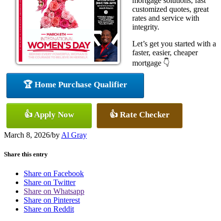
mortgage solutions, fast
customized quotes, great
rates and service with
integrity.
Let’s get you started with a
faster, easier, cheaper
mortgage 👇
🏆 Home Purchase Qualifier
👍 Apply Now
👍 Rate Checker
March 8, 2026
/
by
Al Gray
Share this entry
Share on Facebook
Share on Twitter
Share on Whatsapp
Share on Pinterest
Share on Reddit