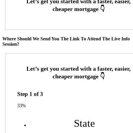
Where Should We Send You The Link To Attend The Live Info
Session?
Step
1
of
3
33%
State