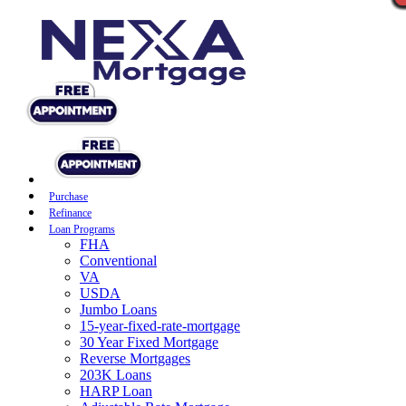
Purchase
Refinance
Loan Programs
FHA
Conventional
VA
USDA
Jumbo Loans
15-year-fixed-rate-mortgage
30 Year Fixed Mortgage
Reverse Mortgages
203K Loans
HARP Loan