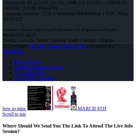
Licensed In: FL,GA,NC,SC,VA
,
NMLS # 1971652 | NMLS ID
1660690 | AZMB #0944059
Corporate Address : 5559 S Sossaman Rd Building 1 #101, Mesa,
AZ 85212
Al
Services all of
Florida, Georgia, North Carolina, South Carolina, Virginia
© Copyright -
Al Gray -Branch Mgr/Sr. LO
| Powered By
MLOBOX
Privacy Policy
NMLS Consumer Access
(781) 589-7454
Join NEXA Lending
how to miss
MARCH 8TH
Scroll to top
Where Should We Send You The Link To Attend The Live Info
Session?