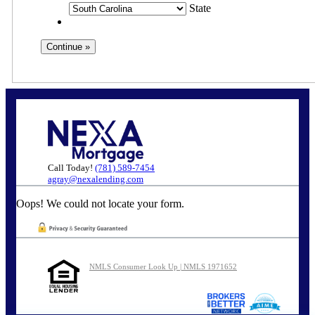
State
Call Today!
(781) 589-7454
agray@nexalending.com
Oops! We could not locate your form.
NMLS Consumer Look Up | NMLS 1971652