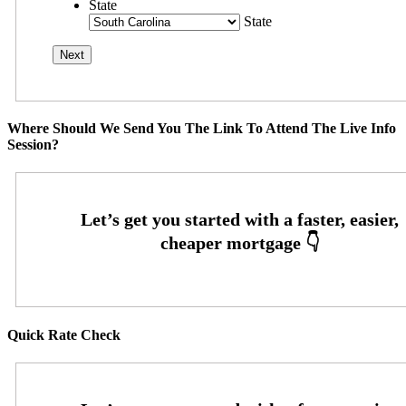
State
State
Where Should We Send You The Link To Attend The Live Info
Session?
Quick Rate Check