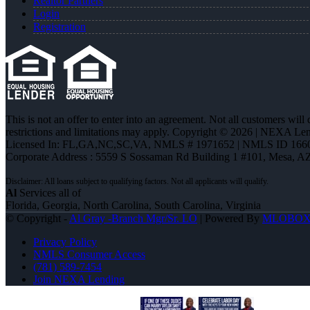
Realtor Partners
Login
Registration
This is not an offer to enter into an agreement. Not all customers will
restrictions and limitations may apply. Copyright © 2026 | NEXA L
Licensed In: FL,GA,NC,SC,VA
,
NMLS # 1971652 | NMLS ID 166
Corporate Address : 5559 S Sossaman Rd Building 1 #101, Mesa, A
Al
Services all of
Florida, Georgia, North Carolina, South Carolina, Virginia
© Copyright -
Al Gray -Branch Mgr/Sr. LO
| Powered By
MLOBO
Privacy Policy
NMLS Consumer Access
(781) 589-7454
Join NEXA Lending