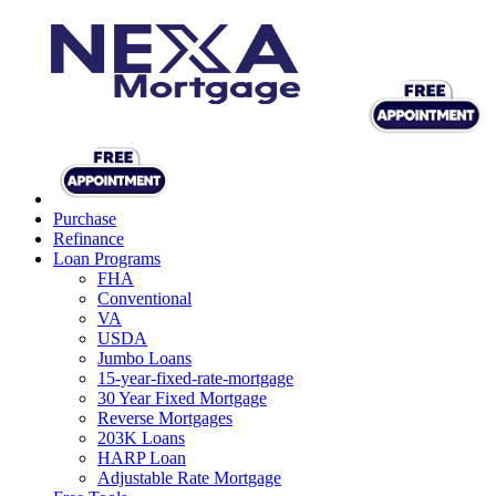
Purchase
Refinance
Loan Programs
FHA
Conventional
VA
USDA
Jumbo Loans
15-year-fixed-rate-mortgage
30 Year Fixed Mortgage
Reverse Mortgages
203K Loans
HARP Loan
Adjustable Rate Mortgage