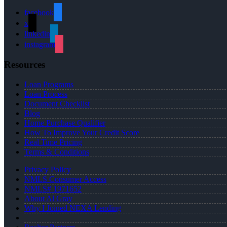
facebook
x
linkedin
instagram
Resources
Loan Programs
Loan Process
Document Checklist
Blog
Home Purchase Qualifier
How To Improve Your Credit Score
Real Time Pricing
Terms & Conditions
Privacy Policy
NMLS Consumer Access
NMLS# 1971652
About Al Gray
Why I Joined NEXA Lending