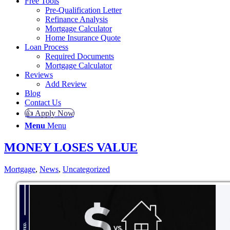
Free Tools
Pre-Qualification Letter
Refinance Analysis
Mortgage Calculator
Home Insurance Quote
Loan Process
Required Documents
Mortgage Calculator
Reviews
Add Review
Blog
Contact Us
👍 Apply Now
Menu
Menu
MONEY LOSES VALUE
Mortgage
,
News
,
Uncategorized