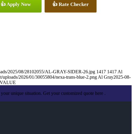
👍 Apply Now
👍 Rate Checker
ploads/2025/08/28102055/AL-GRAY-SIDER-26.jpg
1417
1417
Al
t/uploads/2026/01/30055804/nexa-trans-blue-2.png
Al Gray
2025-08-
 VALUE
your unique situation. Get your customized quote here .