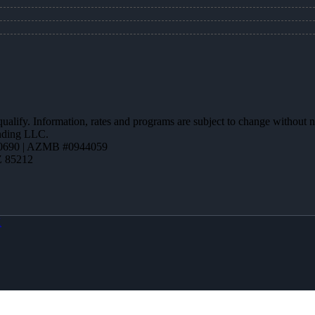
 qualify. Information, rates and programs are subject to change without n
ending LLC.
0690 | AZMB #0944059
Z 85212
X