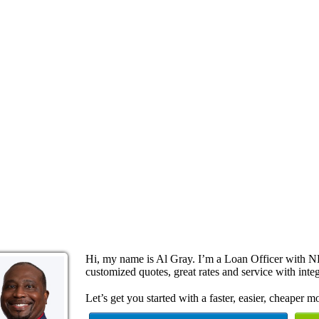
Hi, my name is Al Gray. I’m a Loan Officer with N
customized quotes, great rates and service with integ
Let’s get you started with a faster, easier, cheaper m