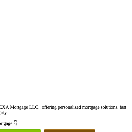
EXA Mortgage LLC., offering personalized mortgage solutions, fast
rity.
ortgage 👇