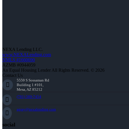
NEXA Lending LLC.
www.NEXALending.com
NMLS #1660690
AZMB #0944059
An Equal Housing Lender All Rights Reserved. © 2026
Contact Us
5559 S Sossaman Rd
Building 1 #101,
Mesa, AZ 85212
(781) 589-7454
agray@nexalending.com
social