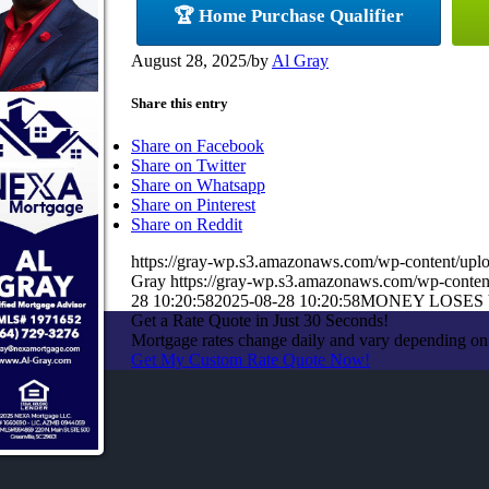
🏆 Home Purchase Qualifier
August 28, 2025
/
by
Al Gray
Share this entry
Share on Facebook
Share on Twitter
Share on Whatsapp
Share on Pinterest
Share on Reddit
https://gray-wp.s3.amazonaws.com/wp-content/u
Gray
https://gray-wp.s3.amazonaws.com/wp-conten
28 10:20:58
2025-08-28 10:20:58
MONEY LOSES
Get a Rate Quote in Just 30 Seconds!
Mortgage rates change daily and vary depending on 
Get My Custom Rate Quote Now!