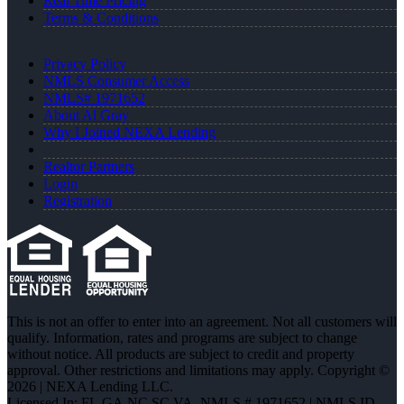
Real Time Pricing
Terms & Conditions
Privacy Policy
NMLS Consumer Access
NMLS# 1971652
About Al Gray
Why I Joined NEXA Lending
Realtor Partners
Login
Registration
This is not an offer to enter into an agreement. Not all customers will
qualify. Information, rates and programs are subject to change
without notice. All products are subject to credit and property
approval. Other restrictions and limitations may apply. Copyright ©
2026 | NEXA Lending LLC.
Licensed In: FL,GA,NC,SC,VA
,
NMLS # 1971652 | NMLS ID