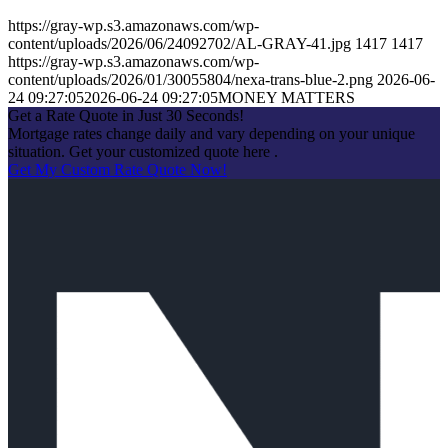
https://gray-wp.s3.amazonaws.com/wp-
content/uploads/2026/06/24092702/AL-GRAY-41.jpg
1417
1417
https://gray-wp.s3.amazonaws.com/wp-
content/uploads/2026/01/30055804/nexa-trans-blue-2.png
2026-06-
24 09:27:05
2026-06-24 09:27:05
MONEY MATTERS
Get a Rate Quote in Just 30 Seconds!
Mortgage rates change daily and vary depending on your unique
situation. Get your customized quote here .
Get My Custom Rate Quote Now!