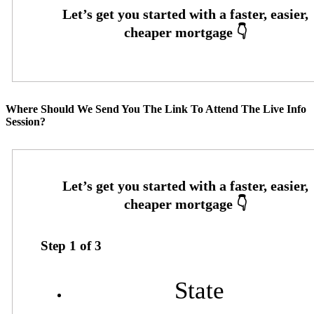
Where Should We Send You The Link To Attend The Live Info
Session?
Step
1
of
3
State