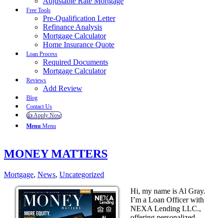
Adjustable Rate Mortgage
Free Tools
Pre-Qualification Letter
Refinance Analysis
Mortgage Calculator
Home Insurance Quote
Loan Process
Required Documents
Mortgage Calculator
Reviews
Add Review
Blog
Contact Us
👍 Apply Now
Menu
Menu
MONEY MATTERS
Mortgage
,
News
,
Uncategorized
Hi, my name is Al Gray.
I’m a Loan Officer with
NEXA Lending LLC.,
offering personalized