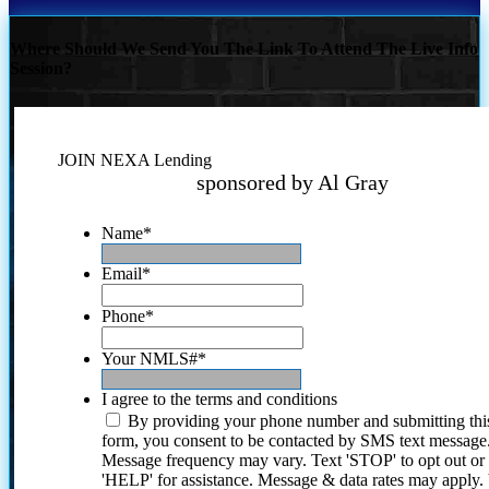
Where Should We Send You The Link To Attend The Live Info
Session?
JOIN NEXA Lending
sponsored by Al Gray
Name
*
Email
*
Phone
*
Your NMLS#
*
I agree to the terms and conditions
By providing your phone number and submitting thi
form, you consent to be contacted by SMS text message
Message frequency may vary. Text 'STOP' to opt out or
'HELP' for assistance. Message & data rates may apply