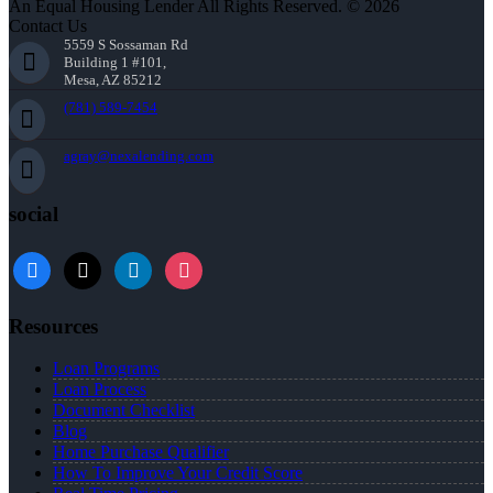
An Equal Housing Lender All Rights Reserved. © 2026
Contact Us
5559 S Sossaman Rd
Building 1 #101,
Mesa, AZ 85212
(781) 589-7454
agray@nexalending.com
social
Resources
Loan Programs
Loan Process
Document Checklist
Blog
Home Purchase Qualifier
How To Improve Your Credit Score