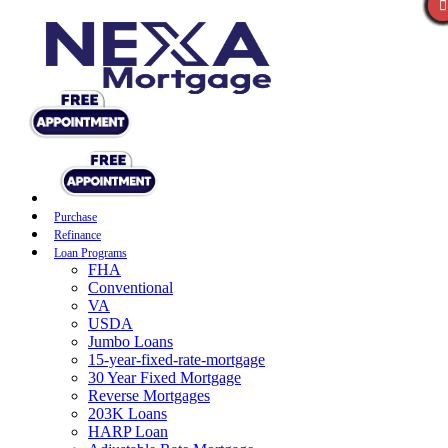
Purchase
Refinance
Loan Programs
FHA
Conventional
VA
USDA
Jumbo Loans
15-year-fixed-rate-mortgage
30 Year Fixed Mortgage
Reverse Mortgages
203K Loans
HARP Loan