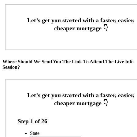
Where Should We Send You The Link To Attend The Live Info
Session?
Step
1
of
26
State