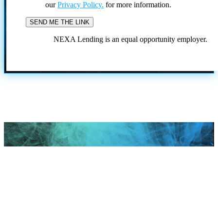
our
Privacy Policy.
for more information.
NEXA Lending is an equal opportunity employer.