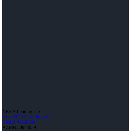
NEXA Lending LLC.
www.NEXALending.com
NMLS #1660690
AZMB #0944059