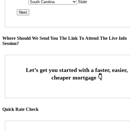
State
Where Should We Send You The Link To Attend The Live Info
Session?
Quick Rate Check