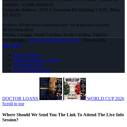
1660690 | AZMB #0944059
Corporate Address : 5559 S Sossaman Rd Building 1 #101, Mesa,
AZ 85212
Al
Services all of
Florida, Georgia, North Carolina, South Carolina, Virginia
© Copyright -
Al Gray -Branch Mgr/Sr. LO
| Powered By
MLOBOX
Privacy Policy
NMLS Consumer Access
(781) 589-7454
Join NEXA Lending
DOCTOR LOANS
WORLD CUP 2026
Scroll to top
Where Should We Send You The Link To Attend The Live Info
Session?