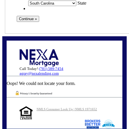
State
Call Today!
(781) 589-7454
agray@nexalending.com
Oops! We could not locate your form.
NMLS Consumer Look Up | NMLS 1971652