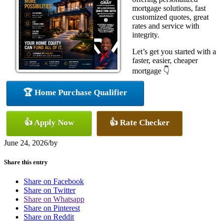
mortgage solutions, fast
customized quotes, great
rates and service with
integrity.
Let’s get you started with a
faster, easier, cheaper
mortgage 👇
🏆 Home Purchase Qualifier
👍 Apply Now
👍 Rate Checker
June 24, 2026
/
by
Share this entry
Share on Facebook
Share on Twitter
Share on Whatsapp
Share on Pinterest
Share on Reddit