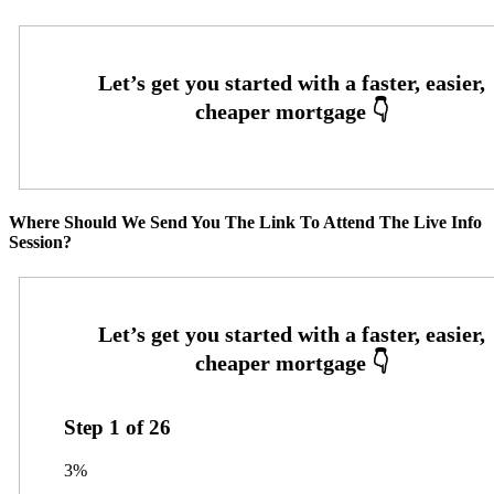
Where Should We Send You The Link To Attend The Live Info
Session?
Step
1
of
26
3%