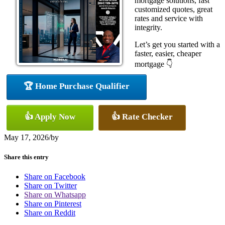
mortgage solutions, fast
customized quotes, great
rates and service with
integrity.
Let’s get you started with a
faster, easier, cheaper
mortgage 👇
🏆 Home Purchase Qualifier
👍 Apply Now
👍 Rate Checker
May 17, 2026
/
by
Share this entry
Share on Facebook
Share on Twitter
Share on Whatsapp
Share on Pinterest
Share on Reddit