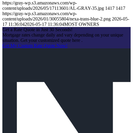
https://gray-wp.s3.amazonaws.com/wp-
content/uploads/2026/05/17113601/AL-GRAY-35.jpg
1417
1417
https://gray-wp.s3.amazonaws.com/wp-
content/uploads/2026/01/30055804/nexa-trans-blue-2.png
2026-05-
17 11:36:04
2026-05-17 11:36:04
MOST OWNERS
Get a Rate Quote in Just 30 Seconds!
Mortgage rates change daily and vary depending on your unique
situation. Get your customized quote here .
Get My Custom Rate Quote Now!