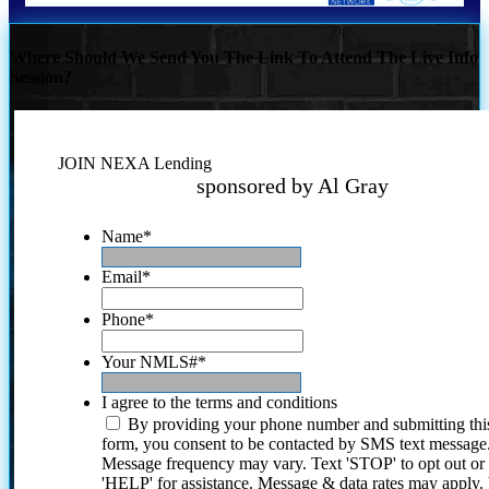
Where Should We Send You The Link To Attend The Live Info
Session?
JOIN NEXA Lending
sponsored by Al Gray
Name
*
Email
*
Phone
*
Your NMLS#
*
I agree to the terms and conditions
By providing your phone number and submitting thi
form, you consent to be contacted by SMS text message
Message frequency may vary. Text 'STOP' to opt out or
'HELP' for assistance. Message & data rates may apply