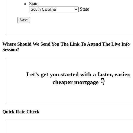
State
State
Where Should We Send You The Link To Attend The Live Info
Session?
Quick Rate Check