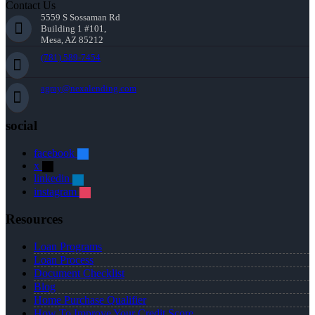
Contact Us
5559 S Sossaman Rd
Building 1 #101,
Mesa, AZ 85212
(781) 589-7454
agray@nexalending.com
social
facebook
x
linkedin
instagram
Resources
Loan Programs
Loan Process
Document Checklist
Blog
Home Purchase Qualifier
How To Improve Your Credit Score