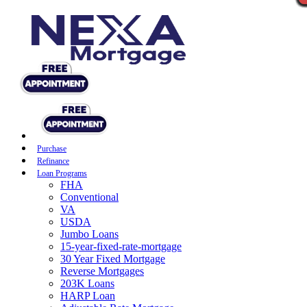
Purchase
Refinance
Loan Programs
FHA
Conventional
VA
USDA
Jumbo Loans
15-year-fixed-rate-mortgage
30 Year Fixed Mortgage
Reverse Mortgages
203K Loans
HARP Loan