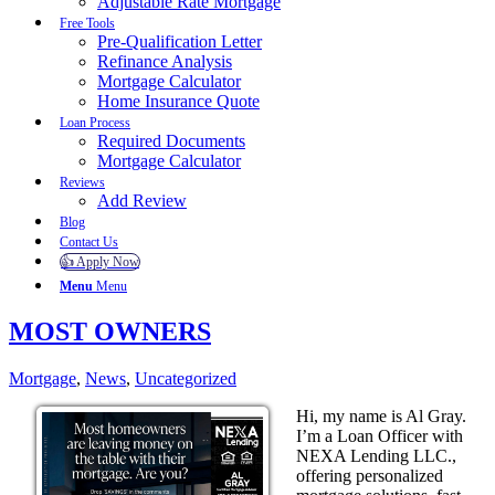
Adjustable Rate Mortgage
Free Tools
Pre-Qualification Letter
Refinance Analysis
Mortgage Calculator
Home Insurance Quote
Loan Process
Required Documents
Mortgage Calculator
Reviews
Add Review
Blog
Contact Us
👍 Apply Now
Menu
Menu
MOST OWNERS
Mortgage
,
News
,
Uncategorized
Hi, my name is Al Gray.
I’m a Loan Officer with
NEXA Lending LLC.,
offering personalized