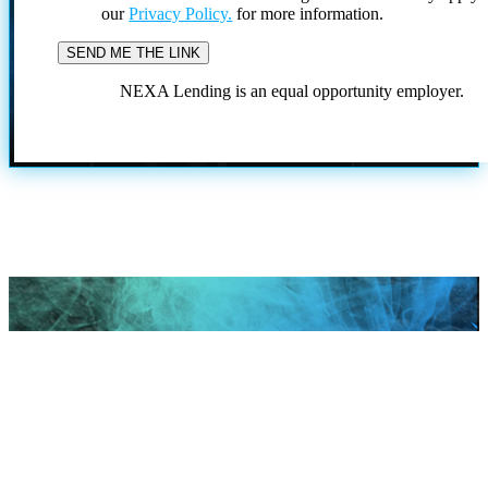
our
Privacy Policy.
for more information.
NEXA Lending is an equal opportunity employer.