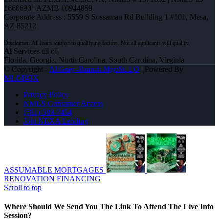
1660690 | AZMB #0944059
Corporate Address : 5559 S Sossaman Rd Building 1 #101, Mesa,
AZ 85212
Al
Services all of
Florida, Georgia, North Carolina, South Carolina, Virginia
© Copyright -
Al Gray -Branch Mgr/Sr. LO
| Powered By
MLOBOX
Privacy Policy
NMLS Consumer Access
(781) 589-7454
Join NEXA Lending
ASSUMABLE MORTGAGES
RENOVATION FINANCING
Scroll to top
Where Should We Send You The Link To Attend The Live Info
Session?