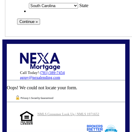
State
Call Today!
(781) 589-7454
agray@nexalending.com
Oops! We could not locate your form.
NMLS Consumer Look Up | NMLS 1971652