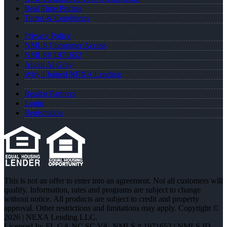
Real Time Pricing
Terms & Conditions
Privacy Policy
NMLS Consumer Access
NMLS# 1971652
About Al Gray
Why I Joined NEXA Lending
Realtor Partners
Login
Registration
This is not an offer to enter into an agreement. Not all customers will
qualify. Information, rates and programs are subject to change
without notice. All products are subject to credit and property
approval. Other restrictions and limitations may apply. Copyright ©
2026 | NEXA Lending LLC.
Licensed In: FL,GA,NC,SC,VA
,
NMLS # 1971652 | NMLS ID