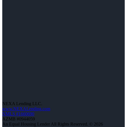
NEXA Lending LLC.
www.NEXALending.com
NMLS #1660690
AZMB #0944059
An Equal Housing Lender All Rights Reserved. © 2026