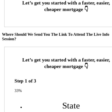
Where Should We Send You The Link To Attend The Live Info
Session?
Step
1
of
3
33%
State