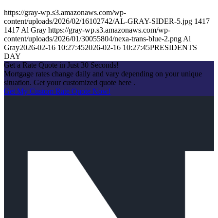
https://gray-wp.s3.amazonaws.com/wp-
content/uploads/2026/02/16102742/AL-GRAY-SIDER-5.jpg
1417
1417
Al Gray
https://gray-wp.s3.amazonaws.com/wp-
content/uploads/2026/01/30055804/nexa-trans-blue-2.png
Al
Gray
2026-02-16 10:27:45
2026-02-16 10:27:45
PRESIDENTS
DAY
Get a Rate Quote in Just 30 Seconds!
Mortgage rates change daily and vary depending on your unique
situation. Get your customized quote here .
Get My Custom Rate Quote Now!