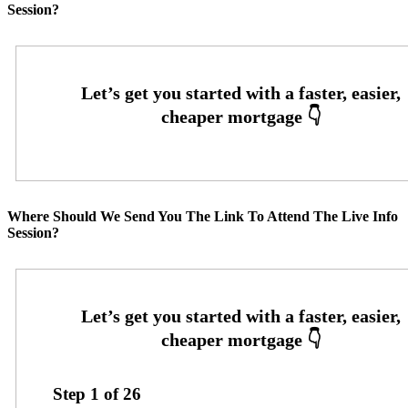
Session?
Where Should We Send You The Link To Attend The Live Info
Session?
Step
1
of
26