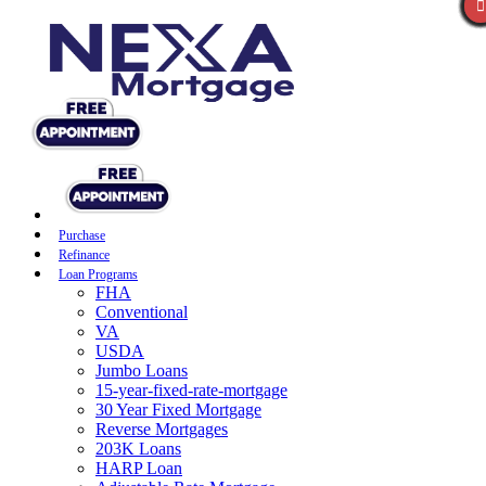
Purchase
Refinance
Loan Programs
FHA
Conventional
VA
USDA
Jumbo Loans
15-year-fixed-rate-mortgage
30 Year Fixed Mortgage
Reverse Mortgages
203K Loans
HARP Loan