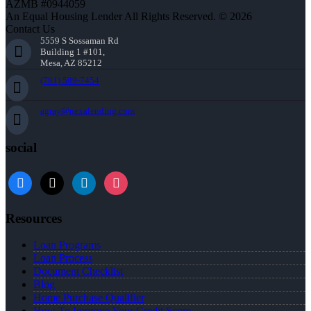
AZMB #0944059
An Equal Housing Lender All Rights Reserved. © 2026
Contact Us
5559 S Sossaman Rd
Building 1 #101,
Mesa, AZ 85212
(781) 589-7454
agray@nexalending.com
social
Resources
Loan Programs
Loan Process
Document Checklist
Blog
Home Purchase Qualifier
How To Improve Your Credit Score