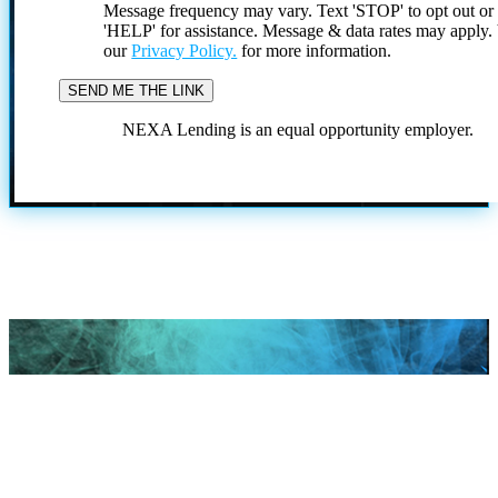
Message frequency may vary. Text 'STOP' to opt out or
'HELP' for assistance. Message & data rates may apply
our
Privacy Policy.
for more information.
NEXA Lending is an equal opportunity employer.