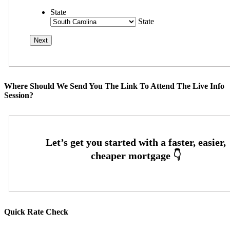
State
State
Where Should We Send You The Link To Attend The Live Info
Session?
Quick Rate Check