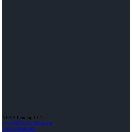
NEXA Lending LLC.
www.NEXALending.com
NMLS #1660690