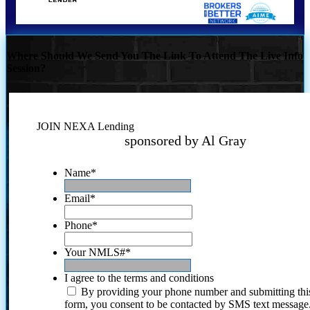
Where Should We Send You The Link To Attend The Live Info
Session?
JOIN NEXA Lending
sponsored by Al Gray
Name
*
Email
*
Phone
*
Your NMLS#
*
I agree to the terms and conditions
By providing your phone number and submitting thi
form, you consent to be contacted by SMS text message