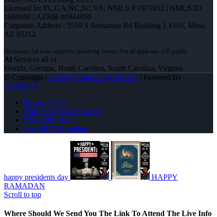
Licensed In: FL,GA,NC,SC,VA
,
NMLS # 1971652 | NMLS ID
1660690 | AZMB #0944059
Corporate Address : 5559 S Sossaman Rd Building 1 #101, Mesa,
AZ 85212
Al
Services all of
Florida, Georgia, North Carolina, South Carolina, Virginia
© Copyright -
Al Gray -Branch Mgr/Sr. LO
| Powered By
MLOBOX
Privacy Policy
NMLS Consumer Access
(781) 589-7454
Join NEXA Lending
happy presidents day
HAPPY
RAMADAN
Scroll to top
Where Should We Send You The Link To Attend The Live Info