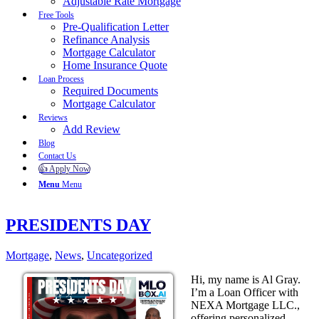
Adjustable Rate Mortgage
Free Tools
Pre-Qualification Letter
Refinance Analysis
Mortgage Calculator
Home Insurance Quote
Loan Process
Required Documents
Mortgage Calculator
Reviews
Add Review
Blog
Contact Us
👍 Apply Now
Menu
Menu
PRESIDENTS DAY
Mortgage
,
News
,
Uncategorized
Hi, my name is Al Gray.
I’m a Loan Officer with
NEXA Mortgage LLC.,
offering personalized