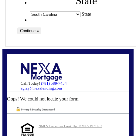
State
State
Call Today!
(781) 589-7454
agray@nexalending.com
Oops! We could not locate your form.
NMLS Consumer Look Up | NMLS 1971652