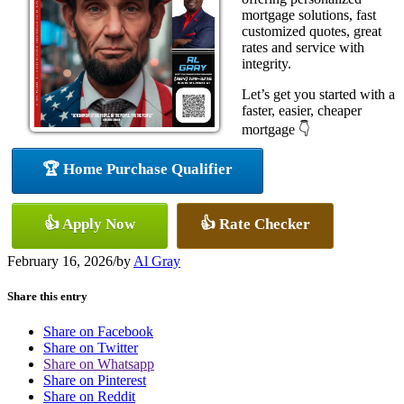
mortgage solutions, fast
customized quotes, great
rates and service with
integrity.
Let’s get you started with a
faster, easier, cheaper
mortgage 👇
🏆 Home Purchase Qualifier
👍 Apply Now
👍 Rate Checker
February 16, 2026
/
by
Al Gray
Share this entry
Share on Facebook
Share on Twitter
Share on Whatsapp
Share on Pinterest
Share on Reddit