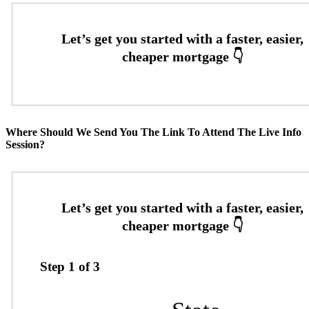
Where Should We Send You The Link To Attend The Live Info
Session?
Step
1
of
3