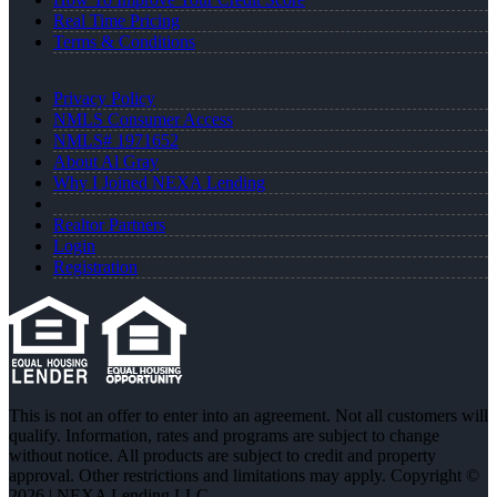
Real Time Pricing
Terms & Conditions
Privacy Policy
NMLS Consumer Access
NMLS# 1971652
About Al Gray
Why I Joined NEXA Lending
Realtor Partners
Login
Registration
This is not an offer to enter into an agreement. Not all customers will
qualify. Information, rates and programs are subject to change
without notice. All products are subject to credit and property
approval. Other restrictions and limitations may apply. Copyright ©
2026 | NEXA Lending LLC.