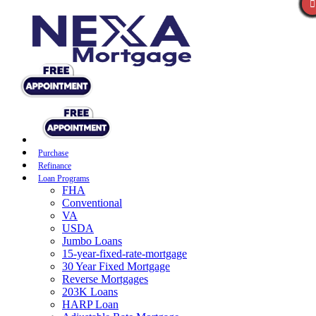
Purchase
Refinance
Loan Programs
FHA
Conventional
VA
USDA
Jumbo Loans
15-year-fixed-rate-mortgage
30 Year Fixed Mortgage
Reverse Mortgages
203K Loans
HARP Loan