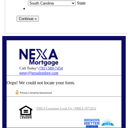
State
Call Today!
(781) 589-7454
agray@nexalending.com
Oops! We could not locate your form.
NMLS Consumer Look Up | NMLS 1971652