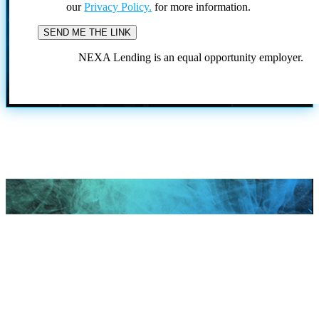
our
Privacy Policy.
for more information.
NEXA Lending is an equal opportunity employer.