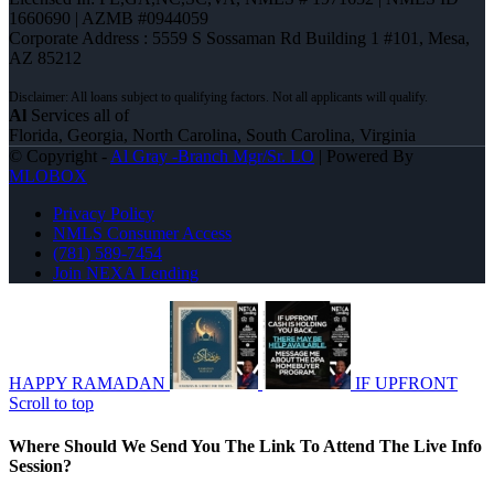
1660690 | AZMB #0944059
Corporate Address : 5559 S Sossaman Rd Building 1 #101, Mesa,
AZ 85212
Al
Services all of
Florida, Georgia, North Carolina, South Carolina, Virginia
© Copyright -
Al Gray -Branch Mgr/Sr. LO
| Powered By
MLOBOX
Privacy Policy
NMLS Consumer Access
(781) 589-7454
Join NEXA Lending
HAPPY RAMADAN
IF UPFRONT
Scroll to top
Where Should We Send You The Link To Attend The Live Info
Session?