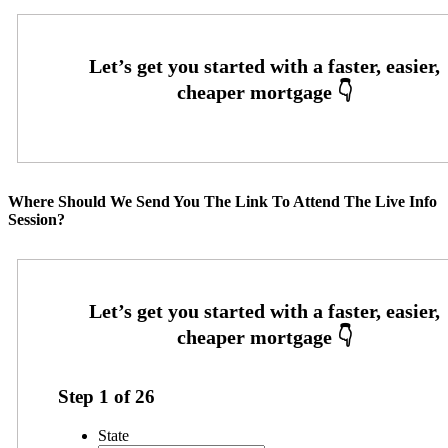
Where Should We Send You The Link To Attend The Live Info
Session?
Step
1
of
26
State