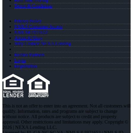
Real Time Pricing
Terms & Conditions
Privacy Policy
NMLS Consumer Access
NMLS# 1971652
About Al Gray
Why I Joined NEXA Lending
Realtor Partners
Login
Registration
This is not an offer to enter into an agreement. Not all customers will
qualify. Information, rates and programs are subject to change
without notice. All products are subject to credit and property
approval. Other restrictions and limitations may apply. Copyright ©
2026 | NEXA Lending LLC.
Licensed In: FL,GA,NC,SC,VA
,
NMLS # 1971652 | NMLS ID