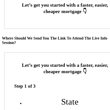
Where Should We Send You The Link To Attend The Live Info
Session?
Step
1
of
3
State