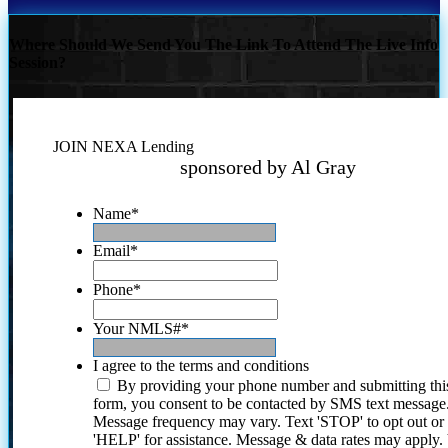
Where Should We Send You The Link To Attend The Live Info
Session?
JOIN NEXA Lending
sponsored by Al Gray
Name
*
Email
*
Phone
*
Your NMLS#
*
I agree to the terms and conditions
By providing your phone number and submitting thi
form, you consent to be contacted by SMS text message
Message frequency may vary. Text 'STOP' to opt out or
'HELP' for assistance. Message & data rates may apply