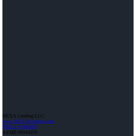
NEXA Lending LLC.
www.NEXALending.com
NMLS #1660690
AZMB #0944059