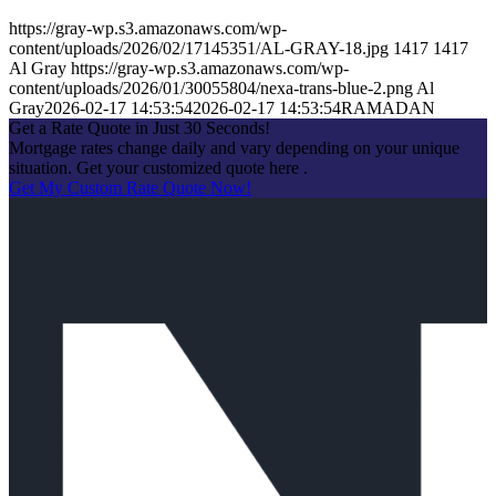
https://gray-wp.s3.amazonaws.com/wp-
content/uploads/2026/02/17145351/AL-GRAY-18.jpg
1417
1417
Al Gray
https://gray-wp.s3.amazonaws.com/wp-
content/uploads/2026/01/30055804/nexa-trans-blue-2.png
Al
Gray
2026-02-17 14:53:54
2026-02-17 14:53:54
RAMADAN
Get a Rate Quote in Just 30 Seconds!
Mortgage rates change daily and vary depending on your unique
situation. Get your customized quote here .
Get My Custom Rate Quote Now!