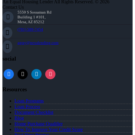
An Equal Housing Lender All Rights Reserved. © 2026
Contact Us
5559 S Sossaman Rd
Building 1 #101,
Mesa, AZ 85212
(781) 589-7454
agray@nexalending.com
social
Resources
Loan Programs
Loan Process
Document Checklist
Blog
Home Purchase Qualifier
How To Improve Your Credit Score