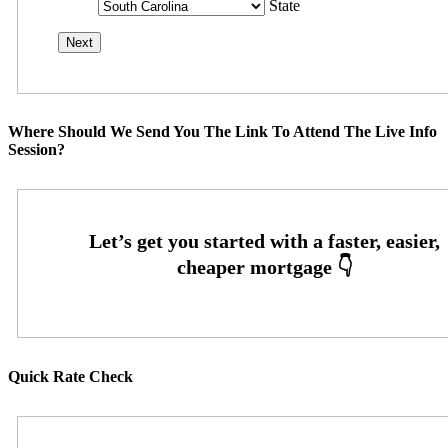
State
Where Should We Send You The Link To Attend The Live Info
Session?
Quick Rate Check