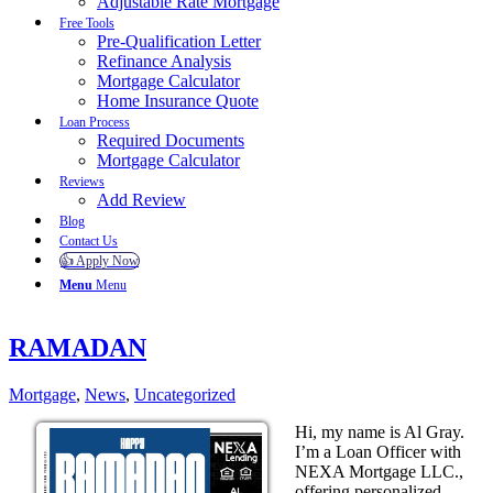
Adjustable Rate Mortgage
Free Tools
Pre-Qualification Letter
Refinance Analysis
Mortgage Calculator
Home Insurance Quote
Loan Process
Required Documents
Mortgage Calculator
Reviews
Add Review
Blog
Contact Us
👍 Apply Now
Menu
Menu
RAMADAN
Mortgage
,
News
,
Uncategorized
Hi, my name is Al Gray.
I’m a Loan Officer with
NEXA Mortgage LLC.,
offering personalized