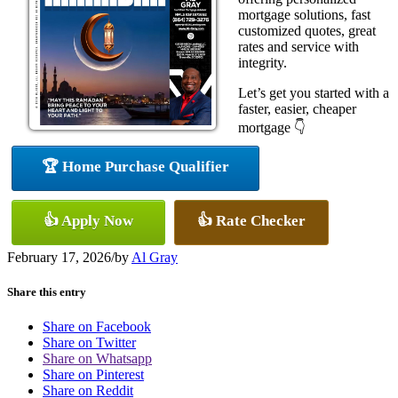
mortgage solutions, fast
customized quotes, great
rates and service with
integrity.
Let’s get you started with a
faster, easier, cheaper
mortgage 👇
🏆 Home Purchase Qualifier
👍 Apply Now
👍 Rate Checker
February 17, 2026
/
by
Al Gray
Share this entry
Share on Facebook
Share on Twitter
Share on Whatsapp
Share on Pinterest
Share on Reddit