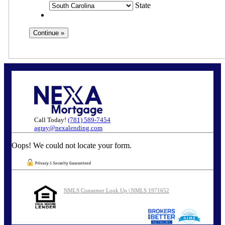
State
Call Today!
(781) 589-7454
agray@nexalending.com
Oops! We could not locate your form.
NMLS Consumer Look Up | NMLS 1971652