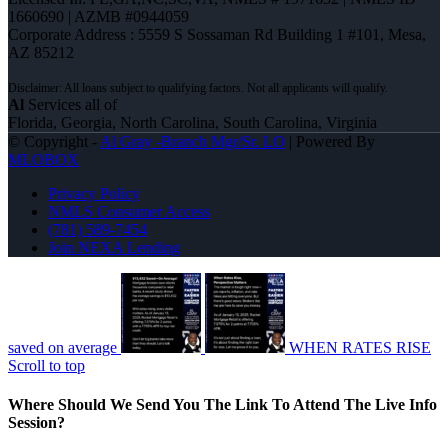
1660690 | AZMB #0944059
Corporate Address : 5559 S Sossaman Rd Building 1 #101, Mesa,
AZ 85212
Al
Services all of
Florida, Georgia, North Carolina, South Carolina, Virginia
© Copyright -
Al Gray -Branch Mgr/Sr. LO
| Powered By
MLOBOX
Privacy Policy
NMLS Consumer Access
(781) 589-7454
Join NEXA Lending
saved on average
WHEN RATES RISE
Scroll to top
Where Should We Send You The Link To Attend The Live Info
Session?