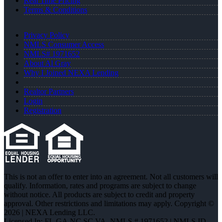
Real Time Pricing
Terms & Conditions
Privacy Policy
NMLS Consumer Access
NMLS# 1971652
About Al Gray
Why I Joined NEXA Lending
Realtor Partners
Login
Registration
This is not an offer to enter into an agreement. Not all customers will
qualify. Information, rates and programs are subject to change
without notice. All products are subject to credit and property
approval. Other restrictions and limitations may apply. Copyright ©
2026 | NEXA Lending LLC.
Licensed In: FL,GA,NC,SC,VA
,
NMLS # 1971652 | NMLS ID