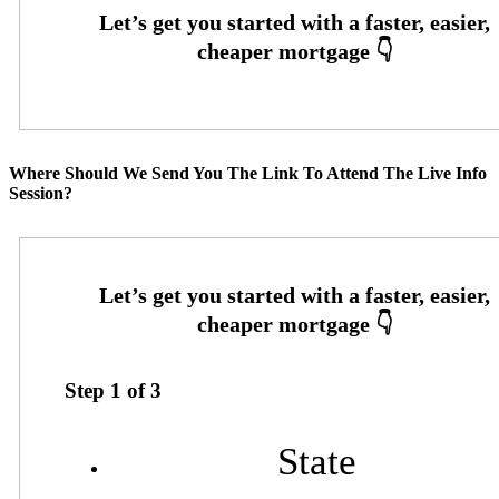
Where Should We Send You The Link To Attend The Live Info
Session?
Step
1
of
3
State