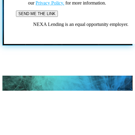
our
Privacy Policy.
for more information.
NEXA Lending is an equal opportunity employer.