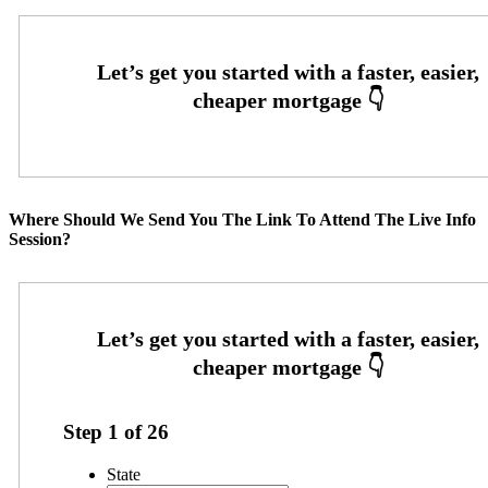
Where Should We Send You The Link To Attend The Live Info
Session?
Step
1
of
26
State