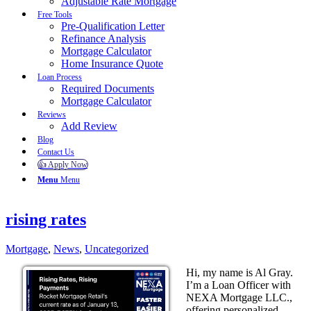
Adjustable Rate Mortgage
Free Tools
Pre-Qualification Letter
Refinance Analysis
Mortgage Calculator
Home Insurance Quote
Loan Process
Required Documents
Mortgage Calculator
Reviews
Add Review
Blog
Contact Us
👍 Apply Now
Menu
Menu
rising rates
Mortgage
,
News
,
Uncategorized
Hi, my name is Al Gray.
I’m a Loan Officer with
NEXA Mortgage LLC.,
offering personalized