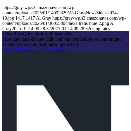
https://gray-wp.s3.amazonaws.com/wp-
content/uploads/2025/01/14092829/Al-Gray-New-Sider-2024-
19.jpg
1417
1417
Al Gray
https://gray-wp.s3.amazonaws.com/wp-
content/uploads/2026/01/30055804/nexa-trans-blue-2.png
Al
Gray
2025-01-14 09:28:32
2025-01-14 09:28:32
rising rates
Get a Rate Quote in Just 30 Seconds!
Mortgage rates change daily and vary depending on your unique
situation. Get your customized quote here .
Get My Custom Rate Quote Now!