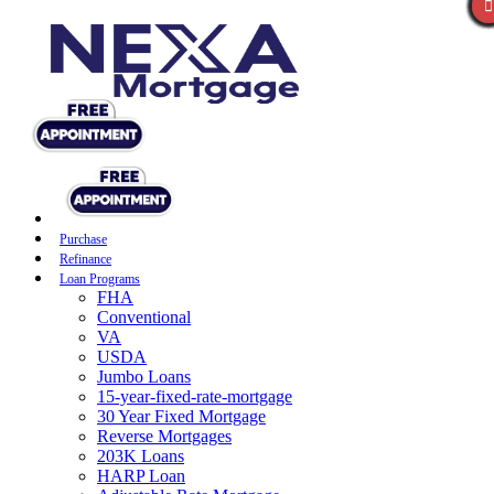
Purchase
Refinance
Loan Programs
FHA
Conventional
VA
USDA
Jumbo Loans
15-year-fixed-rate-mortgage
30 Year Fixed Mortgage
Reverse Mortgages
203K Loans
HARP Loan