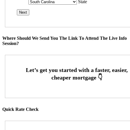
State
Where Should We Send You The Link To Attend The Live Info
Session?
Quick Rate Check