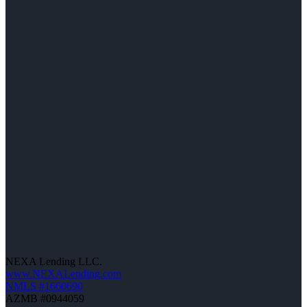
NEXA Lending LLC.
www.NEXALending.com
NMLS #1660690
AZMB #0944059