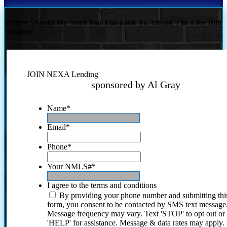
Where Should We Send You The Link To Attend The Live Info
Session?
JOIN NEXA Lending
sponsored by Al Gray
Name
*
Email
*
Phone
*
Your NMLS#
*
I agree to the terms and conditions
By providing your phone number and submitting thi
form, you consent to be contacted by SMS text message
Message frequency may vary. Text 'STOP' to opt out or
'HELP' for assistance. Message & data rates may apply