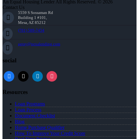
An Equal Housing Lender All Rights Reserved. © 2026
Contact Us
5559 S Sossaman Rd
Building 1 #101,
Mesa, AZ 85212
(781) 589-7454
agray@nexalending.com
social
Resources
Loan Programs
Loan Process
Document Checklist
Blog
Home Purchase Qualifier
How To Improve Your Credit Score