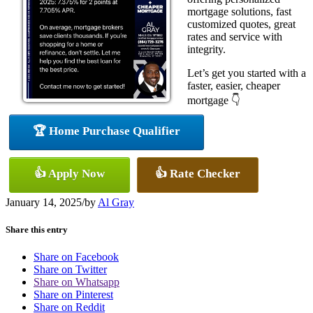
mortgage solutions, fast
customized quotes, great
rates and service with
integrity.
Let’s get you started with a
faster, easier, cheaper
mortgage 👇
🏆 Home Purchase Qualifier
👍 Apply Now
👍 Rate Checker
January 14, 2025
/
by
Al Gray
Share this entry
Share on Facebook
Share on Twitter
Share on Whatsapp
Share on Pinterest
Share on Reddit