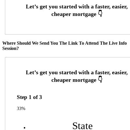
Where Should We Send You The Link To Attend The Live Info
Session?
Step
1
of
3
33%
State