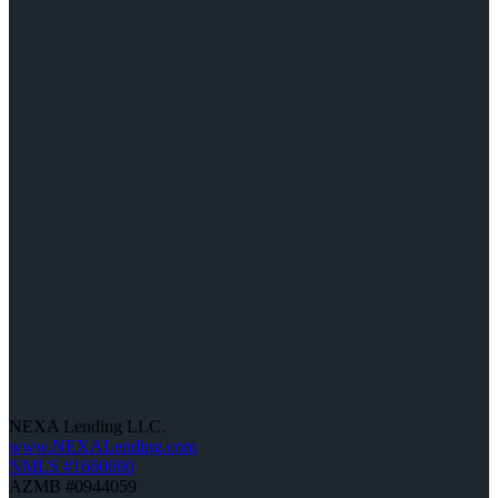
NEXA Lending LLC.
www.NEXALending.com
NMLS #1660690
AZMB #0944059