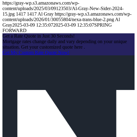
https://gray-wp.s3.amazonaws.com/wp-
content/uploads/2025/03/09123503/Al-Gray-New-Sider-2024-
15.jpg
1417
1417
Al Gray
https://gray-wp.s3.amazonaws.com/wp-
content/uploads/2026/01/30055804/nexa-trans-blue-2.png
Al
Gray
2025-03-09 12:35:07
2025-03-09 12:35:07
SPRING
FORWARD
Get a Rate Quote in Just 30 Seconds!
Mortgage rates change daily and vary depending on your unique
situation. Get your customized quote here .
Get My Custom Rate Quote Now!