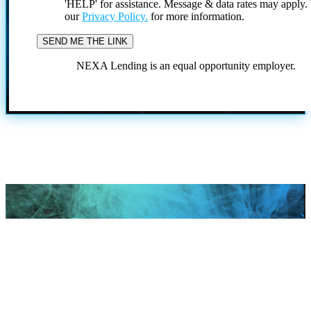
'HELP' for assistance. Message & data rates may apply
our
Privacy Policy.
for more information.
NEXA Lending is an equal opportunity employer.