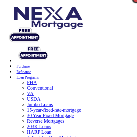
Purchase
Refinance
Loan Programs
FHA
Conventional
VA
USDA
Jumbo Loans
15-year-fixed-rate-mortgage
30 Year Fixed Mortgage
Reverse Mortgages
203K Loans
HARP Loan