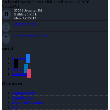
An Equal Housing Lender All Rights Reserved. © 2026
Contact Us
5559 S Sossaman Rd
Building 1 #101,
Mesa, AZ 85212
(781) 589-7454
agray@nexalending.com
social
facebook
x
linkedin
instagram
Resources
Loan Programs
Loan Process
Document Checklist
Blog