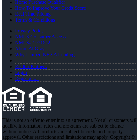
Home Purchase Qualifier
How To Improve Your Credit Score
Real Time Pricing
Terms & Conditions
Privacy Policy
NMLS Consumer Access
NMLS# 1971652
About Al Gray
Why I Joined NEXA Lending
Realtor Partners
Login
Registration
This is not an offer to enter into an agreement. Not all customers will
qualify. Information, rates and programs are subject to change
without notice. All products are subject to credit and property
approval. Other restrictions and limitations may apply. Copyright ©