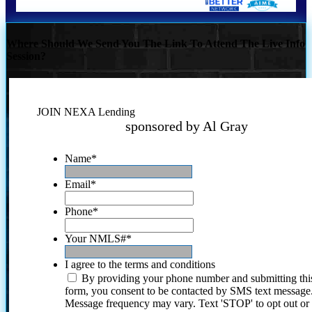
Where Should We Send You The Link To Attend The Live Info
Session?
JOIN NEXA Lending
sponsored by Al Gray
Name
*
Email
*
Phone
*
Your NMLS#
*
I agree to the terms and conditions
By providing your phone number and submitting thi
form, you consent to be contacted by SMS text message
Message frequency may vary. Text 'STOP' to opt out or