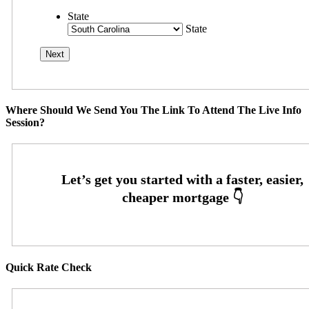
State
State
Where Should We Send You The Link To Attend The Live Info
Session?
Quick Rate Check