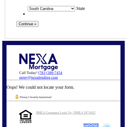
State
Call Today!
(781) 589-7454
agray@nexalending.com
Oops! We could not locate your form.
NMLS Consumer Look Up | NMLS 1971652