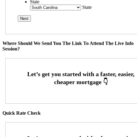
State
State
Where Should We Send You The Link To Attend The Live Info
Session?
Quick Rate Check