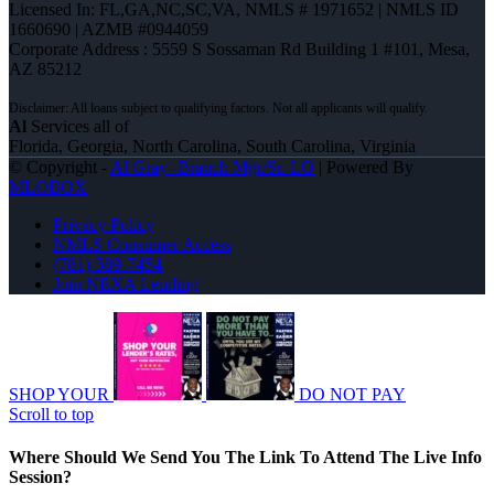
Licensed In: FL,GA,NC,SC,VA
,
NMLS # 1971652 | NMLS ID
1660690 | AZMB #0944059
Corporate Address : 5559 S Sossaman Rd Building 1 #101, Mesa,
AZ 85212
Al
Services all of
Florida, Georgia, North Carolina, South Carolina, Virginia
© Copyright -
Al Gray -Branch Mgr/Sr. LO
| Powered By
MLOBOX
Privacy Policy
NMLS Consumer Access
(781) 589-7454
Join NEXA Lending
SHOP YOUR
DO NOT PAY
Scroll to top
Where Should We Send You The Link To Attend The Live Info
Session?