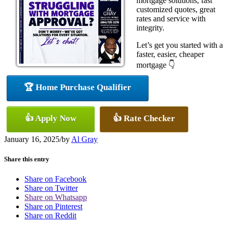
mortgage solutions, fast
customized quotes, great
rates and service with
integrity.
Let’s get you started with a
faster, easier, cheaper
mortgage 👇
🏆 Home Purchase Qualifier
👍 Apply Now
👍 Rate Checker
January 16, 2025
/
by
Al Gray
Share this entry
Share on Facebook
Share on Twitter
Share on Whatsapp
Share on Pinterest
Share on Reddit