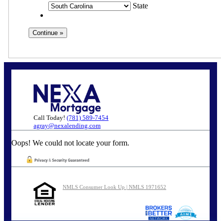
State
Call Today!
(781) 589-7454
agray@nexalending.com
Oops! We could not locate your form.
NMLS Consumer Look Up | NMLS 1971652