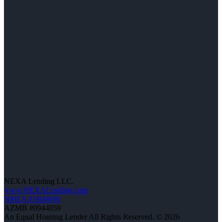
NEXA Lending LLC.
www.NEXALending.com
NMLS #1660690
AZMB #0944059
An Equal Housing Lender All Rights Reserved. © 2026