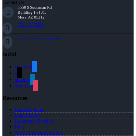
Contact Us
5559 S Sossaman Rd
Building 1 #101,
Mesa, AZ 85212
(781) 589-7454
agray@nexalending.com
social
facebook
x
linkedin
instagram
Resources
Loan Programs
Loan Process
Document Checklist
Blog
Home Purchase Qualifier