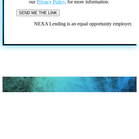
our
Privacy Policy.
for more information.
NEXA Lending is an equal opportunity employer.