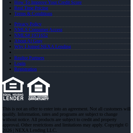
How To Improve Your Credit Score
Real Time Pricing
Terms & Conditions
Privacy Policy
NMLS Consumer Access
NMLS# 1971652
About Al Gray
Why I Joined NEXA Lending
Realtor Partners
Login
Registration
This is not an offer to enter into an agreement. Not all customers will
qualify. Information, rates and programs are subject to change
without notice. All products are subject to credit and property
approval. Other restrictions and limitations may apply. Copyright ©
2026 | NEXA Lending LLC.