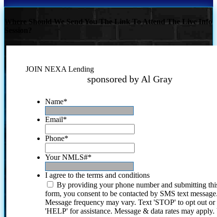
Where Should We Send You The Link To Attend The Live Info
Session?
JOIN NEXA Lending
sponsored by Al Gray
Name
*
Email
*
Phone
*
Your NMLS#
*
I agree to the terms and conditions
By providing your phone number and submitting thi
form, you consent to be contacted by SMS text message
Message frequency may vary. Text 'STOP' to opt out or
'HELP' for assistance. Message & data rates may apply