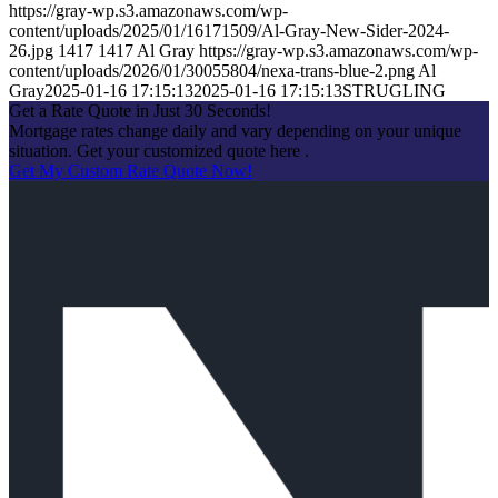
https://gray-wp.s3.amazonaws.com/wp-
content/uploads/2025/01/16171509/Al-Gray-New-Sider-2024-
26.jpg
1417
1417
Al Gray
https://gray-wp.s3.amazonaws.com/wp-
content/uploads/2026/01/30055804/nexa-trans-blue-2.png
Al
Gray
2025-01-16 17:15:13
2025-01-16 17:15:13
STRUGLING
Get a Rate Quote in Just 30 Seconds!
Mortgage rates change daily and vary depending on your unique
situation. Get your customized quote here .
Get My Custom Rate Quote Now!