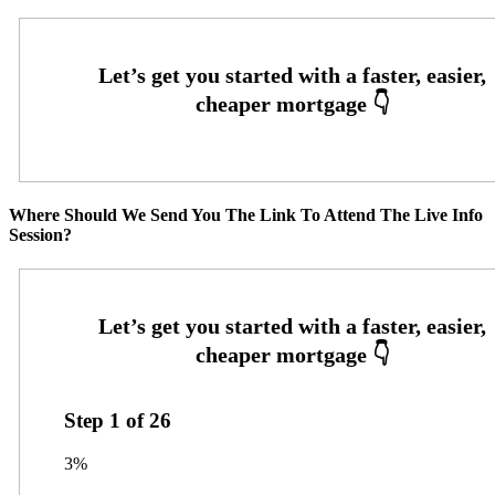
Where Should We Send You The Link To Attend The Live Info
Session?
Step
1
of
26
3%