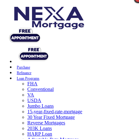
Purchase
Refinance
Loan Programs
FHA
Conventional
VA
USDA
Jumbo Loans
15-year-fixed-rate-mortgage
30 Year Fixed Mortgage
Reverse Mortgages
203K Loans
HARP Loan