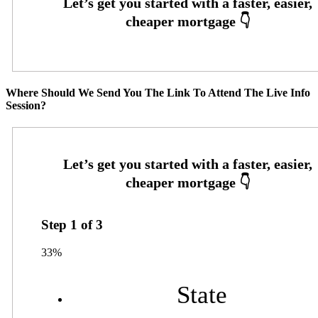
Where Should We Send You The Link To Attend The Live Info
Session?
Step
1
of
3
33%
State