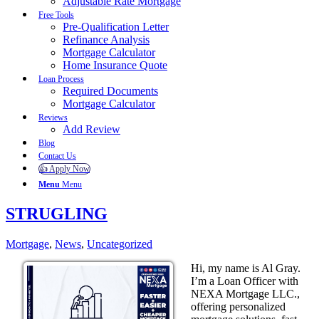
Adjustable Rate Mortgage
Free Tools
Pre-Qualification Letter
Refinance Analysis
Mortgage Calculator
Home Insurance Quote
Loan Process
Required Documents
Mortgage Calculator
Reviews
Add Review
Blog
Contact Us
👍 Apply Now
Menu
Menu
STRUGLING
Mortgage
,
News
,
Uncategorized
Hi, my name is Al Gray.
I’m a Loan Officer with
NEXA Mortgage LLC.,
offering personalized