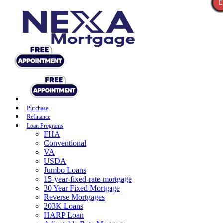
Purchase
Refinance
Loan Programs
FHA
Conventional
VA
USDA
Jumbo Loans
15-year-fixed-rate-mortgage
30 Year Fixed Mortgage
Reverse Mortgages
203K Loans
HARP Loan