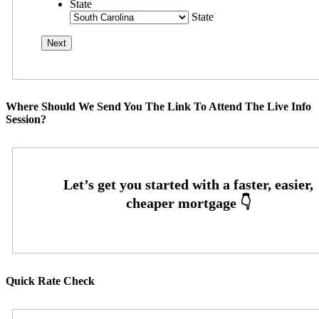
State
State
Where Should We Send You The Link To Attend The Live Info
Session?
Quick Rate Check