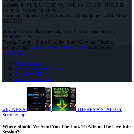
Licensed In: FL,GA,NC,SC,VA
,
NMLS # 1971652 | NMLS ID
1660690 | AZMB #0944059
Corporate Address : 5559 S Sossaman Rd Building 1 #101, Mesa,
AZ 85212
Al
Services all of
Florida, Georgia, North Carolina, South Carolina, Virginia
© Copyright -
Al Gray -Branch Mgr/Sr. LO
| Powered By
MLOBOX
Privacy Policy
NMLS Consumer Access
(781) 589-7454
Join NEXA Lending
why NEXA
THERES A STATEGY
Scroll to top
Where Should We Send You The Link To Attend The Live Info
Session?