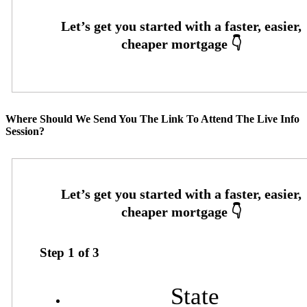
Where Should We Send You The Link To Attend The Live Info
Session?
Step
1
of
3
State