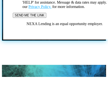
'HELP' for assistance. Message & data rates may apply
our
Privacy Policy.
for more information.
NEXA Lending is an equal opportunity employer.