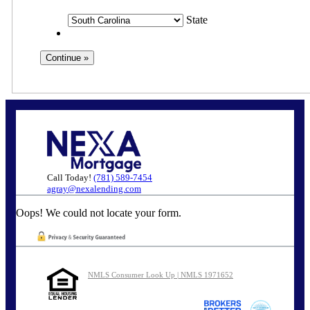
State
Call Today!
(781) 589-7454
agray@nexalending.com
Oops! We could not locate your form.
NMLS Consumer Look Up | NMLS 1971652