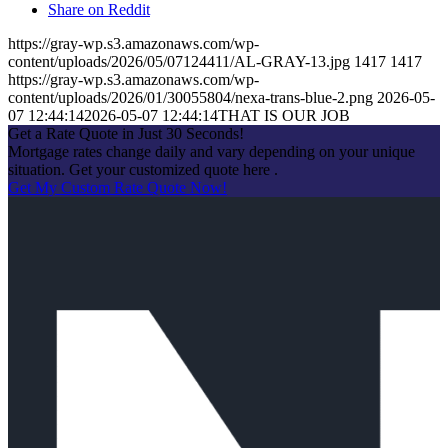
Share on Reddit
https://gray-wp.s3.amazonaws.com/wp-
content/uploads/2026/05/07124411/AL-GRAY-13.jpg
1417
1417
https://gray-wp.s3.amazonaws.com/wp-
content/uploads/2026/01/30055804/nexa-trans-blue-2.png
2026-05-
07 12:44:14
2026-05-07 12:44:14
THAT IS OUR JOB
Get a Rate Quote in Just 30 Seconds!
Mortgage rates change daily and vary depending on your unique
situation. Get your customized quote here .
Get My Custom Rate Quote Now!