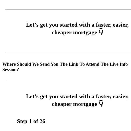
Where Should We Send You The Link To Attend The Live Info
Session?
Step
1
of
26