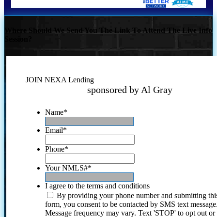
Where Should We Send You The Link To Attend The Live Info
Session?
JOIN NEXA Lending
sponsored by Al Gray
Name
*
Email
*
Phone
*
Your NMLS#
*
I agree to the terms and conditions
By providing your phone number and submitting thi
form, you consent to be contacted by SMS text message
Message frequency may vary. Text 'STOP' to opt out or