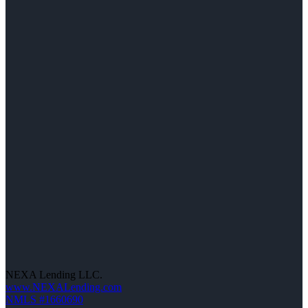
NEXA Lending LLC.
www.NEXALending.com
NMLS #1660690