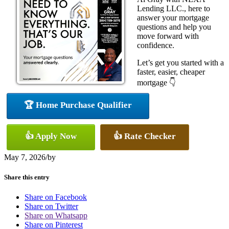
Lending LLC., here to
answer your mortgage
questions and help you
move forward with
confidence.
Let’s get you started with a
faster, easier, cheaper
mortgage 👇
🏆 Home Purchase Qualifier
👍 Apply Now
👍 Rate Checker
May 7, 2026
/
by
Share this entry
Share on Facebook
Share on Twitter
Share on Whatsapp
Share on Pinterest