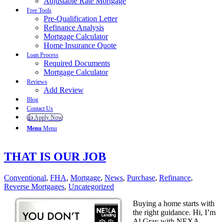
Adjustable Rate Mortgage
Free Tools
Pre-Qualification Letter
Refinance Analysis
Mortgage Calculator
Home Insurance Quote
Loan Process
Required Documents
Mortgage Calculator
Reviews
Add Review
Blog
Contact Us
👍 Apply Now
Menu
Menu
THAT IS OUR JOB
Conventional
,
FHA
,
Mortgage
,
News
,
Purchase
,
Refinance
,
Reverse Mortgages
,
Uncategorized
Buying a home starts with
the right guidance. Hi, I’m
Al Gray with NEXA