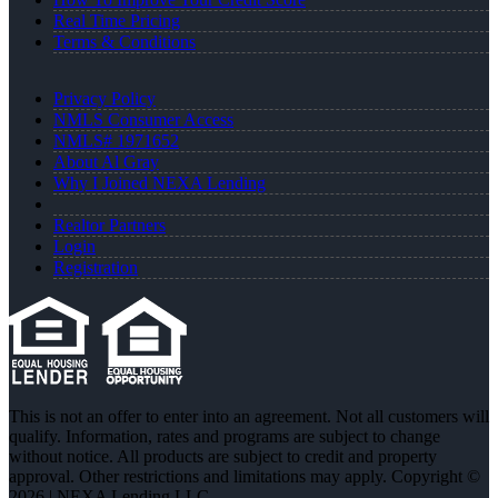
Real Time Pricing
Terms & Conditions
Privacy Policy
NMLS Consumer Access
NMLS# 1971652
About Al Gray
Why I Joined NEXA Lending
Realtor Partners
Login
Registration
This is not an offer to enter into an agreement. Not all customers will
qualify. Information, rates and programs are subject to change
without notice. All products are subject to credit and property
approval. Other restrictions and limitations may apply. Copyright ©
2026 | NEXA Lending LLC.