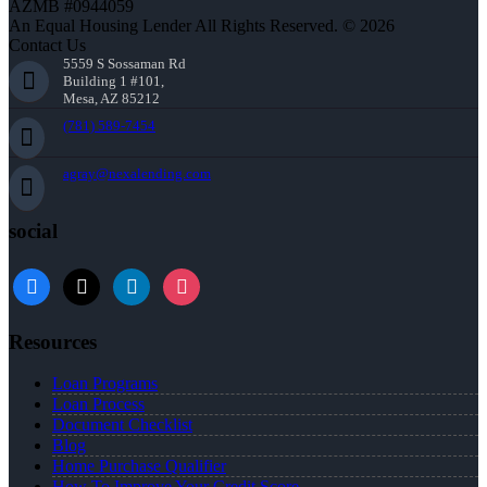
AZMB #0944059
An Equal Housing Lender All Rights Reserved. © 2026
Contact Us
5559 S Sossaman Rd
Building 1 #101,
Mesa, AZ 85212
(781) 589-7454
agray@nexalending.com
social
Resources
Loan Programs
Loan Process
Document Checklist
Blog
Home Purchase Qualifier
How To Improve Your Credit Score