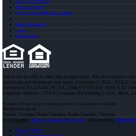
NMLS# 1971652
About Al Gray
Why I Joined NEXA Lending
Realtor Partners
Login
Registration
This is not an offer to enter into an agreement. Not all customers will
restrictions and limitations may apply. Copyright © 2026 | NEXA L
Licensed In: FL,GA,NC,SC,VA
,
NMLS # 1971652 | NMLS ID 166
Corporate Address : 5559 S Sossaman Rd Building 1 #101, Mesa, A
Al
Services all of
Florida, Georgia, North Carolina, South Carolina, Virginia
© Copyright -
Al Gray -Branch Mgr/Sr. LO
| Powered By
MLOBO
Privacy Policy
NMLS Consumer Access