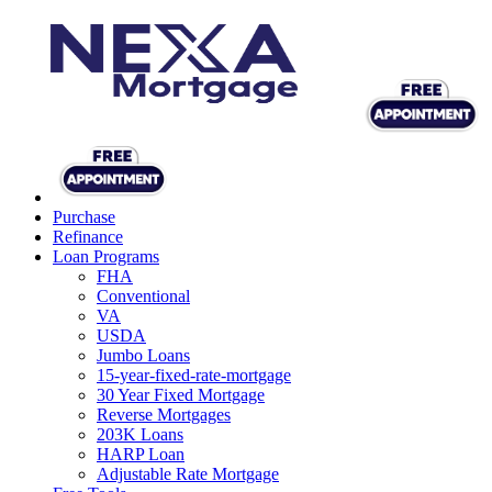
Purchase
Refinance
Loan Programs
FHA
Conventional
VA
USDA
Jumbo Loans
15-year-fixed-rate-mortgage
30 Year Fixed Mortgage
Reverse Mortgages
203K Loans
HARP Loan
Adjustable Rate Mortgage