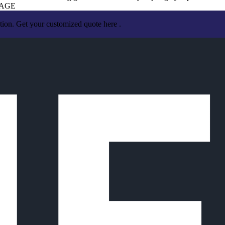
RAGE
tion. Get your customized quote here .