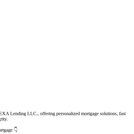
EXA Lending LLC., offering personalized mortgage solutions, fast
rity.
ortgage 👇