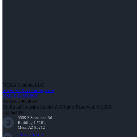
NEXA Lending LLC.
www.NEXALending.com
NMLS #1660690
AZMB #0944059
An Equal Housing Lender All Rights Reserved. © 2026
Contact Us
5559 S Sossaman Rd
Building 1 #101,
Mesa, AZ 85212
(781) 589-7454