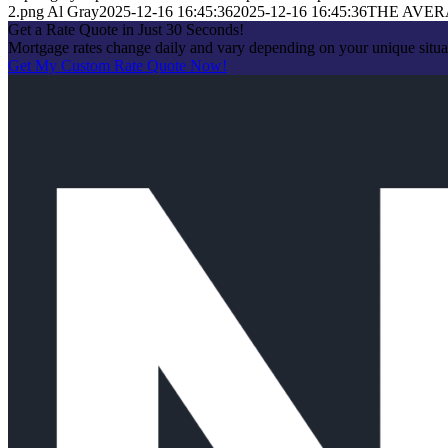
2.png
Al Gray
2025-12-16 16:45:36
2025-12-16 16:45:36
THE AVE
Get a Rate Quote in Just 30 Seconds!
Mortgage rates change daily and vary depending on your unique situa
Get My Custom Rate Quote Now!