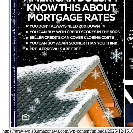
https://gray-wp.s3.amazonaws.com/wp-content/uploads/2025/12/1