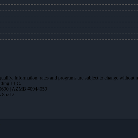
 qualify. Information, rates and programs are subject to change without n
ending LLC.
0690 | AZMB #0944059
Z 85212
X