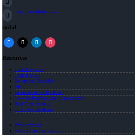
agray@nexalending.com
social
Resources
Loan Programs
Loan Process
Document Checklist
Blog
Home Purchase Qualifier
How To Improve Your Credit Score
Real Time Pricing
Terms & Conditions
Privacy Policy
NMLS Consumer Access