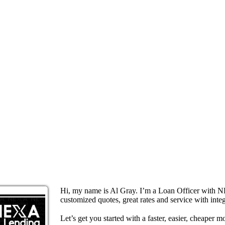
Hi, my name is Al Gray. I’m a Loan Officer with N
customized quotes, great rates and service with integ
Let’s get you started with a faster, easier, cheaper m