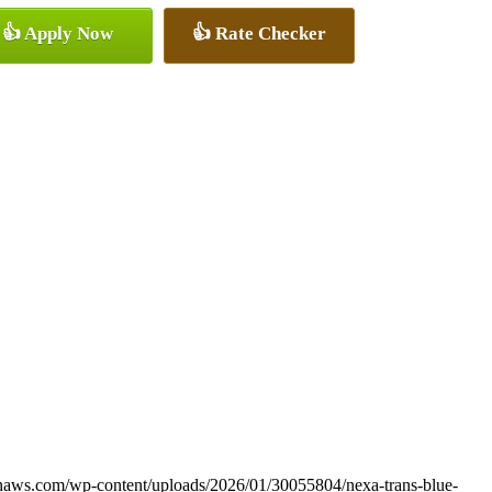
👍 Apply Now
👍 Rate Checker
onaws.com/wp-content/uploads/2026/01/30055804/nexa-trans-blue-