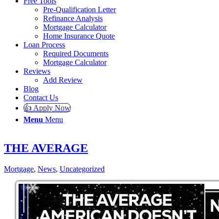
Free Tools
Pre-Qualification Letter
Refinance Analysis
Mortgage Calculator
Home Insurance Quote
Loan Process
Required Documents
Mortgage Calculator
Reviews
Add Review
Blog
Contact Us
👍 Apply Now
Menu
Menu
THE AVERAGE
Mortgage
,
News
,
Uncategorized