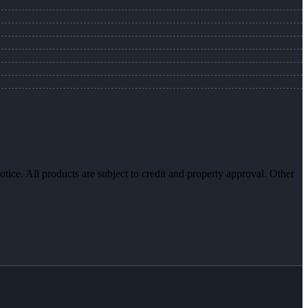
otice. All products are subject to credit and property approval. Other