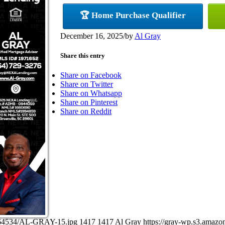
🏆 Home Purchase Qualifier
December 16, 2025
/
by
Al Gray
Share this entry
Share on Facebook
Share on Twitter
Share on Whatsapp
Share on Pinterest
Share on Reddit
6164534/AL-GRAY-15.jpg
1417
1417
Al Gray
https://gray-wp.s3.amaz