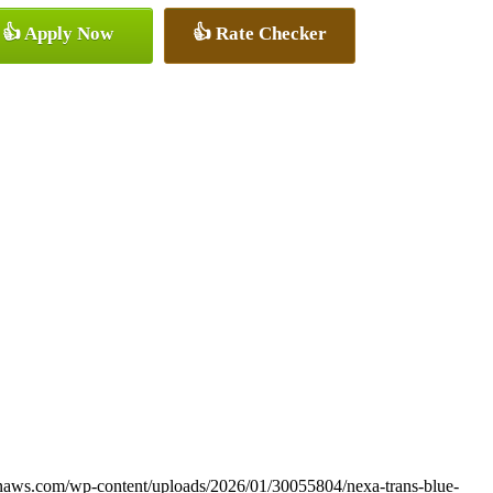
👍 Apply Now
👍 Rate Checker
onaws.com/wp-content/uploads/2026/01/30055804/nexa-trans-blue-