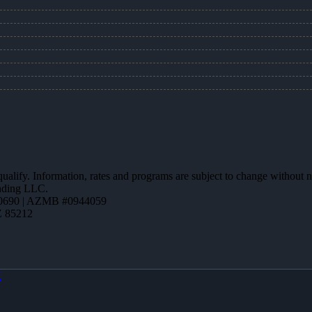
 qualify. Information, rates and programs are subject to change without n
ending LLC.
0690 | AZMB #0944059
Z 85212
X