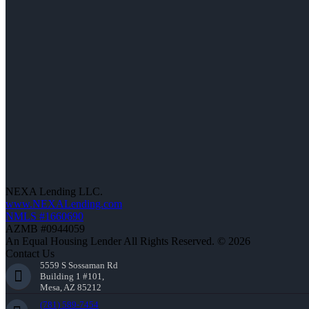
NEXA Lending LLC.
www.NEXALending.com
NMLS #1660690
AZMB #0944059
An Equal Housing Lender All Rights Reserved. © 2026
Contact Us
5559 S Sossaman Rd
Building 1 #101,
Mesa, AZ 85212
(781) 589-7454