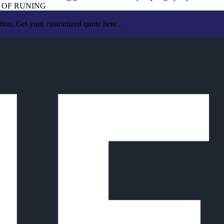
 OF RUNING
tion. Get your customized quote here .