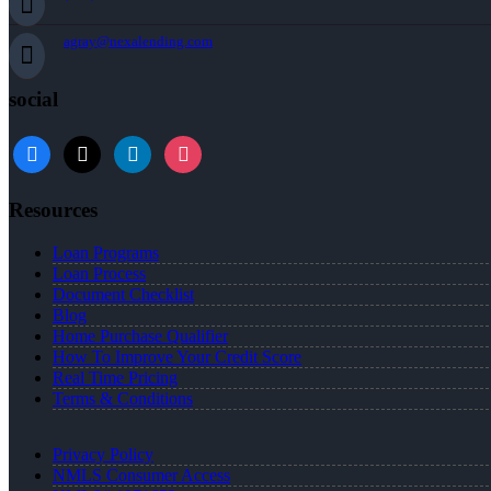
agray@nexalending.com
social
Resources
Loan Programs
Loan Process
Document Checklist
Blog
Home Purchase Qualifier
How To Improve Your Credit Score
Real Time Pricing
Terms & Conditions
Privacy Policy
NMLS Consumer Access