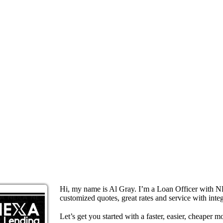
Hi, my name is Al Gray. I’m a Loan Officer with N
customized quotes, great rates and service with integ
Let’s get you started with a faster, easier, cheaper m