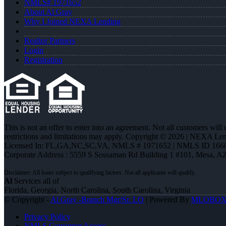
NMLS# 1971652
About Al Gray
Why I Joined NEXA Lending
Realtor Partners
Login
Registration
This is not an offer to enter into an agreement. Not all customers will
restrictions and limitations may apply. Copyright © 2026 | NEXA L
Licensed In: FL,GA,NC,SC,VA
,
NMLS # 1971652 | NMLS ID 166
Corporate Address : 5559 S Sossaman Rd Building 1 #101, Mesa, A
Al
Services all of
Florida, Georgia, North Carolina, South Carolina, Virginia
© Copyright -
Al Gray -Branch Mgr/Sr. LO
| Powered By
MLOBO
Privacy Policy
NMLS Consumer Access