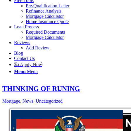
Free Tools
Pre-Qualification Letter
Refinance Analysis
Mortgage Calculator
Home Insurance Quote
Loan Process
Required Documents
Mortgage Calculator
Reviews
Add Review
Blog
Contact Us
👍 Apply Now
Menu
Menu
THINKING OF RUNING
Mortgage
,
News
,
Uncategorized