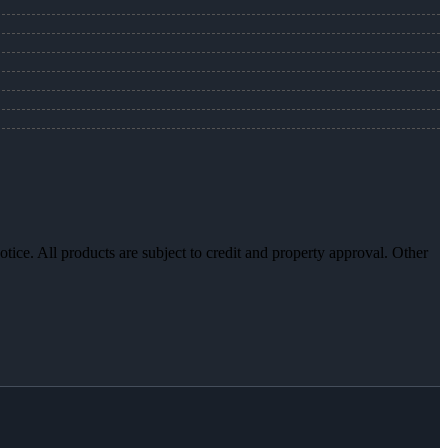
otice. All products are subject to credit and property approval. Other