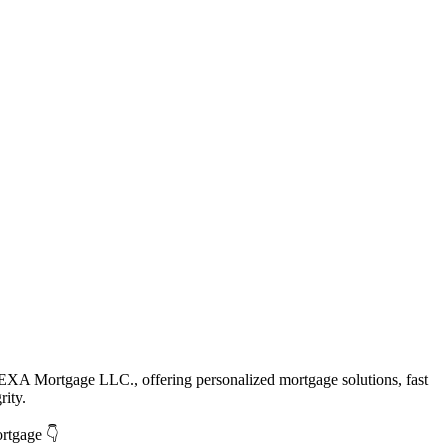
EXA Mortgage LLC., offering personalized mortgage solutions, fast
rity.
ortgage 👇