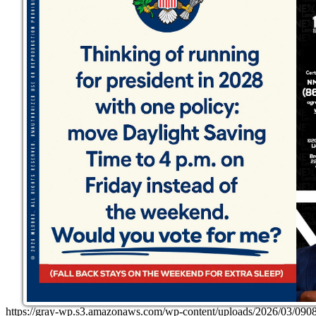
https://gray-wp.s3.amazonaws.com/wp-content/uploads/2026/03/0