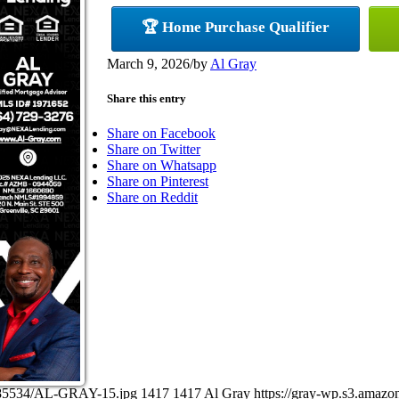
🏆 Home Purchase Qualifier
March 9, 2026
/
by
Al Gray
Share this entry
Share on Facebook
Share on Twitter
Share on Whatsapp
Share on Pinterest
Share on Reddit
9085534/AL-GRAY-15.jpg
1417
1417
Al Gray
https://gray-wp.s3.amaz