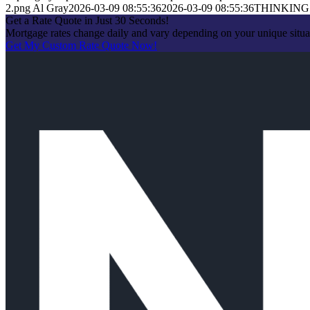
2.png
Al Gray
2026-03-09 08:55:36
2026-03-09 08:55:36
THINKING
Get a Rate Quote in Just 30 Seconds!
Mortgage rates change daily and vary depending on your unique situa
Get My Custom Rate Quote Now!