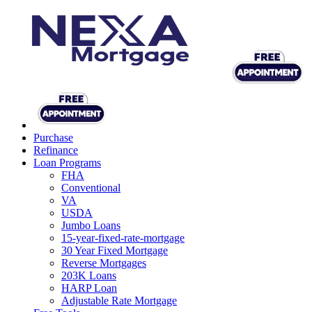
Purchase
Refinance
Loan Programs
FHA
Conventional
VA
USDA
Jumbo Loans
15-year-fixed-rate-mortgage
30 Year Fixed Mortgage
Reverse Mortgages
203K Loans
HARP Loan
Adjustable Rate Mortgage