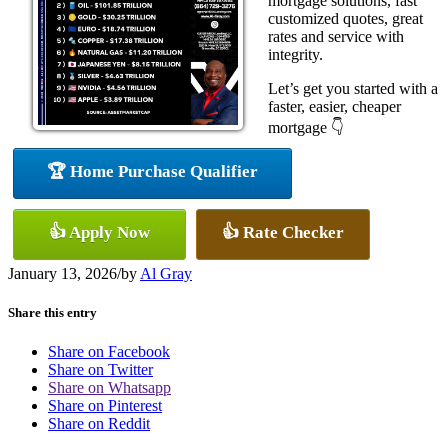
mortgage solutions, fast
customized quotes, great
rates and service with
integrity.
Let’s get you started with a
faster, easier, cheaper
mortgage 👇
🏆 Home Purchase Qualifier
👍 Apply Now
👍 Rate Checker
January 13, 2026
/
by
Al Gray
Share this entry
Share on Facebook
Share on Twitter
Share on Whatsapp
Share on Pinterest
Share on Reddit