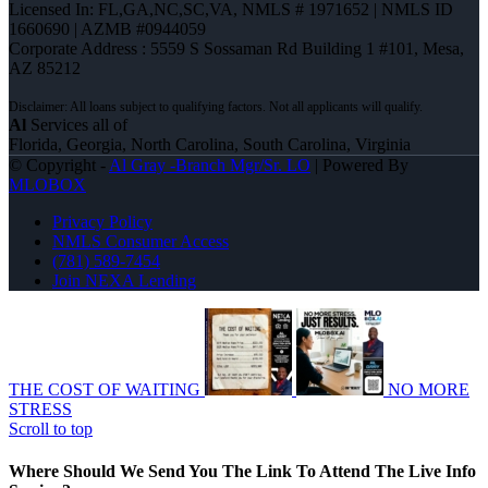
Licensed In: FL,GA,NC,SC,VA
,
NMLS # 1971652 | NMLS ID
1660690 | AZMB #0944059
Corporate Address : 5559 S Sossaman Rd Building 1 #101, Mesa,
AZ 85212
Al
Services all of
Florida, Georgia, North Carolina, South Carolina, Virginia
© Copyright -
Al Gray -Branch Mgr/Sr. LO
| Powered By
MLOBOX
Privacy Policy
NMLS Consumer Access
(781) 589-7454
Join NEXA Lending
THE COST OF WAITING
NO MORE
STRESS
Scroll to top
Where Should We Send You The Link To Attend The Live Info