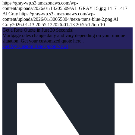
https://gray-wp.s3.amazonaws.com/wp-
content/uploads/2026/01/13205509/AL-GRAY-15.jpg
1417
1417
Al Gray
https://gray-wp.s3.amazonaws.com/wp-
content/uploads/2026/01/30055804/nexa-trans-blue-2.png
Al
Gray
2026-01-13 20:55:12
2026-01-13 20:55:12
top 10
Get a Rate Quote in Just 30 Seconds!
Mortgage rates change daily and vary depending on your unique
situation. Get your customized quote here .
Get My Custom Rate Quote Now!