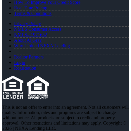
How To Improve Your Credit Score
Real Time Pricing
Terms & Conditions
Privacy Policy
NMLS Consumer Access
NMLS# 1971652
About Al Gray
Why I Joined NEXA Lending
Realtor Partners
Login
Registration
This is not an offer to enter into an agreement. Not all customers will
qualify. Information, rates and programs are subject to change
without notice. All products are subject to credit and property
approval. Other restrictions and limitations may apply. Copyright ©
2026 | NEXA Lending LLC.