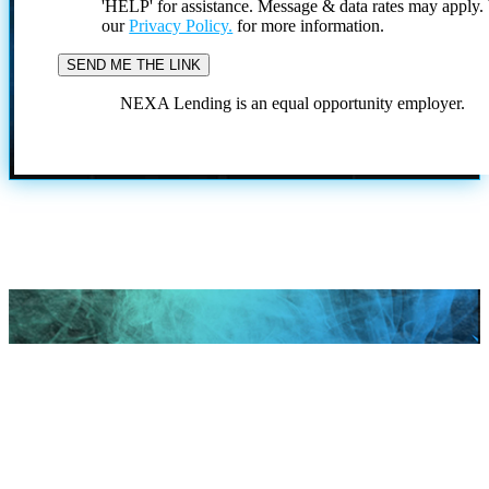
'HELP' for assistance. Message & data rates may apply
our
Privacy Policy.
for more information.
NEXA Lending is an equal opportunity employer.