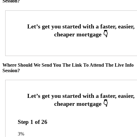
Session?
Where Should We Send You The Link To Attend The Live Info
Session?
Step
1
of
26
3%