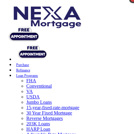
Purchase
Refinance
Loan Programs
FHA
Conventional
VA
USDA
Jumbo Loans
15-year-fixed-rate-mortgage
30 Year Fixed Mortgage
Reverse Mortgages
203K Loans
HARP Loan