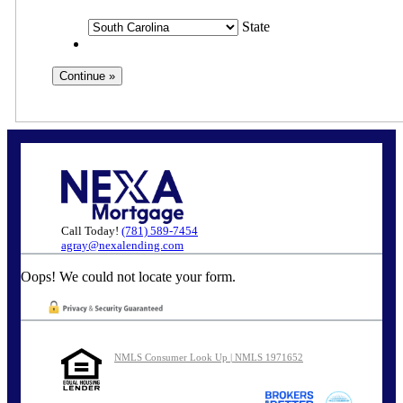
State
Call Today!
(781) 589-7454
agray@nexalending.com
Oops! We could not locate your form.
NMLS Consumer Look Up | NMLS 1971652