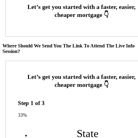
Where Should We Send You The Link To Attend The Live Info
Session?
Step
1
of
3
33%
State