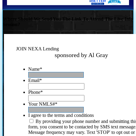
Where Should We Send You The Link To Attend The Live Info
Session?
JOIN NEXA Lending
sponsored by Al Gray
Name
*
Email
*
Phone
*
Your NMLS#
*
I agree to the terms and conditions
By providing your phone number and submitting thi
form, you consent to be contacted by SMS text message
Message frequency may vary. Text 'STOP' to opt out or