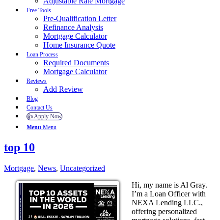
Adjustable Rate Mortgage
Free Tools
Pre-Qualification Letter
Refinance Analysis
Mortgage Calculator
Home Insurance Quote
Loan Process
Required Documents
Mortgage Calculator
Reviews
Add Review
Blog
Contact Us
👍 Apply Now
Menu
Menu
top 10
Mortgage
,
News
,
Uncategorized
Hi, my name is Al Gray.
I’m a Loan Officer with
NEXA Lending LLC.,
offering personalized