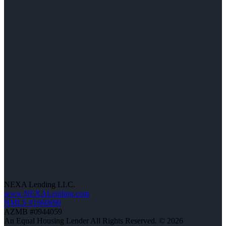
NEXA Lending LLC.
www.NEXALending.com
NMLS #1660690
AZMB #0944059
An Equal Housing Lender All Rights Reserved. © 2026