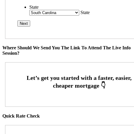
State
State
Where Should We Send You The Link To Attend The Live Info
Session?
Quick Rate Check