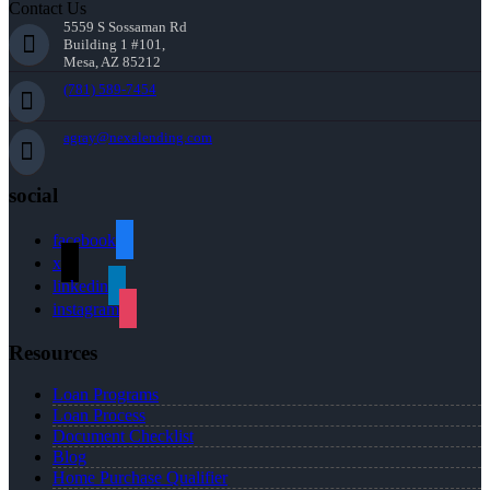
Contact Us
5559 S Sossaman Rd
Building 1 #101,
Mesa, AZ 85212
(781) 589-7454
agray@nexalending.com
social
facebook
x
linkedin
instagram
Resources
Loan Programs
Loan Process
Document Checklist
Blog
Home Purchase Qualifier