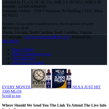
Licensed In: FL,GA,NC,SC,VA
,
NMLS # 1971652 | NMLS ID
1660690 | AZMB #0944059
Corporate Address : 5559 S Sossaman Rd Building 1 #101, Mesa,
AZ 85212
Al
Services all of
Florida, Georgia, North Carolina, South Carolina, Virginia
© Copyright -
Al Gray -Branch Mgr/Sr. LO
| Powered By
MLOBOX
Privacy Policy
NMLS Consumer Access
(781) 589-7454
Join NEXA Lending
EVERY MONTH
NEXA JUST HIT
3300 MLOS
Scroll to top
Where Should We Send You The Link To Attend The Live Info