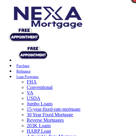
Purchase
Refinance
Loan Programs
FHA
Conventional
VA
USDA
Jumbo Loans
15-year-fixed-rate-mortgage
30 Year Fixed Mortgage
Reverse Mortgages
203K Loans
HARP Loan