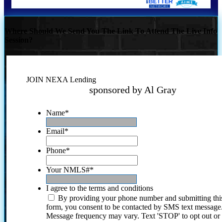
Where Should We Send You The Link To Attend The Live Info
Session?
JOIN NEXA Lending
sponsored by Al Gray
Name
*
Email
*
Phone
*
Your NMLS#
*
I agree to the terms and conditions
By providing your phone number and submitting thi
form, you consent to be contacted by SMS text message
Message frequency may vary. Text 'STOP' to opt out or