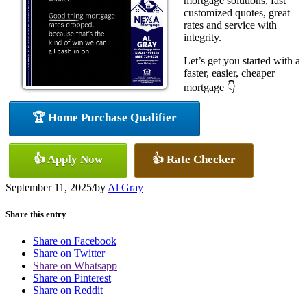
mortgage solutions, fast
customized quotes, great
rates and service with
integrity.
Let’s get you started with a
faster, easier, cheaper
mortgage 👇
🏆 Home Purchase Qualifier
👍 Apply Now
👍 Rate Checker
September 11, 2025
/
by
Al Gray
Share this entry
Share on Facebook
Share on Twitter
Share on Whatsapp
Share on Pinterest
Share on Reddit