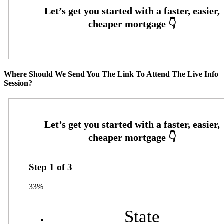
Where Should We Send You The Link To Attend The Live Info
Session?
Step
1
of
3
33%
State