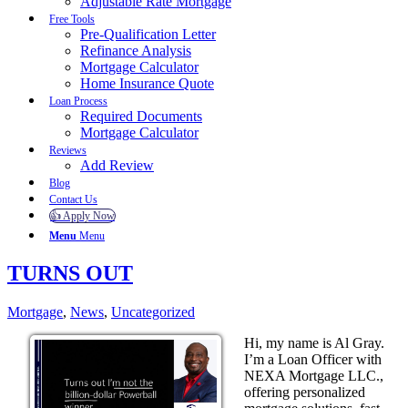
Adjustable Rate Mortgage
Free Tools
Pre-Qualification Letter
Refinance Analysis
Mortgage Calculator
Home Insurance Quote
Loan Process
Required Documents
Mortgage Calculator
Reviews
Add Review
Blog
Contact Us
👍 Apply Now
Menu
Menu
TURNS OUT
Mortgage
,
News
,
Uncategorized
Hi, my name is Al Gray.
I’m a Loan Officer with
NEXA Mortgage LLC.,
offering personalized