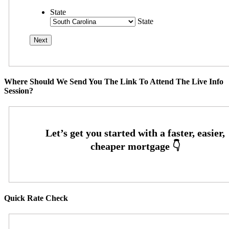
State
State
Where Should We Send You The Link To Attend The Live Info
Session?
Quick Rate Check