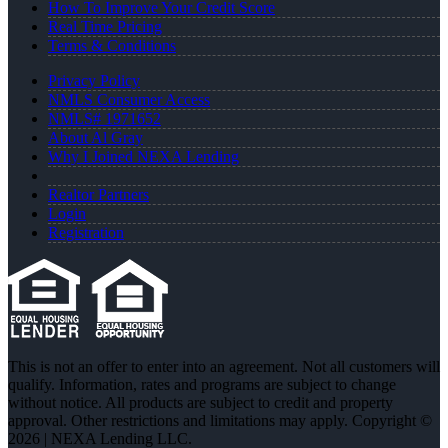
How To Improve Your Credit Score
Real Time Pricing
Terms & Conditions
Privacy Policy
NMLS Consumer Access
NMLS# 1971652
About Al Gray
Why I Joined NEXA Lending
Realtor Partners
Login
Registration
This is not an offer to enter into an agreement. Not all customers will
qualify. Information, rates and programs are subject to change
without notice. All products are subject to credit and property
approval. Other restrictions and limitations may apply. Copyright ©
2026 | NEXA Lending LLC.