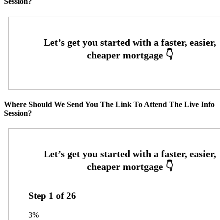
Session?
Where Should We Send You The Link To Attend The Live Info
Session?
Step
1
of
26
3%