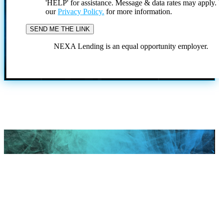
'HELP' for assistance. Message & data rates may apply
our
Privacy Policy.
for more information.
NEXA Lending is an equal opportunity employer.