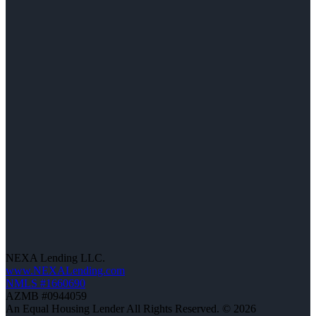
NEXA Lending LLC.
www.NEXALending.com
NMLS #1660690
AZMB #0944059
An Equal Housing Lender All Rights Reserved. © 2026