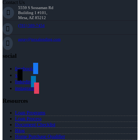
Contact Us
5559 S Sossaman Rd
Building 1 #101,
Mesa, AZ 85212
(781) 589-7454
agray@nexalending.com
social
facebook
x
linkedin
instagram
Resources
Loan Programs
Loan Process
Document Checklist
Blog
Home Purchase Qualifier