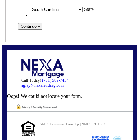
State
Call Today!
(781) 589-7454
agray@nexalending.com
Oops! We could not locate your form.
NMLS Consumer Look Up | NMLS 1971652