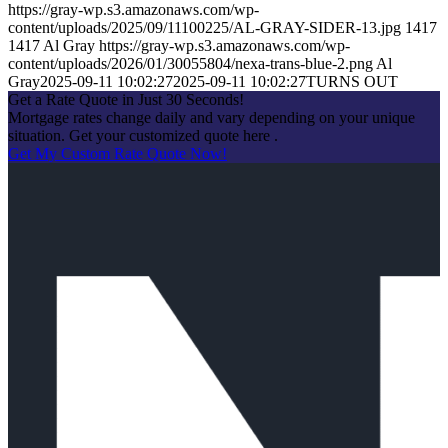
https://gray-wp.s3.amazonaws.com/wp-
content/uploads/2025/09/11100225/AL-GRAY-SIDER-13.jpg
1417
1417
Al Gray
https://gray-wp.s3.amazonaws.com/wp-
content/uploads/2026/01/30055804/nexa-trans-blue-2.png
Al
Gray
2025-09-11 10:02:27
2025-09-11 10:02:27
TURNS OUT
Get a Rate Quote in Just 30 Seconds!
Mortgage rates change daily and vary depending on your unique
situation. Get your customized quote here .
Get My Custom Rate Quote Now!