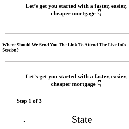
Where Should We Send You The Link To Attend The Live Info
Session?
Step
1
of
3
State