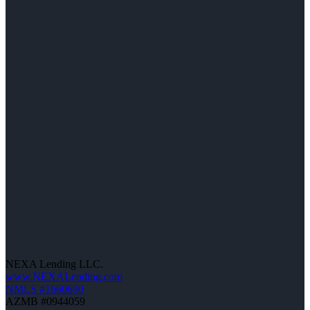
NEXA Lending LLC.
www.NEXALending.com
NMLS #1660690
AZMB #0944059