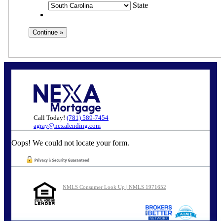
State
Call Today!
(781) 589-7454
agray@nexalending.com
Oops! We could not locate your form.
NMLS Consumer Look Up | NMLS 1971652