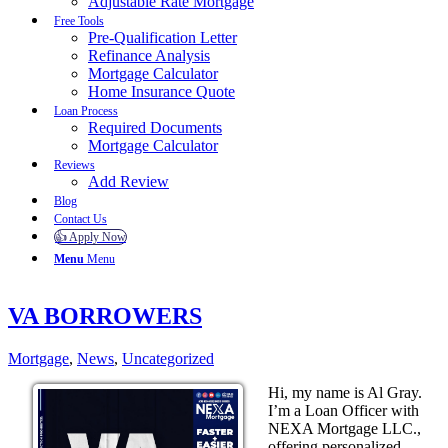
Adjustable Rate Mortgage
Free Tools
Pre-Qualification Letter
Refinance Analysis
Mortgage Calculator
Home Insurance Quote
Loan Process
Required Documents
Mortgage Calculator
Reviews
Add Review
Blog
Contact Us
👍 Apply Now
Menu
Menu
VA BORROWERS
Mortgage
,
News
,
Uncategorized
Hi, my name is Al Gray.
I’m a Loan Officer with
NEXA Mortgage LLC.,
offering personalized