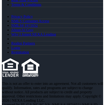
Real Time Pricing
Terms & Conditions
Privacy Policy
NMLS Consumer Access
NMLS# 1971652
About Al Gray
Why I Joined NEXA Lending
Realtor Partners
Login
Registration
This is not an offer to enter into an agreement. Not all customers will
qualify. Information, rates and programs are subject to change
without notice. All products are subject to credit and property
approval. Other restrictions and limitations may apply. Copyright ©
2026 | NEXA Lending LLC.
Licensed In: FL,GA,NC,SC,VA
,
NMLS # 1971652 | NMLS ID