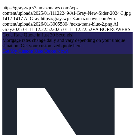
https://gray-wp.s3.amazonaws.com/wp-
content/uploads/2025/01/11122249/Al-Gray-New-Sider-2024-3.jpg
1417
1417
Al Gray
https://gray-wp.s3.amazonaws.com/wp-
content/uploads/2026/01/30055804/nexa-trans-blue-2.png
Al
Gray
2025-01-11 12:22:52
2025-01-11 12:22:52
VA BORROWERS
Get a Rate Quote in Just 30 Seconds!
Mortgage rates change daily and vary depending on your unique
situation. Get your customized quote here .
Get My Custom Rate Quote Now!