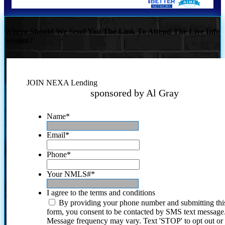
Where Should We Send You The Link To Attend The Live Info
Session?
JOIN NEXA Lending
sponsored by Al Gray
Name
*
Email
*
Phone
*
Your NMLS#
*
I agree to the terms and conditions
By providing your phone number and submitting thi
form, you consent to be contacted by SMS text message
Message frequency may vary. Text 'STOP' to opt out or