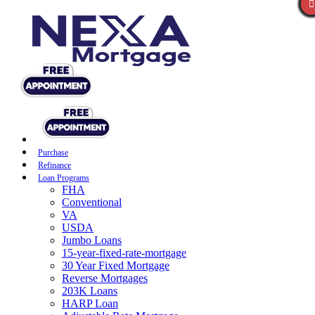
Purchase
Refinance
Loan Programs
FHA
Conventional
VA
USDA
Jumbo Loans
15-year-fixed-rate-mortgage
30 Year Fixed Mortgage
Reverse Mortgages
203K Loans
HARP Loan