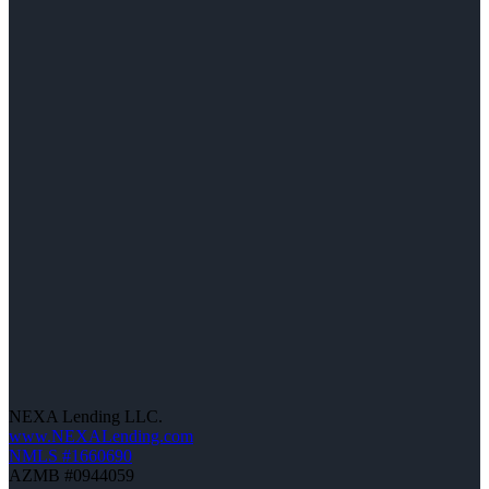
NEXA Lending LLC.
www.NEXALending.com
NMLS #1660690
AZMB #0944059