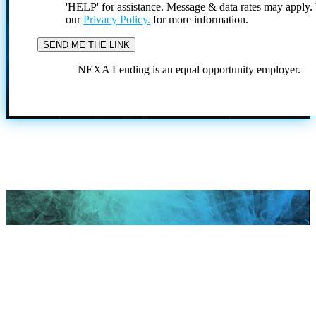
'HELP' for assistance. Message & data rates may apply
our
Privacy Policy.
for more information.
NEXA Lending is an equal opportunity employer.