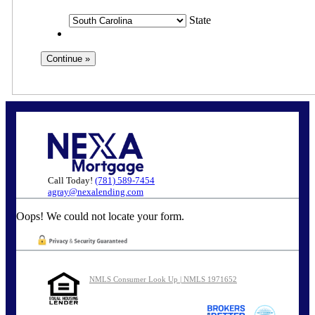
State
Call Today!
(781) 589-7454
agray@nexalending.com
Oops! We could not locate your form.
NMLS Consumer Look Up | NMLS 1971652