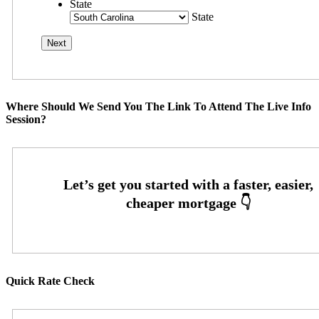
State
State
Where Should We Send You The Link To Attend The Live Info
Session?
Quick Rate Check