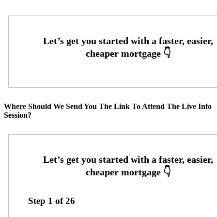
Where Should We Send You The Link To Attend The Live Info
Session?
Step
1
of
26