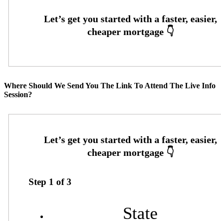
Where Should We Send You The Link To Attend The Live Info
Session?
Step
1
of
3
State