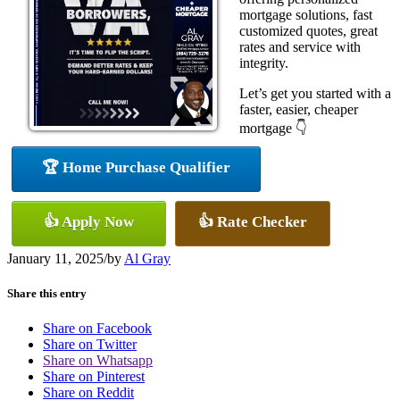
mortgage solutions, fast
customized quotes, great
rates and service with
integrity.
Let’s get you started with a
faster, easier, cheaper
mortgage 👇
🏆 Home Purchase Qualifier
👍 Apply Now
👍 Rate Checker
January 11, 2025
/
by
Al Gray
Share this entry
Share on Facebook
Share on Twitter
Share on Whatsapp
Share on Pinterest
Share on Reddit