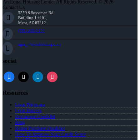
An Equal Housing Lender All Rights Reserved. © 2026
Contact Us
5559 S Sossaman Rd
Building 1 #101,
Mesa, AZ 85212
(781) 589-7454
agray@nexalending.com
social
Resources
Loan Programs
Loan Process
Document Checklist
Blog
Home Purchase Qualifier
How To Improve Your Credit Score