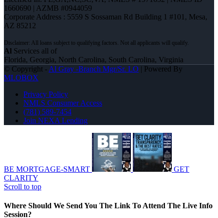
1660690 | AZMB #0944059
Corporate Address : 5559 S Sossaman Rd Building 1 #101, Mesa,
AZ 85212
Al
Services all of
Florida, Georgia, North Carolina, South Carolina, Virginia
© Copyright -
Al Gray -Branch Mgr/Sr. LO
| Powered By
MLOBOX
Privacy Policy
NMLS Consumer Access
(781) 589-7454
Join NEXA Lending
BE MORTGAGE-SMART
GET
CLARITY
Scroll to top
Where Should We Send You The Link To Attend The Live Info
Session?