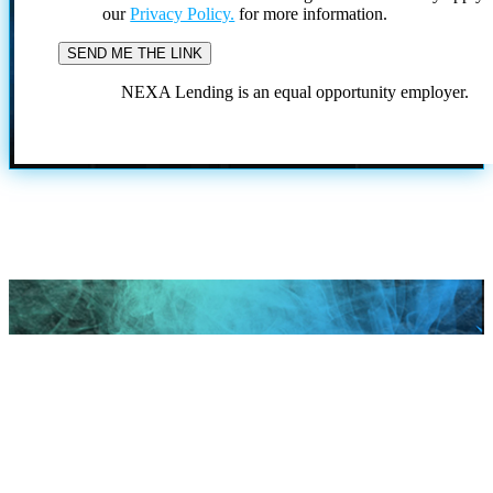
our
Privacy Policy.
for more information.
NEXA Lending is an equal opportunity employer.