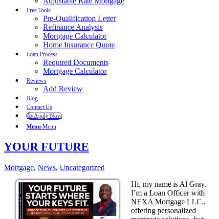
Adjustable Rate Mortgage
Free Tools
Pre-Qualification Letter
Refinance Analysis
Mortgage Calculator
Home Insurance Quote
Loan Process
Required Documents
Mortgage Calculator
Reviews
Add Review
Blog
Contact Us
👍 Apply Now
Menu
Menu
YOUR FUTURE
Mortgage
,
News
,
Uncategorized
Hi, my name is Al Gray.
I’m a Loan Officer with
NEXA Mortgage LLC.,
offering personalized