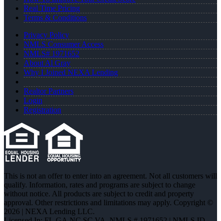
Real Time Pricing
Terms & Conditions
Privacy Policy
NMLS Consumer Access
NMLS# 1971652
About Al Gray
Why I Joined NEXA Lending
Realtor Partners
Login
Registration
This is not an offer to enter into an agreement. Not all customers will
qualify. Information, rates and programs are subject to change
without notice. All products are subject to credit and property
approval. Other restrictions and limitations may apply. Copyright ©
2026 | NEXA Lending LLC.
Licensed In: FL,GA,NC,SC,VA
,
NMLS # 1971652 | NMLS ID