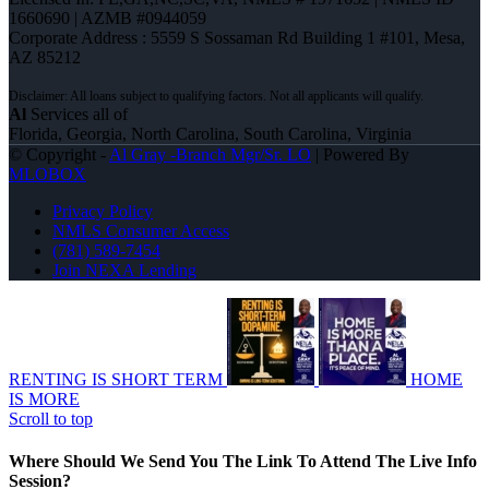
1660690 | AZMB #0944059
Corporate Address : 5559 S Sossaman Rd Building 1 #101, Mesa,
AZ 85212
Al
Services all of
Florida, Georgia, North Carolina, South Carolina, Virginia
© Copyright -
Al Gray -Branch Mgr/Sr. LO
| Powered By
MLOBOX
Privacy Policy
NMLS Consumer Access
(781) 589-7454
Join NEXA Lending
RENTING IS SHORT TERM
HOME
IS MORE
Scroll to top
Where Should We Send You The Link To Attend The Live Info
Session?