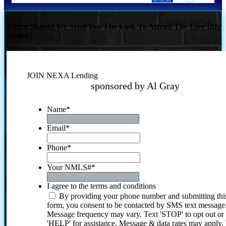
Where Should We Send You The Link To Attend The Live Info
Session?
JOIN NEXA Lending
sponsored by Al Gray
Name
*
Email
*
Phone
*
Your NMLS#
*
I agree to the terms and conditions
By providing your phone number and submitting thi
form, you consent to be contacted by SMS text message
Message frequency may vary. Text 'STOP' to opt out or
'HELP' for assistance. Message & data rates may apply