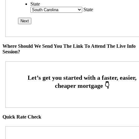
State
State
Where Should We Send You The Link To Attend The Live Info
Session?
Quick Rate Check