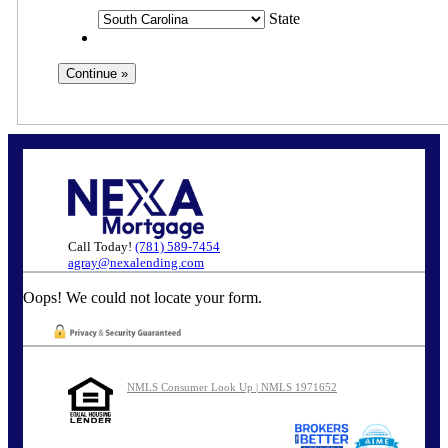
State
Call Today!
(781) 589-7454
agray@nexalending.com
Oops! We could not locate your form.
NMLS Consumer Look Up | NMLS 1971652