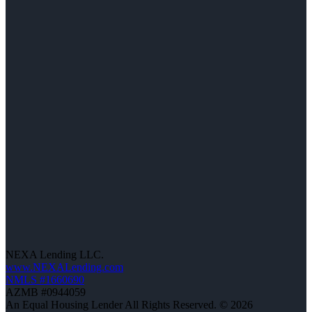
NEXA Lending LLC.
www.NEXALending.com
NMLS #1660690
AZMB #0944059
An Equal Housing Lender All Rights Reserved. © 2026