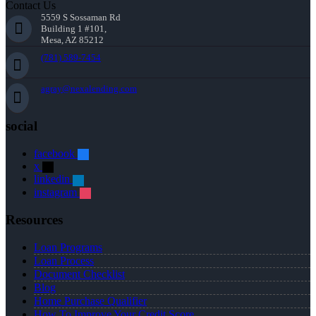
Contact Us
5559 S Sossaman Rd
Building 1 #101,
Mesa, AZ 85212
(781) 589-7454
agray@nexalending.com
social
facebook
x
linkedin
instagram
Resources
Loan Programs
Loan Process
Document Checklist
Blog
Home Purchase Qualifier
How To Improve Your Credit Score