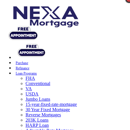
Purchase
Refinance
Loan Programs
FHA
Conventional
VA
USDA
Jumbo Loans
15-year-fixed-rate-mortgage
30 Year Fixed Mortgage
Reverse Mortgages
203K Loans
HARP Loan