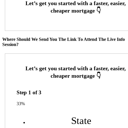
Where Should We Send You The Link To Attend The Live Info
Session?
Step
1
of
3
33%
State