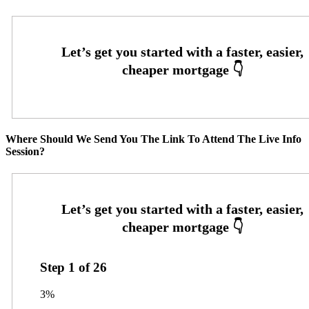
Where Should We Send You The Link To Attend The Live Info
Session?
Step
1
of
26
3%