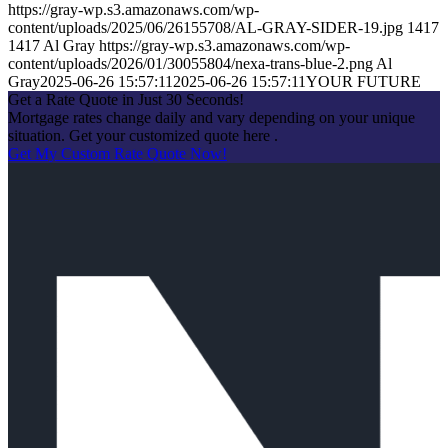
https://gray-wp.s3.amazonaws.com/wp-
content/uploads/2025/06/26155708/AL-GRAY-SIDER-19.jpg
1417
1417
Al Gray
https://gray-wp.s3.amazonaws.com/wp-
content/uploads/2026/01/30055804/nexa-trans-blue-2.png
Al
Gray
2025-06-26 15:57:11
2025-06-26 15:57:11
YOUR FUTURE
Get a Rate Quote in Just 30 Seconds!
Mortgage rates change daily and vary depending on your unique
situation. Get your customized quote here .
Get My Custom Rate Quote Now!