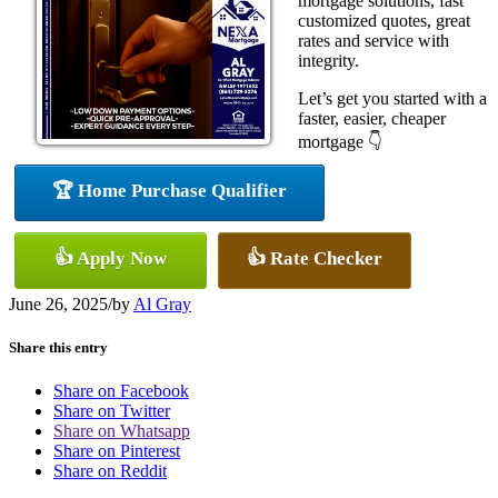
mortgage solutions, fast
customized quotes, great
rates and service with
integrity.
Let’s get you started with a
faster, easier, cheaper
mortgage 👇
🏆 Home Purchase Qualifier
👍 Apply Now
👍 Rate Checker
June 26, 2025
/
by
Al Gray
Share this entry
Share on Facebook
Share on Twitter
Share on Whatsapp
Share on Pinterest
Share on Reddit