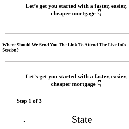
Where Should We Send You The Link To Attend The Live Info
Session?
Step
1
of
3
State