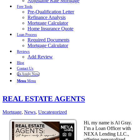
Adjustable Rate Mortgage
Free Tools
Pre-Qualification Letter
Refinance Analysis
Mortgage Calculator
Home Insurance Quote
Loan Process
Required Documents
Mortgage Calculator
Reviews
Add Review
Blog
Contact Us
👍 Apply Now
Menu
Menu
REAL ESTATE AGENTS
Mortgage
,
News
,
Uncategorized
Hi, my name is Al Gray.
I’m a Loan Officer with
NEXA Lending LLC.,
offering personalized