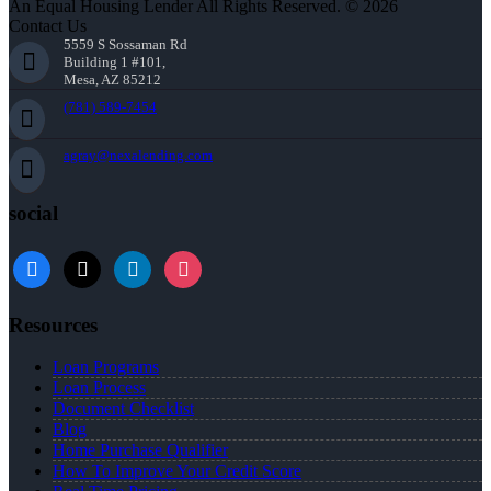
An Equal Housing Lender All Rights Reserved. © 2026
Contact Us
5559 S Sossaman Rd
Building 1 #101,
Mesa, AZ 85212
(781) 589-7454
agray@nexalending.com
social
Resources
Loan Programs
Loan Process
Document Checklist
Blog
Home Purchase Qualifier
How To Improve Your Credit Score