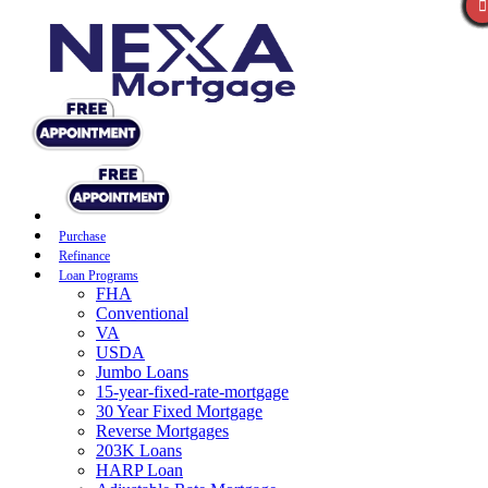
Purchase
Refinance
Loan Programs
FHA
Conventional
VA
USDA
Jumbo Loans
15-year-fixed-rate-mortgage
30 Year Fixed Mortgage
Reverse Mortgages
203K Loans
HARP Loan