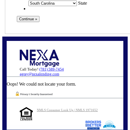
State
Call Today!
(781) 589-7454
agray@nexalending.com
Oops! We could not locate your form.
NMLS Consumer Look Up | NMLS 1971652