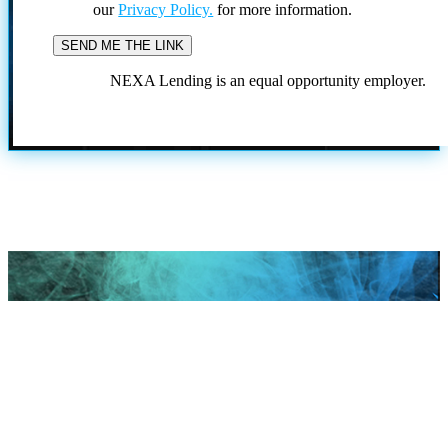
our
Privacy Policy.
for more information.
NEXA Lending is an equal opportunity employer.