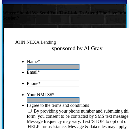
Where Should We Send You The Link To Attend The Live Info
Session?
JOIN NEXA Lending
sponsored by Al Gray
Name
*
Email
*
Phone
*
Your NMLS#
*
I agree to the terms and conditions
By providing your phone number and submitting thi
form, you consent to be contacted by SMS text message
Message frequency may vary. Text 'STOP' to opt out or
'HELP' for assistance. Message & data rates may apply