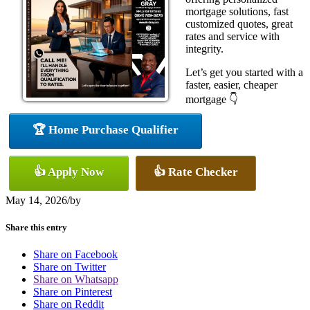
mortgage solutions, fast
customized quotes, great
rates and service with
integrity.
Let’s get you started with a
faster, easier, cheaper
mortgage 👇
🏆 Home Purchase Qualifier
👍 Apply Now
👍 Rate Checker
May 14, 2026
/
by
Share this entry
Share on Facebook
Share on Twitter
Share on Whatsapp
Share on Pinterest
Share on Reddit