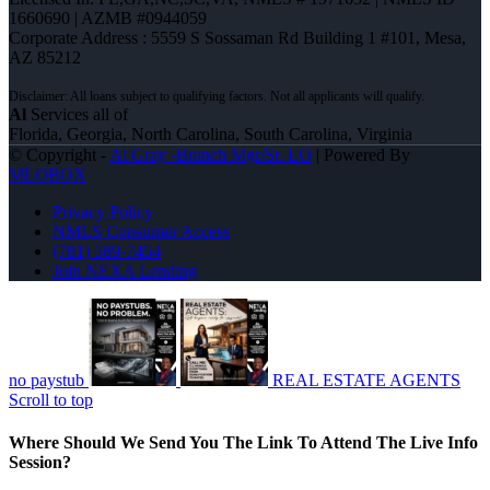
1660690 | AZMB #0944059
Corporate Address : 5559 S Sossaman Rd Building 1 #101, Mesa,
AZ 85212
Al
Services all of
Florida, Georgia, North Carolina, South Carolina, Virginia
© Copyright -
Al Gray -Branch Mgr/Sr. LO
| Powered By
MLOBOX
Privacy Policy
NMLS Consumer Access
(781) 589-7454
Join NEXA Lending
no paystub
REAL ESTATE AGENTS
Scroll to top
Where Should We Send You The Link To Attend The Live Info
Session?