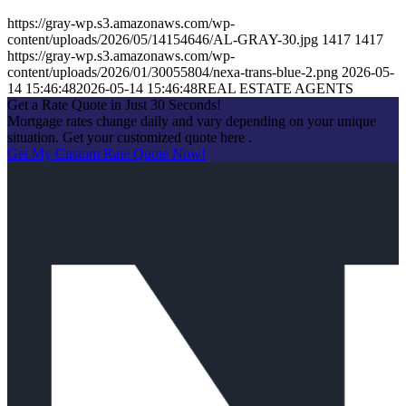
https://gray-wp.s3.amazonaws.com/wp-
content/uploads/2026/05/14154646/AL-GRAY-30.jpg
1417
1417
https://gray-wp.s3.amazonaws.com/wp-
content/uploads/2026/01/30055804/nexa-trans-blue-2.png
2026-05-
14 15:46:48
2026-05-14 15:46:48
REAL ESTATE AGENTS
Get a Rate Quote in Just 30 Seconds!
Mortgage rates change daily and vary depending on your unique
situation. Get your customized quote here .
Get My Custom Rate Quote Now!