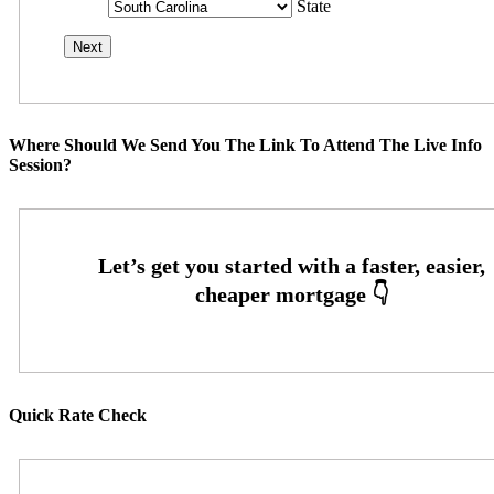
State
Where Should We Send You The Link To Attend The Live Info
Session?
Quick Rate Check