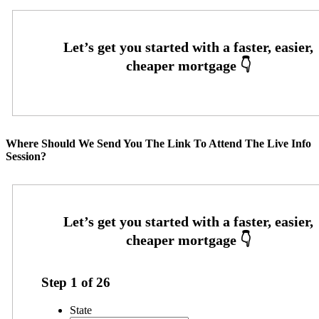
Where Should We Send You The Link To Attend The Live Info
Session?
Step
1
of
26
State