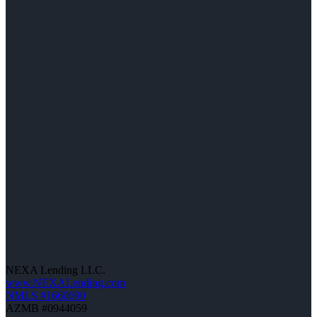
NEXA Lending LLC.
www.NEXALending.com
NMLS #1660690
AZMB #0944059