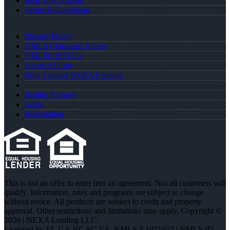
Real Time Pricing
Terms & Conditions
Privacy Policy
NMLS Consumer Access
NMLS# 1971652
About Al Gray
Why I Joined NEXA Lending
Realtor Partners
Login
Registration
This is not an offer to enter into an agreement. Not all customers will
qualify. Information, rates and programs are subject to change
without notice. All products are subject to credit and property
approval. Other restrictions and limitations may apply. Copyright ©
2026 | NEXA Lending LLC.
Licensed In: FL,GA,NC,SC,VA
,
NMLS # 1971652 | NMLS ID