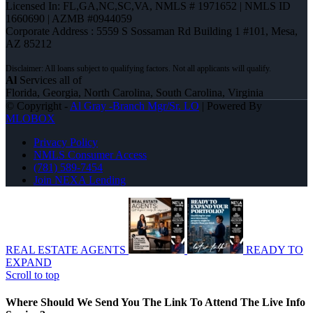
Licensed In: FL,GA,NC,SC,VA
,
NMLS # 1971652 | NMLS ID
1660690 | AZMB #0944059
Corporate Address : 5559 S Sossaman Rd Building 1 #101, Mesa,
AZ 85212
Al
Services all of
Florida, Georgia, North Carolina, South Carolina, Virginia
© Copyright -
Al Gray -Branch Mgr/Sr. LO
| Powered By
MLOBOX
Privacy Policy
NMLS Consumer Access
(781) 589-7454
Join NEXA Lending
REAL ESTATE AGENTS
READY TO
EXPAND
Scroll to top
Where Should We Send You The Link To Attend The Live Info