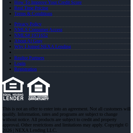
How To Improve Your Credit Score
Real Time Pricing
Terms & Conditions
Privacy Policy
NMLS Consumer Access
NMLS# 1971652
About Al Gray
Why I Joined NEXA Lending
Realtor Partners
Login
Registration
This is not an offer to enter into an agreement. Not all customers will
qualify. Information, rates and programs are subject to change
without notice. All products are subject to credit and property
approval. Other restrictions and limitations may apply. Copyright ©
2026 | NEXA Lending LLC.