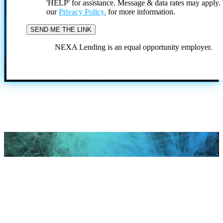
'HELP' for assistance. Message & data rates may apply
our
Privacy Policy.
for more information.
NEXA Lending is an equal opportunity employer.