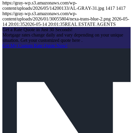
https://gray-wp.s3.amazonaws.com/wp-
content/uploads/2026/05/14200133/AL-GRAY-31.jpg
1417
1417
https://gray-wp.s3.amazonaws.com/wp-
content/uploads/2026/01/30055804/nexa-trans-blue-2.png
2026-05-
14 20:01:35
2026-05-14 20:01:35
REAL ESTATE AGENTS
Get a Rate Quote in Just 30 Seconds!
Mortgage rates change daily and vary depending on your unique
situation. Get your customized quote here .
Get My Custom Rate Quote Now!