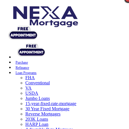
Purchase
Refinance
Loan Programs
FHA
Conventional
VA
USDA
Jumbo Loans
15-year-fixed-rate-mortgage
30 Year Fixed Mortgage
Reverse Mortgages
203K Loans
HARP Loan