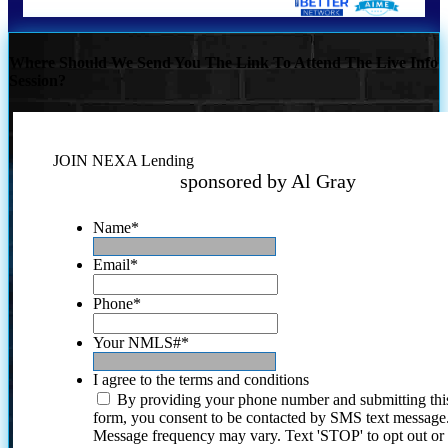
Where Should We Send You The Link To Attend The Live Info
Session?
JOIN NEXA Lending
sponsored by Al Gray
Name
*
Email
*
Phone
*
Your NMLS#
*
I agree to the terms and conditions
By providing your phone number and submitting thi
form, you consent to be contacted by SMS text message
Message frequency may vary. Text 'STOP' to opt out or