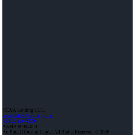
NEXA Lending LLC.
www.NEXALending.com
NMLS #1660690
AZMB #0944059
An Equal Housing Lender All Rights Reserved. © 2026