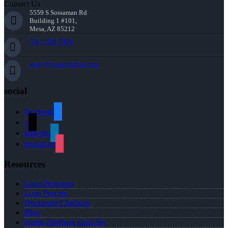
Contact Us
5559 S Sossaman Rd
Building 1 #101,
Mesa, AZ 85212
(781) 589-7454
agray@nexalending.com
social
facebook
x
linkedin
instagram
Resources
Loan Programs
Loan Process
Document Checklist
Blog
Home Purchase Qualifier