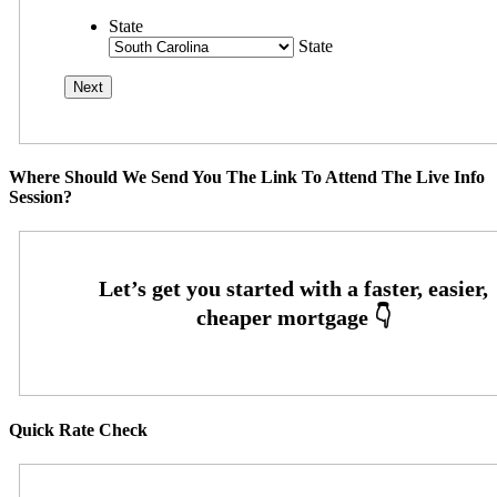
State
State
Where Should We Send You The Link To Attend The Live Info
Session?
Quick Rate Check