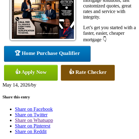
mortgage solutions, fast
customized quotes, great
rates and service with
integrity.
Let’s get you started with a
faster, easier, cheaper
mortgage 👇
🏆 Home Purchase Qualifier
👍 Apply Now
👍 Rate Checker
May 14, 2026
/
by
Share this entry
Share on Facebook
Share on Twitter
Share on Whatsapp
Share on Pinterest
Share on Reddit