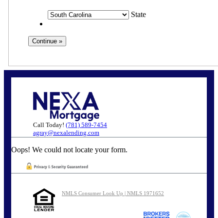
State
Call Today!
(781) 589-7454
agray@nexalending.com
Oops! We could not locate your form.
NMLS Consumer Look Up | NMLS 1971652