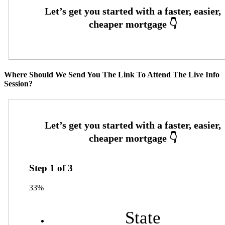
Where Should We Send You The Link To Attend The Live Info
Session?
Step
1
of
3
33%
State