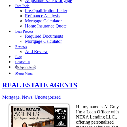
Adjustable Rate Mortgage
Free Tools
Pre-Qualification Letter
Refinance Analysis
Mortgage Calculator
Home Insurance Quote
Loan Process
Required Documents
Mortgage Calculator
Reviews
Add Review
Blog
Contact Us
👍 Apply Now
Menu
Menu
REAL ESTATE AGENTS
Mortgage
,
News
,
Uncategorized
Hi, my name is Al Gray.
I’m a Loan Officer with
NEXA Lending LLC.,
offering personalized