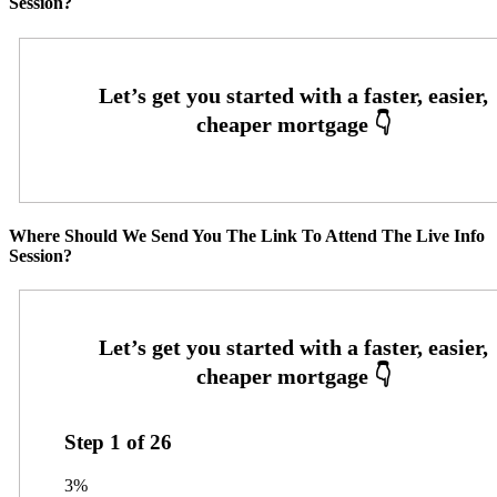
Session?
Where Should We Send You The Link To Attend The Live Info
Session?
Step
1
of
26
3%